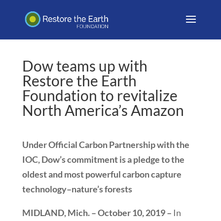
Dow teams up with
Restore the Earth
Foundation to revitalize
North America’s Amazon
Under Official Carbon Partnership with the
IOC, Dow’s commitment is a pledge to the
oldest and most powerful carbon capture
technology–nature’s forests
MIDLAND, Mich. – October 10, 2019 –
In