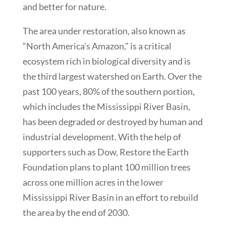
and better for nature.
The area under restoration, also known as
“North America’s Amazon,” is a critical
ecosystem rich in biological diversity and is
the third largest watershed on Earth. Over the
past 100 years, 80% of the southern portion,
which includes the Mississippi River Basin,
has been degraded or destroyed by human and
industrial development. With the help of
supporters such as Dow, Restore the Earth
Foundation plans to plant 100 million trees
across one million acres in the lower
Mississippi River Basin in an effort to rebuild
the area by the end of 2030.