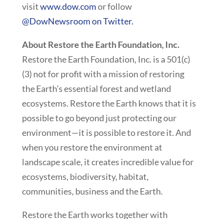
visit
www.dow.com
or follow
@DowNewsroom on Twitter.
About Restore the Earth Foundation, Inc.
Restore the Earth Foundation, Inc. is a 501(c)
(3) not for profit with a mission of restoring
the Earth’s essential forest and wetland
ecosystems. Restore the Earth knows that it is
possible to go beyond just protecting our
environment—it is possible to restore it. And
when you restore the environment at
landscape scale, it creates incredible value for
ecosystems, biodiversity, habitat,
communities, business and the Earth.
Restore the Earth works together with