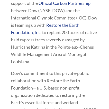
support of the
Official Carbon Partnership
between Dow (NYSE: DOW) and the
International Olympic Committee (IOC), Dow
is teaming up with
Restore the Earth
Foundation, Inc.
to replant 200 acres of native
bald cypress trees severely damaged by
Hurricane Katrina in the Pointe-aux-Chenes
Wildlife Management Area of Montegut,
Louisiana.
Dow’s commitment to this private-public
collaboration with Restore the Earth
Foundation—a U.S.-based non-profit
organization dedicated to restoring the
Earth’s essential forest and wetland