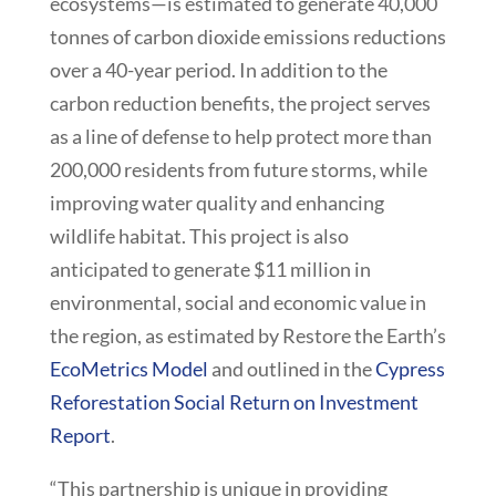
ecosystems—is estimated to generate 40,000
tonnes of carbon dioxide emissions reductions
over a 40-year period. In addition to the
carbon reduction benefits, the project serves
as a line of defense to help protect more than
200,000 residents from future storms, while
improving water quality and enhancing
wildlife habitat. This project is also
anticipated to generate $11 million in
environmental, social and economic value in
the region, as estimated by Restore the Earth’s
EcoMetrics Model
and outlined in the
Cypress
Reforestation Social Return on Investment
Report
.
“This partnership is unique in providing