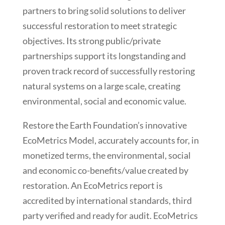
partners to bring solid solutions to deliver
successful restoration to meet strategic
objectives. Its strong public/private
partnerships support its longstanding and
proven track record of successfully restoring
natural systems on a large scale, creating
environmental, social and economic value.
Restore the Earth Foundation’s innovative
EcoMetrics Model, accurately accounts for, in
monetized terms, the environmental, social
and economic co-benefits/value created by
restoration. An EcoMetrics report is
accredited by international standards, third
party verified and ready for audit. EcoMetrics