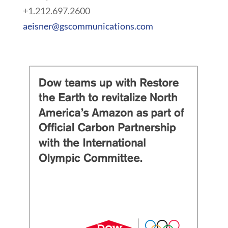
+1.212.697.2600
aeisner@gscommunications.com