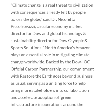
“Climate change is a real threat to civilization
with consequences already felt by people
across the globe,” said Dr. Nicoletta
Piccolrovazzi, circular economy market
director for Dow and global technology &
sustainability director for Dow Olympic &
Sports Solutions. “North America’s Amazon
plays an essential role in mitigating climate
change worldwide. Backed by the Dow-IOC
Official Carbon Partnership, our commitment
with Restore the Earth goes beyond business
as usual, serving as a uniting force to help
bring more stakeholders into collaboration
and accelerate adoption of ‘green
infrastructure’ in operations around the