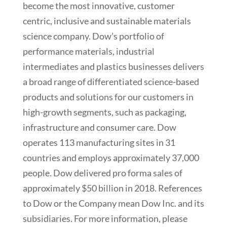
become the most innovative, customer
centric, inclusive and sustainable materials
science company. Dow’s portfolio of
performance materials, industrial
intermediates and plastics businesses delivers
a broad range of differentiated science-based
products and solutions for our customers in
high-growth segments, such as packaging,
infrastructure and consumer care. Dow
operates 113 manufacturing sites in 31
countries and employs approximately 37,000
people. Dow delivered pro forma sales of
approximately $50 billion in 2018. References
to Dow or the Company mean Dow Inc. and its
subsidiaries. For more information, please