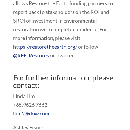
allows Restore the Earth funding partners to
report back to stakeholders on the ROI and
SROI of investment in environmental
restoration with complete confidence. For
more information, please visit
https://restoretheearth.org/
or follow
@REF_Restores
on Twitter.
For further information, please
contact:
Linda Lim
+65.9626.7662
llim2@dow.com
Ashley Eisner