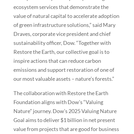
ecosystem services that demonstrate the
value of natural capital to accelerate adoption
of green infrastructure solutions,” said Mary
Draves, corporate vice president and chief
sustainability officer, Dow. “Together with
Restore the Earth, our collective goal is to
inspire actions that can reduce carbon
emissions and support restoration of one of
our most valuable assets – nature’s forests.”
The collaboration with Restore the Earth
Foundation aligns with Dow’s “Valuing
Nature” journey. Dow’s 2025 Valuing Nature
Goal aims to deliver $1 billion in net present
value from projects that are good for business