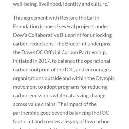
well-being, livelihood, identity and culture.”
This agreement with Restore the Earth
Foundation is one of several projects under
Dow’s Collaborative Blueprint for unlocking
carbon reductions. The Blueprint underpins
the Dow-IOC Official Carbon Partnership,
initiated in 2017, to balance the operational
carbon footprint of the IOC, and encourages
organizations outside and within the Olympic
movement to adopt programs for reducing
carbon emissions while catalyzing change
across value chains. The impact of the
partnership goes beyond balancing the IOC
footprint and creates a legacy of low carbon