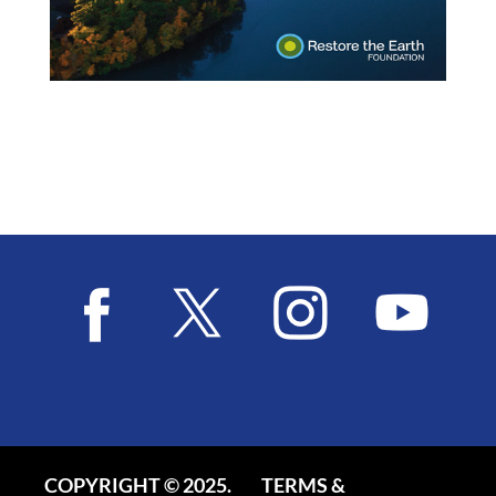
COPYRIGHT © 2025.
TERMS &