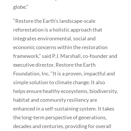
globe.”
“Restore the Earth’s landscape-scale
reforestation is a holistic approach that
integrates environmental, social and
economic concerns within the restoration
framework,” said P.J. Marshall, co-founder and
executive director, Restore the Earth
Foundation, Inc. “It is a proven, impactful and
simple solution to climate change. It also
helps ensure healthy ecosystems, biodiversity,
habitat and community resiliency are
enhanced in a self-sustaining system. It takes
the long-term perspective of generations,
decades and centuries, providing for overall