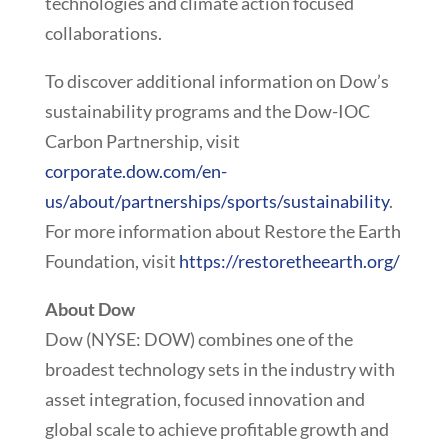
technologies and climate action focused
collaborations.
To discover additional information on Dow’s
sustainability programs and the Dow-IOC
Carbon Partnership, visit
corporate.dow.com/en-
us/about/partnerships/sports/sustainability
.
For more information about Restore the Earth
Foundation, visit
https://restoretheearth.org/
About Dow
Dow (NYSE: DOW) combines one of the
broadest technology sets in the industry with
asset integration, focused innovation and
global scale to achieve profitable growth and