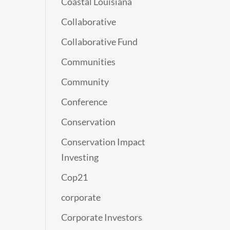
Coastal Louisiana
Collaborative
Collaborative Fund
Communities
Community
Conference
Conservation
Conservation Impact
Investing
Cop21
corporate
Corporate Investors