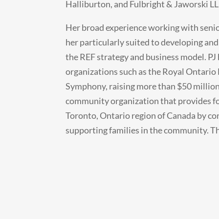
Halliburton, and Fulbright & Jaworski LL
Her broad experience working with senio
her particularly suited to developing and
the REF strategy and business model. PJ 
organizations such as the Royal Ontari
Symphony, raising more than $50 million
community organization that provides fo
Toronto, Ontario region of Canada by co
supporting families in the community. This