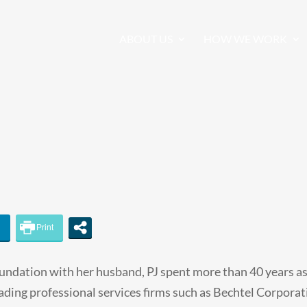
ABOUT US
HOW WE WORK
undation with her husband, PJ spent more than 40 years as
eading professional services firms such as Bechtel Corporat