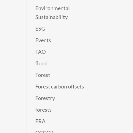
Environmental
Sustainability
ESG
Events
FAO
flood
Forest
Forest carbon offsets
Forestry
forests
FRA
GCCGP