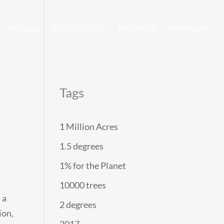
REForest
RESTORATION
PROJECTS
PARTNERS
Tags
1 Million Acres
1.5 degrees
1% for the Planet
10000 trees
 a
2 degrees
ion,