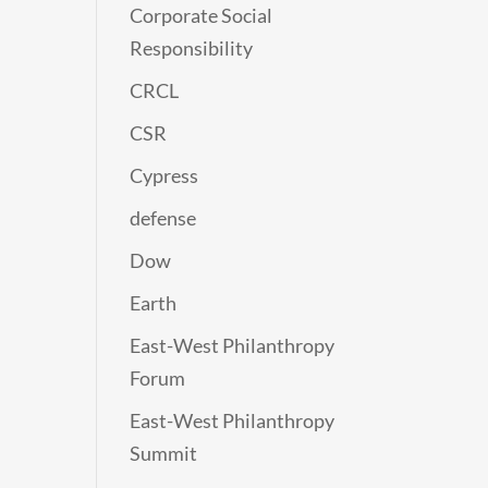
Corporate Social
Responsibility
CRCL
CSR
Cypress
defense
Dow
Earth
East-West Philanthropy
Forum
East-West Philanthropy
Summit