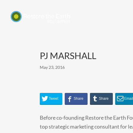
PJ MARSHALL
May 23, 2016
Before co-founding Restore the Earth Fo
top strategic marketing consultant for l