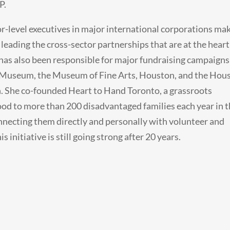
P.
r-level executives in major international corporations ma
 leading the cross-sector partnerships that are at the heart
has also been responsible for major fundraising campaigns
o Museum, the Museum of Fine Arts, Houston, and the Hou
. She co-founded Heart to Hand Toronto, a grassroots
od to more than 200 disadvantaged families each year in 
nnecting them directly and personally with volunteer and
 initiative is still going strong after 20 years.