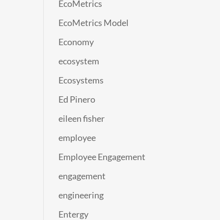
EcoMetrics
EcoMetrics Model
Economy
ecosystem
Ecosystems
Ed Pinero
eileen fisher
employee
Employee Engagement
engagement
engineering
Entergy