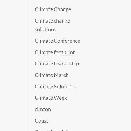
Climate Change
Climate change
solutions
Climate Conference
Climate footprint
Climate Leadership
Climate March
Climate Solutions
Climate Week
clinton
Coast