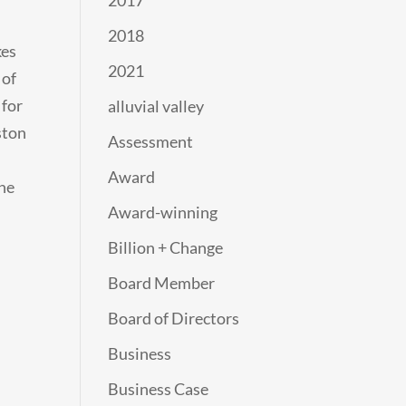
2017
2018
kes
2021
 of
 for
alluvial valley
ston
Assessment
Award
the
Award-winning
Billion + Change
Board Member
Board of Directors
Business
Business Case