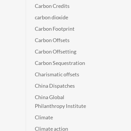
Carbon Credits
carbon dioxide
Carbon Footprint
Carbon Offsets
Carbon Offsetting
Carbon Sequestration
Charismatic offsets
China Dispatches
China Global
Philanthropy Institute
Climate
Climate action