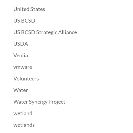
United States
US BCSD
US BCSD Strategic Alliance
USDA
Veolia
vmware
Volunteers
Water
Water Synergy Project
wetland
wetlands