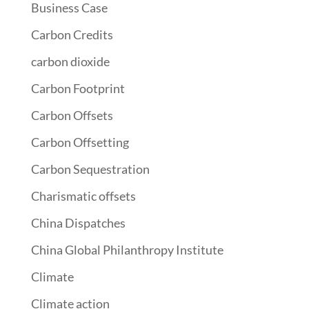
Business Case
Carbon Credits
carbon dioxide
Carbon Footprint
Carbon Offsets
Carbon Offsetting
Carbon Sequestration
Charismatic offsets
China Dispatches
China Global Philanthropy Institute
Climate
Climate action