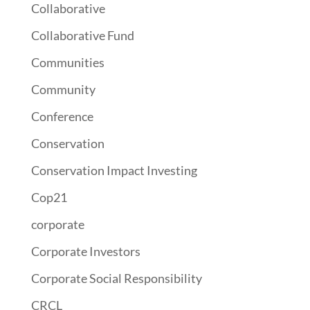
Collaborative
Collaborative Fund
Communities
Community
Conference
Conservation
Conservation Impact Investing
Cop21
corporate
Corporate Investors
Corporate Social Responsibility
CRCL