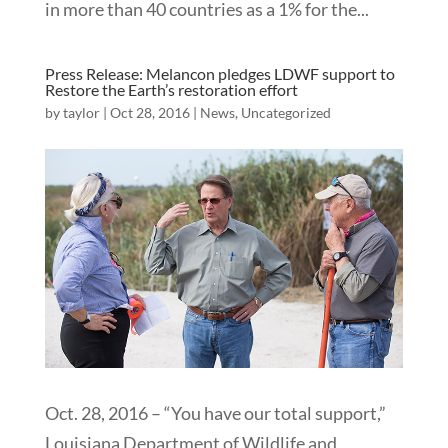
in more than 40 countries as a 1% for the...
Press Release: Melancon pledges LDWF support to
Restore the Earth’s restoration effort
by
taylor
|
Oct 28, 2016
|
News
,
Uncategorized
Oct. 28, 2016 – “You have our total support,”
Louisiana Department of Wildlife and