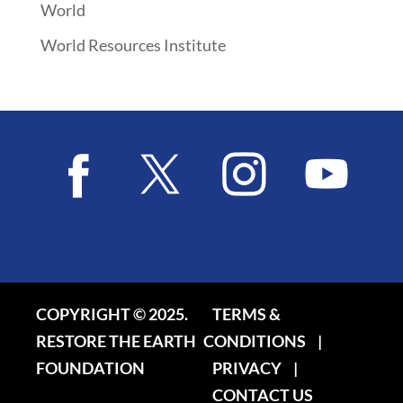
World
World Resources Institute
COPYRIGHT © 2025.
TERMS &
RESTORE THE EARTH
CONDITIONS
|
FOUNDATION
PRIVACY
|
CONTACT US