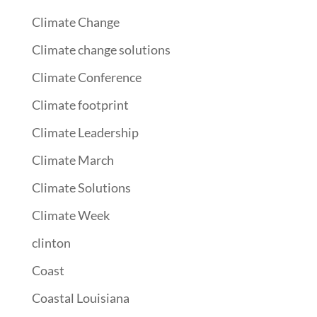
Climate Change
Climate change solutions
Climate Conference
Climate footprint
Climate Leadership
Climate March
Climate Solutions
Climate Week
clinton
Coast
Coastal Louisiana