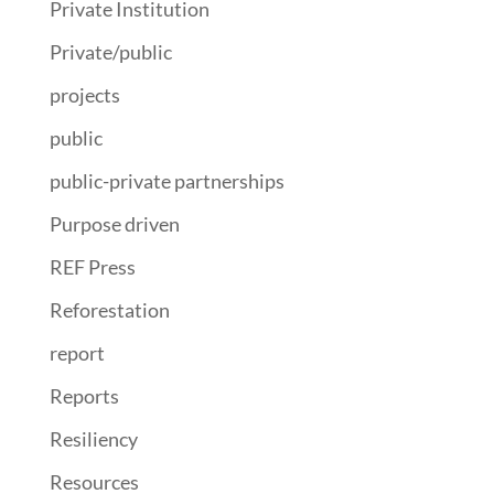
Private Institution
Private/public
projects
public
public-private partnerships
Purpose driven
REF Press
Reforestation
report
Reports
Resiliency
Resources