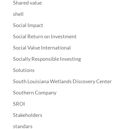
Shared value
shell
Social Impact
Social Return on Investment
Social Value International
Socially Responsible Investing
Solutions
South Louisiana Wetlands Discovery Center
Southern Company
SROI
Stakeholders
standars