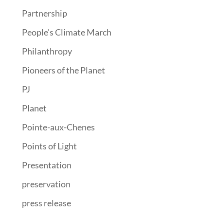
Partnership
People's Climate March
Philanthropy
Pioneers of the Planet
PJ
Planet
Pointe-aux-Chenes
Points of Light
Presentation
preservation
press release