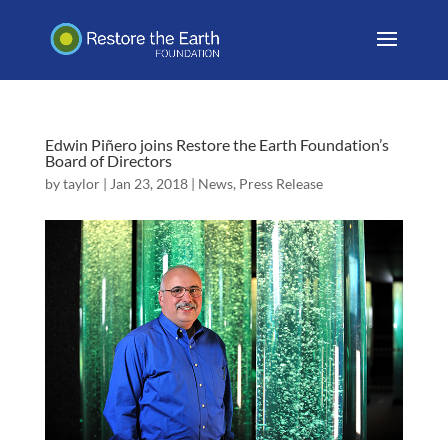
Edwin Piñero joins Restore the Earth Foundation’s
Board of Directors
by
taylor
|
Jan 23, 2018
|
News
,
Press Release