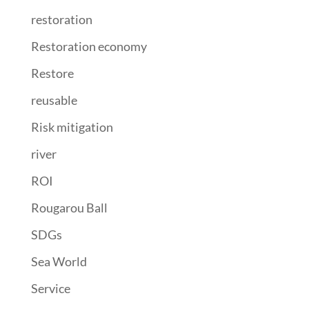
restoration
Restoration economy
Restore
reusable
Risk mitigation
river
ROI
Rougarou Ball
SDGs
Sea World
Service