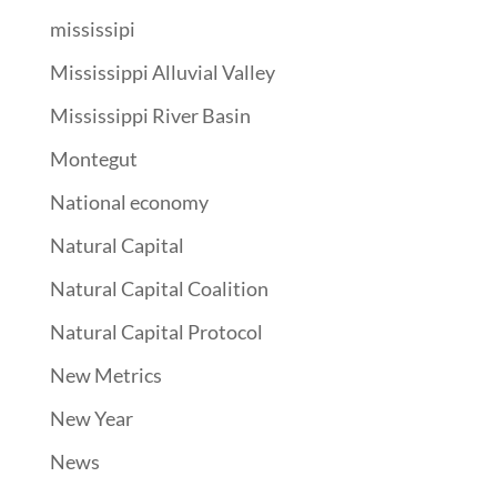
mississipi
Mississippi Alluvial Valley
Mississippi River Basin
Montegut
National economy
Natural Capital
Natural Capital Coalition
Natural Capital Protocol
New Metrics
New Year
News