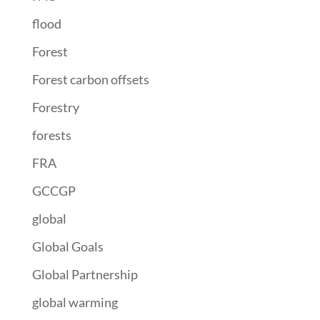
flood
Forest
Forest carbon offsets
Forestry
forests
FRA
GCCGP
global
Global Goals
Global Partnership
global warming