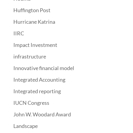
Huffington Post
Hurricane Katrina
IIRC
Impact Investment
infrastructure
Innovative financial model
Integrated Accounting
Integrated reporting
IUCN Congress
John W. Woodard Award
Landscape