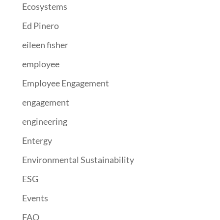
Ecosystems
Ed Pinero
eileen fisher
employee
Employee Engagement
engagement
engineering
Entergy
Environmental Sustainability
ESG
Events
FAO