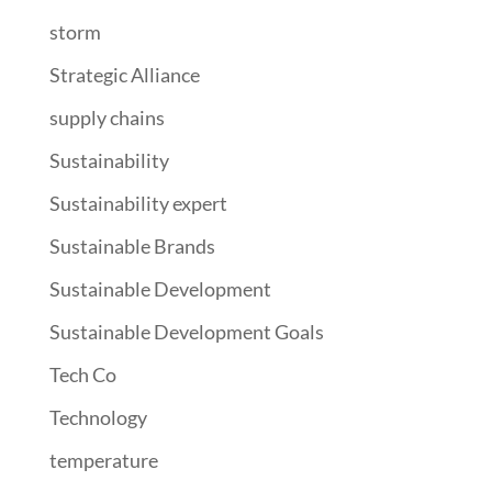
storm
Strategic Alliance
supply chains
Sustainability
Sustainability expert
Sustainable Brands
Sustainable Development
Sustainable Development Goals
Tech Co
Technology
temperature