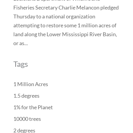
Fisheries Secretary Charlie Melancon pledged
Thursday to a national organization
attempting to restore some 1 million acres of
land along the Lower Mississippi River Basin,
or as...
Tags
1 Million Acres
1.5 degrees
1% for the Planet
10000 trees
2 degrees