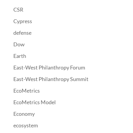
CSR
Cypress
defense
Dow
Earth
East-West Philanthropy Forum
East-West Philanthropy Summit
EcoMetrics
EcoMetrics Model
Economy
ecosystem