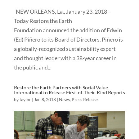
NEW ORLEANS, La., January 23, 2018 –
Today Restore the Earth
Foundation announced the addition of Edwin
(Ed) Piñero to its Board of Directors. Piñero is
a globally-recognized sustainability expert
and thought leader with a 38-year career in
the public and...
Restore the Earth Partners with Social Value
International to Release First-of-Their-Kind Reports
by
taylor
|
Jan 8, 2018
|
News
,
Press Release