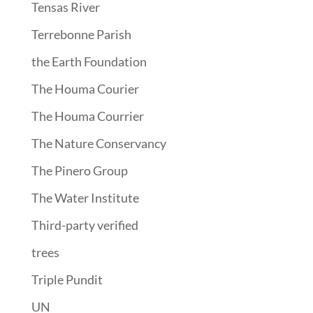
Tensas River
Terrebonne Parish
the Earth Foundation
The Houma Courier
The Houma Courrier
The Nature Conservancy
The Pinero Group
The Water Institute
Third-party verified
trees
Triple Pundit
UN