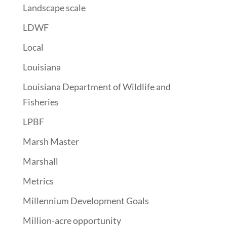
Landscape scale
LDWF
Local
Louisiana
Louisiana Department of Wildlife and
Fisheries
LPBF
Marsh Master
Marshall
Metrics
Millennium Development Goals
Million-acre opportunity