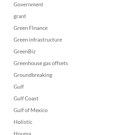
Government
grant
Green FInance
Green infrastructure
GreenBiz
Greenhouse gas offsets
Groundbreaking
Gulf
Gulf Coast
Gulf of Mexico
Holistic
Houma