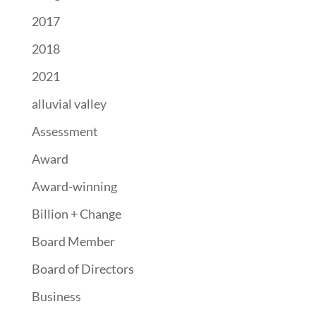
2017
2018
2021
alluvial valley
Assessment
Award
Award-winning
Billion + Change
Board Member
Board of Directors
Business