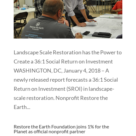
Landscape Scale Restoration has the Power to
Create a 36:1 Social Return on Investment
WASHINGTON, DC, January 4, 2018 – A
newly released report forecasts a 36:1 Social
Return on Investment (SROI) in landscape-
scale restoration. Nonprofit Restore the
Earth...
Restore the Earth Foundation joins 1% for the
Planet as official nonprofit partner