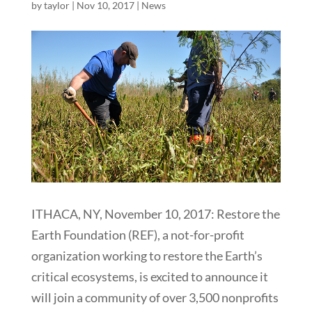
by
taylor
|
Nov 10, 2017
|
News
ITHACA, NY, November 10, 2017: Restore the
Earth Foundation (REF), a not-for-profit
organization working to restore the Earth’s
critical ecosystems, is excited to announce it
will join a community of over 3,500 nonprofits