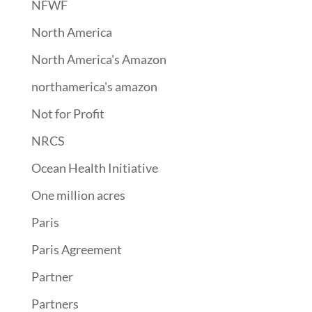
NFWF
North America
North America's Amazon
northamerica's amazon
Not for Profit
NRCS
Ocean Health Initiative
One million acres
Paris
Paris Agreement
Partner
Partners