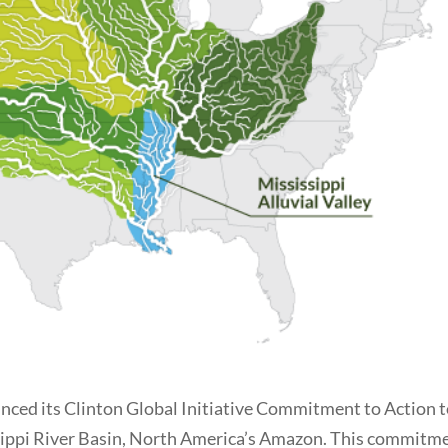
ced its Clinton Global Initiative Commitment to Action 
issippi River Basin, North America’s Amazon. This commitm