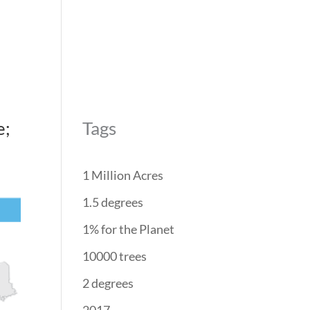
REForest
RESTORATION
PROJECTS
PARTNERS
e;
Tags
1 Million Acres
1.5 degrees
1% for the Planet
10000 trees
2 degrees