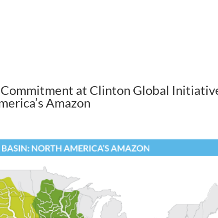
ABOUT US
HOW WE WORK
Commitment at Clinton Global Initiativ
America’s Amazon