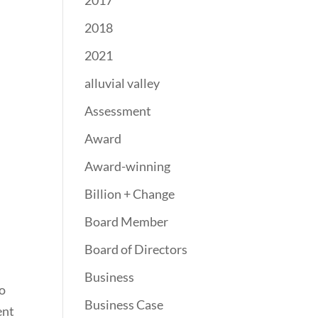
2017
2018
2021
alluvial valley
Assessment
Award
Award-winning
Billion + Change
Board Member
Board of Directors
Business
to
Business Case
ent