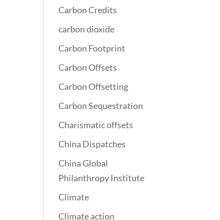
Carbon Credits
carbon dioxide
Carbon Footprint
Carbon Offsets
Carbon Offsetting
Carbon Sequestration
Charismatic offsets
China Dispatches
China Global
Philanthropy Institute
Climate
Climate action