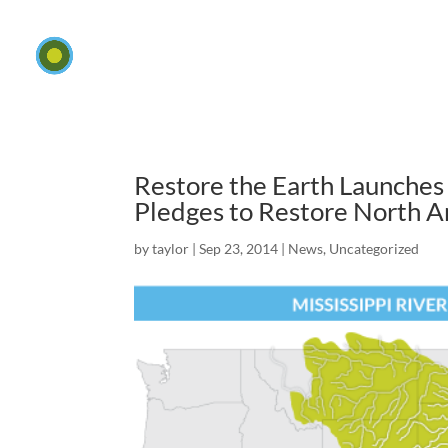
Restore the Earth Launches 
Pledges to Restore North 
by
taylor
|
Sep 23, 2014
|
News
,
Uncategorized