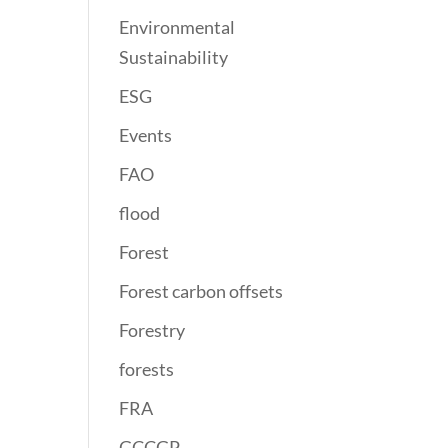
Environmental
Sustainability
ESG
Events
FAO
flood
Forest
Forest carbon offsets
Forestry
forests
FRA
GCCGP