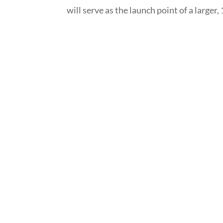
will serve as the launch point of a larger