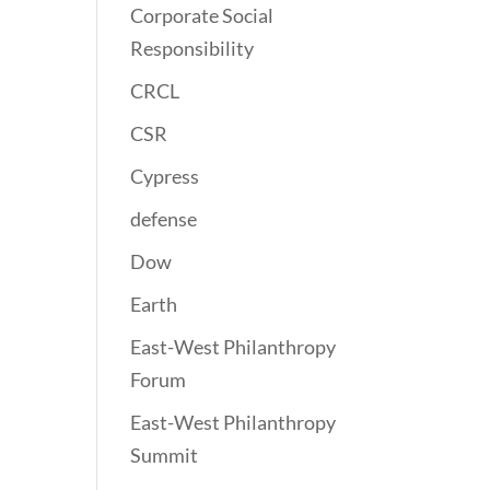
Corporate Social
Responsibility
CRCL
CSR
Cypress
defense
Dow
Earth
East-West Philanthropy
Forum
East-West Philanthropy
Summit