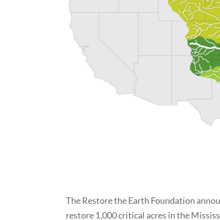
The Restore the Earth Foundation announ
restore 1,000 critical acres in the Miss