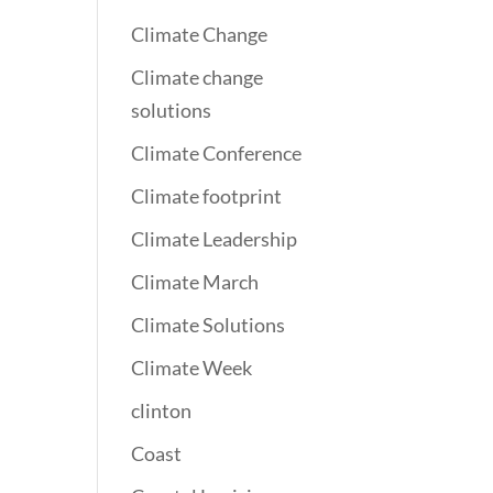
Climate Change
Climate change
solutions
Climate Conference
Climate footprint
Climate Leadership
Climate March
Climate Solutions
Climate Week
clinton
Coast