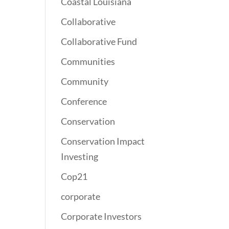
Coastal Louisiana
Collaborative
Collaborative Fund
Communities
Community
Conference
Conservation
Conservation Impact
Investing
Cop21
corporate
Corporate Investors