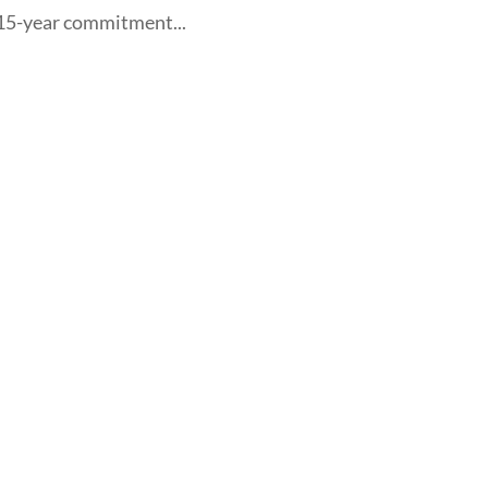
, 15-year commitment...