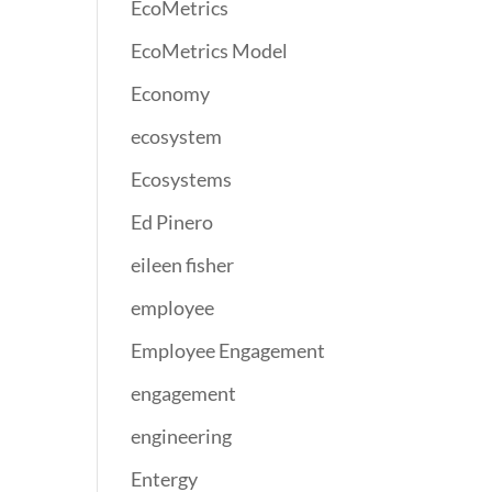
EcoMetrics
EcoMetrics Model
Economy
ecosystem
Ecosystems
Ed Pinero
eileen fisher
employee
Employee Engagement
engagement
engineering
Entergy