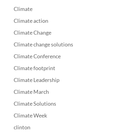
Climate
Climate action
Climate Change
Climate change solutions
Climate Conference
Climate footprint
Climate Leadership
Climate March
Climate Solutions
Climate Week
clinton