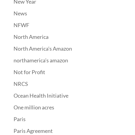
New Year
News
NFWF
North America
North America's Amazon
northamerica's amazon
Not for Profit
NRCS
Ocean Health Initiative
One million acres
Paris
Paris Agreement