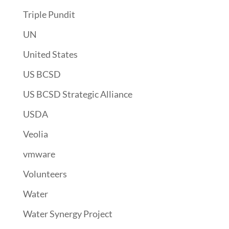
Triple Pundit
UN
United States
US BCSD
US BCSD Strategic Alliance
USDA
Veolia
vmware
Volunteers
Water
Water Synergy Project