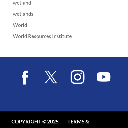
wetland
wetlands
World
World Resources Institute
COPYRIGHT © 2025.
TERMS &