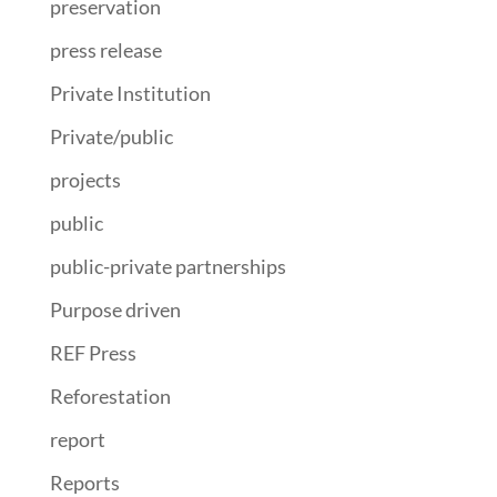
preservation
press release
Private Institution
Private/public
projects
public
public-private partnerships
Purpose driven
REF Press
Reforestation
report
Reports