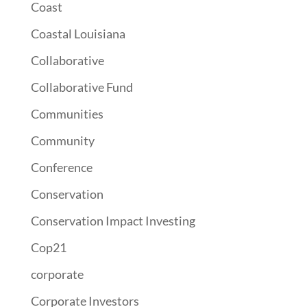
Coast
Coastal Louisiana
Collaborative
Collaborative Fund
Communities
Community
Conference
Conservation
Conservation Impact Investing
Cop21
corporate
Corporate Investors