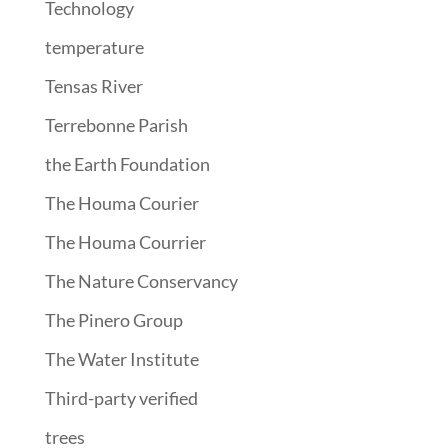
Technology
temperature
Tensas River
Terrebonne Parish
the Earth Foundation
The Houma Courier
The Houma Courrier
The Nature Conservancy
The Pinero Group
The Water Institute
Third-party verified
trees