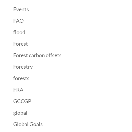
Events
FAO
flood
Forest
Forest carbon offsets
Forestry
forests
FRA
GCCGP
global
Global Goals