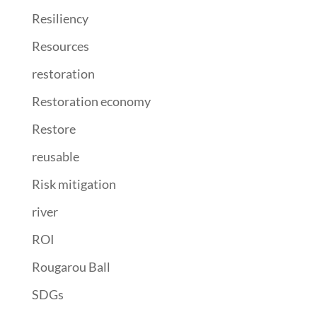
Resiliency
Resources
restoration
Restoration economy
Restore
reusable
Risk mitigation
river
ROI
Rougarou Ball
SDGs