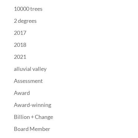
10000 trees
2 degrees
2017
2018
2021
alluvial valley
Assessment
Award
Award-winning
Billion + Change
Board Member