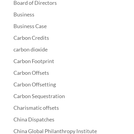
Board of Directors
Business
Business Case
Carbon Credits
carbon dioxide
Carbon Footprint
Carbon Offsets
Carbon Offsetting
Carbon Sequestration
Charismatic offsets
China Dispatches
China Global Philanthropy Institute