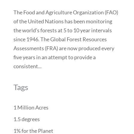
The Food and Agriculture Organization (FAO)
of the United Nations has been monitoring
the world’s forests at 5 to 10 year intervals
since 1946. The Global Forest Resources
Assessments (FRA) are now produced every
five years in an attempt to provide a
consistent...
Tags
1 Million Acres
1.5 degrees
1% for the Planet