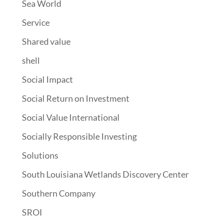
Sea World
Service
Shared value
shell
Social Impact
Social Return on Investment
Social Value International
Socially Responsible Investing
Solutions
South Louisiana Wetlands Discovery Center
Southern Company
SROI