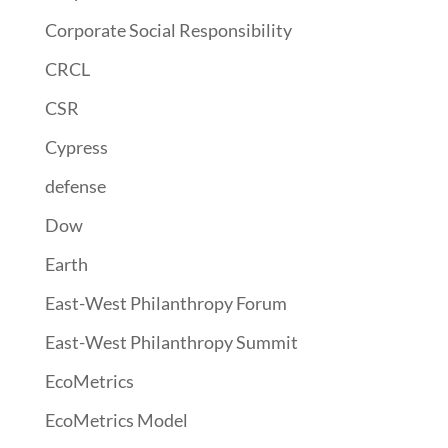
Corporate Social Responsibility
CRCL
CSR
Cypress
defense
Dow
Earth
East-West Philanthropy Forum
East-West Philanthropy Summit
EcoMetrics
EcoMetrics Model