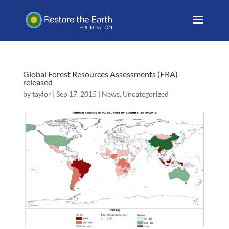
Global Forest Resources Assessments (FRA)
released
by
taylor
|
Sep 17, 2015
|
News
,
Uncategorized