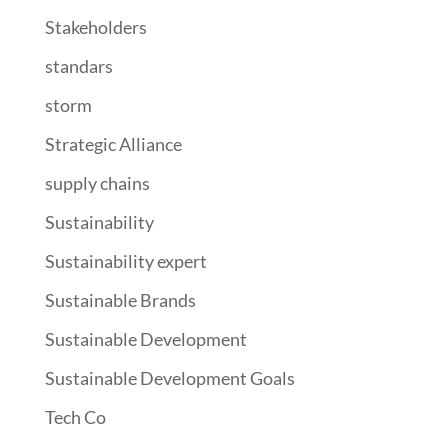
Stakeholders
standars
storm
Strategic Alliance
supply chains
Sustainability
Sustainability expert
Sustainable Brands
Sustainable Development
Sustainable Development Goals
Tech Co