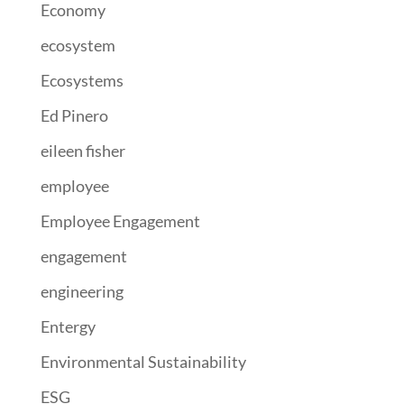
Economy
ecosystem
Ecosystems
Ed Pinero
eileen fisher
employee
Employee Engagement
engagement
engineering
Entergy
Environmental Sustainability
ESG