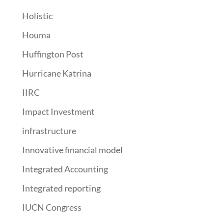
Holistic
Houma
Huffington Post
Hurricane Katrina
IIRC
Impact Investment
infrastructure
Innovative financial model
Integrated Accounting
Integrated reporting
IUCN Congress