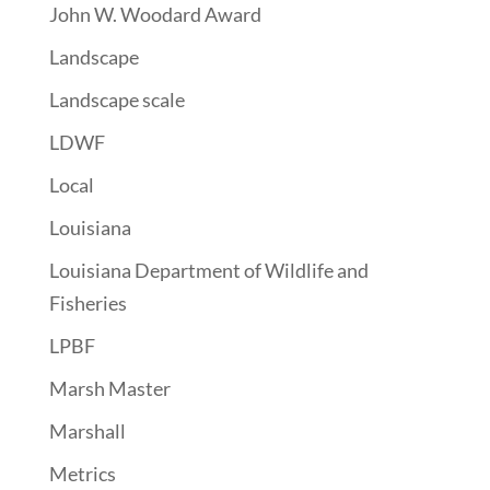
John W. Woodard Award
Landscape
Landscape scale
LDWF
Local
Louisiana
Louisiana Department of Wildlife and
Fisheries
LPBF
Marsh Master
Marshall
Metrics