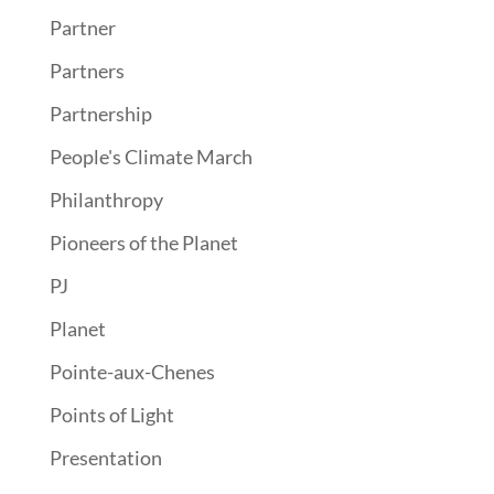
Partner
Partners
Partnership
People's Climate March
Philanthropy
Pioneers of the Planet
PJ
Planet
Pointe-aux-Chenes
Points of Light
Presentation