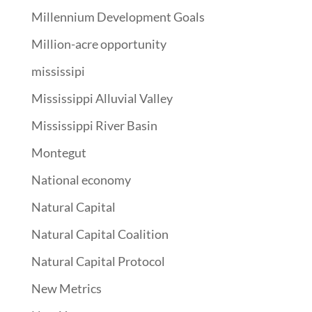
Millennium Development Goals
Million-acre opportunity
mississipi
Mississippi Alluvial Valley
Mississippi River Basin
Montegut
National economy
Natural Capital
Natural Capital Coalition
Natural Capital Protocol
New Metrics