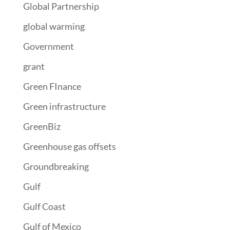
Global Partnership
global warming
Government
grant
Green FInance
Green infrastructure
GreenBiz
Greenhouse gas offsets
Groundbreaking
Gulf
Gulf Coast
Gulf of Mexico