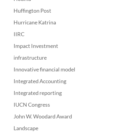
Huffington Post
Hurricane Katrina
IIRC
Impact Investment
infrastructure
Innovative financial model
Integrated Accounting
Integrated reporting
IUCN Congress
John W. Woodard Award
Landscape