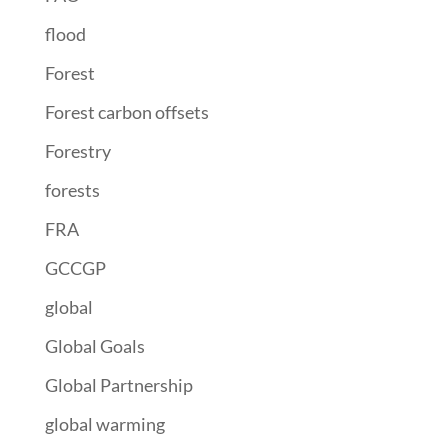
flood
Forest
Forest carbon offsets
Forestry
forests
FRA
GCCGP
global
Global Goals
Global Partnership
global warming