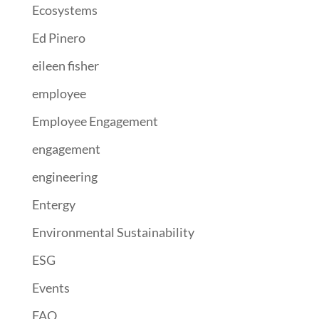
Ecosystems
Ed Pinero
eileen fisher
employee
Employee Engagement
engagement
engineering
Entergy
Environmental Sustainability
ESG
Events
FAO