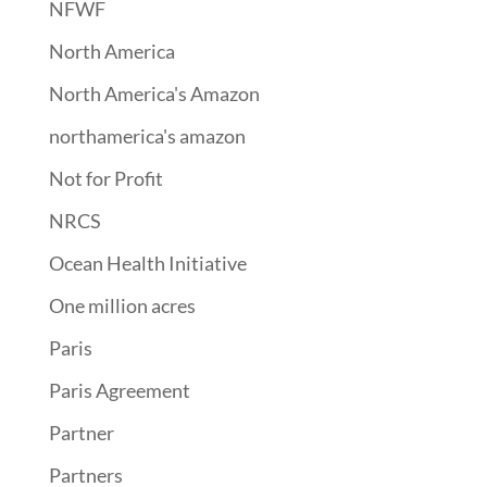
NFWF
North America
North America's Amazon
northamerica's amazon
Not for Profit
NRCS
Ocean Health Initiative
One million acres
Paris
Paris Agreement
Partner
Partners