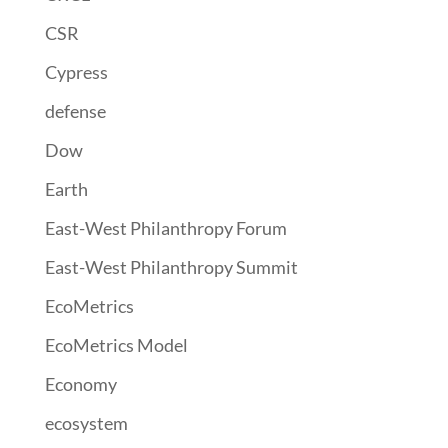
CSR
Cypress
defense
Dow
Earth
East-West Philanthropy Forum
East-West Philanthropy Summit
EcoMetrics
EcoMetrics Model
Economy
ecosystem