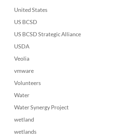
United States
US BCSD
US BCSD Strategic Alliance
USDA
Veolia
vmware
Volunteers
Water
Water Synergy Project
wetland
wetlands