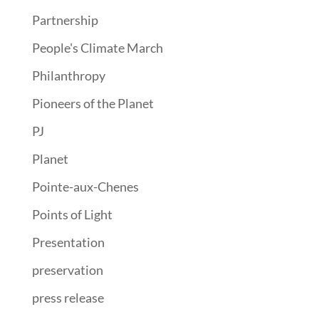
Partnership
People's Climate March
Philanthropy
Pioneers of the Planet
PJ
Planet
Pointe-aux-Chenes
Points of Light
Presentation
preservation
press release