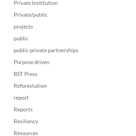
Private Institution
Private/public
projects
public
public-private partnerships
Purpose driven
REF Press
Reforestation
report
Reports
Resiliency
Resources