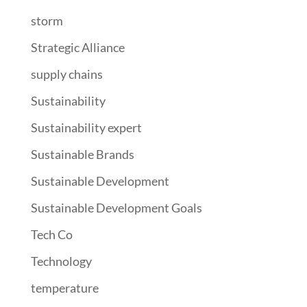
storm
Strategic Alliance
supply chains
Sustainability
Sustainability expert
Sustainable Brands
Sustainable Development
Sustainable Development Goals
Tech Co
Technology
temperature