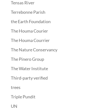
Tensas River
Terrebonne Parish
the Earth Foundation
The Houma Courier
The Houma Courrier
The Nature Conservancy
The Pinero Group
The Water Institute
Third-party verified
trees
Triple Pundit
UN