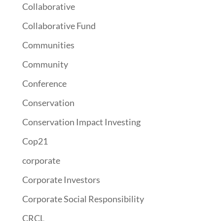
Collaborative
Collaborative Fund
Communities
Community
Conference
Conservation
Conservation Impact Investing
Cop21
corporate
Corporate Investors
Corporate Social Responsibility
CRCL