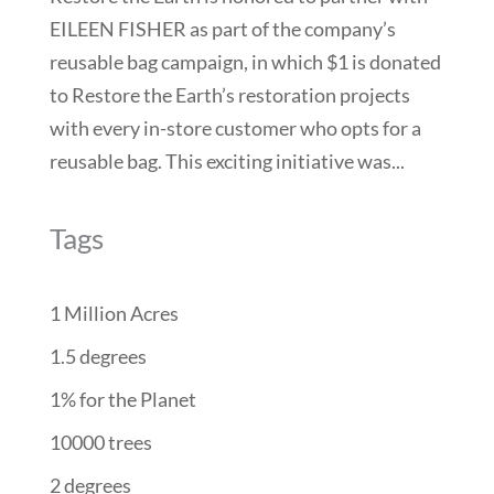
EILEEN FISHER as part of the company’s
reusable bag campaign, in which $1 is donated
to Restore the Earth’s restoration projects
with every in-store customer who opts for a
reusable bag. This exciting initiative was...
Tags
1 Million Acres
1.5 degrees
1% for the Planet
10000 trees
2 degrees