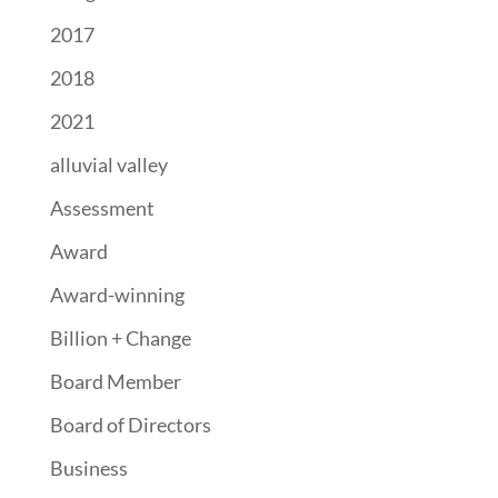
2017
2018
2021
alluvial valley
Assessment
Award
Award-winning
Billion + Change
Board Member
Board of Directors
Business