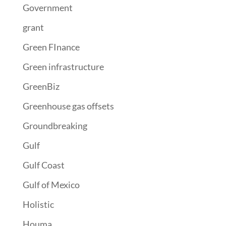
Government
grant
Green FInance
Green infrastructure
GreenBiz
Greenhouse gas offsets
Groundbreaking
Gulf
Gulf Coast
Gulf of Mexico
Holistic
Houma