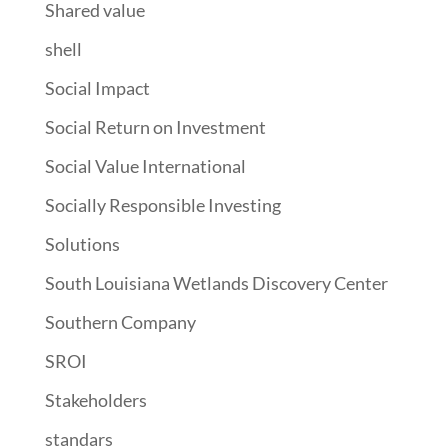
Shared value
shell
Social Impact
Social Return on Investment
Social Value International
Socially Responsible Investing
Solutions
South Louisiana Wetlands Discovery Center
Southern Company
SROI
Stakeholders
standars