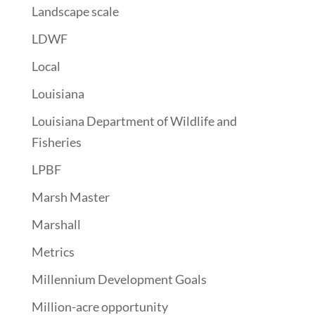
Landscape scale
LDWF
Local
Louisiana
Louisiana Department of Wildlife and
Fisheries
LPBF
Marsh Master
Marshall
Metrics
Millennium Development Goals
Million-acre opportunity