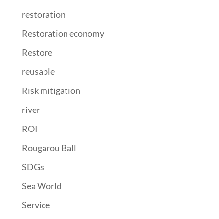
restoration
Restoration economy
Restore
reusable
Risk mitigation
river
ROI
Rougarou Ball
SDGs
Sea World
Service