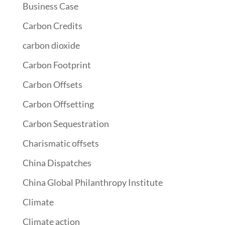
Business Case
Carbon Credits
carbon dioxide
Carbon Footprint
Carbon Offsets
Carbon Offsetting
Carbon Sequestration
Charismatic offsets
China Dispatches
China Global Philanthropy Institute
Climate
Climate action