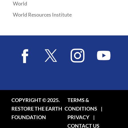
World
World Resources Institute
COPYRIGHT © 2025.
TERMS &
RESTORE THE EARTH
CONDITIONS
|
FOUNDATION
PRIVACY
|
CONTACT US