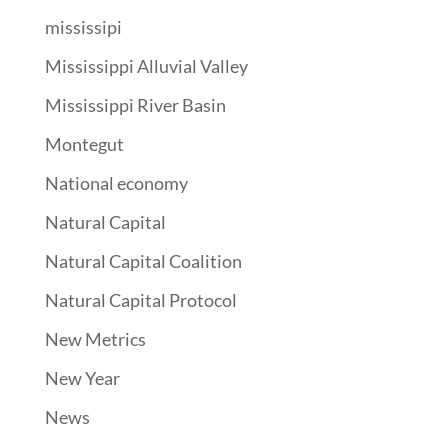
mississipi
Mississippi Alluvial Valley
Mississippi River Basin
Montegut
National economy
Natural Capital
Natural Capital Coalition
Natural Capital Protocol
New Metrics
New Year
News