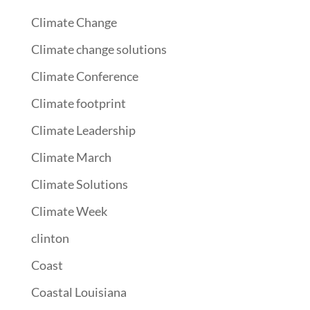
Climate Change
Climate change solutions
Climate Conference
Climate footprint
Climate Leadership
Climate March
Climate Solutions
Climate Week
clinton
Coast
Coastal Louisiana