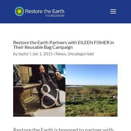
Restore the Earth Partners with EILEEN FISHER in
Their Reusable Bag Campaign
by
taylor
|
Jan 1, 2015
|
News
,
Uncategorized
Restore the Earth is honored to partner with