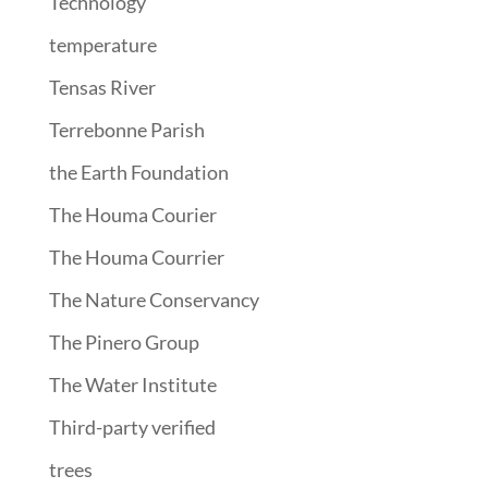
Technology
temperature
Tensas River
Terrebonne Parish
the Earth Foundation
The Houma Courier
The Houma Courrier
The Nature Conservancy
The Pinero Group
The Water Institute
Third-party verified
trees