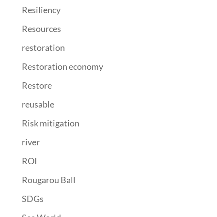
Resiliency
Resources
restoration
Restoration economy
Restore
reusable
Risk mitigation
river
ROI
Rougarou Ball
SDGs