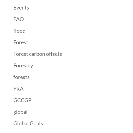
Events
FAO
flood
Forest
Forest carbon offsets
Forestry
forests
FRA
GCCGP
global
Global Goals