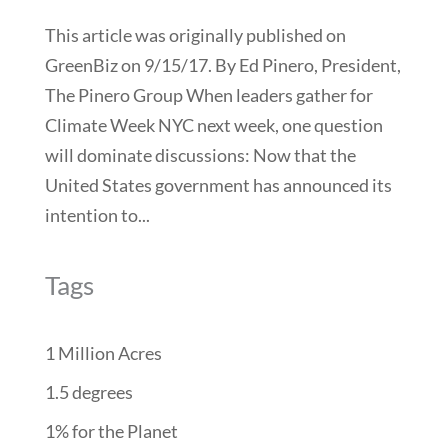
This article was originally published on
GreenBiz on 9/15/17. By Ed Pinero, President,
The Pinero Group When leaders gather for
Climate Week NYC next week, one question
will dominate discussions: Now that the
United States government has announced its
intention to...
Tags
1 Million Acres
1.5 degrees
1% for the Planet