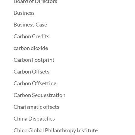
Board of Directors
Business
Business Case
Carbon Credits
carbon dioxide
Carbon Footprint
Carbon Offsets
Carbon Offsetting
Carbon Sequestration
Charismatic offsets
China Dispatches
China Global Philanthropy Institute