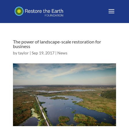
The power of landscape-scale restoration for
business
by
taylor
|
Sep 19, 2017
|
News