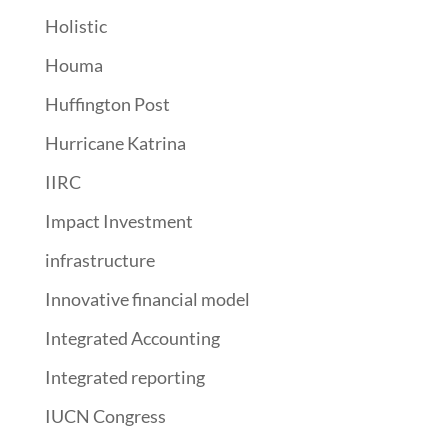
Holistic
Houma
Huffington Post
Hurricane Katrina
IIRC
Impact Investment
infrastructure
Innovative financial model
Integrated Accounting
Integrated reporting
IUCN Congress