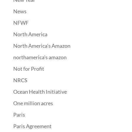
News
NFWF
North America
North America's Amazon
northamerica's amazon
Not for Profit
NRCS
Ocean Health Initiative
One million acres
Paris
Paris Agreement