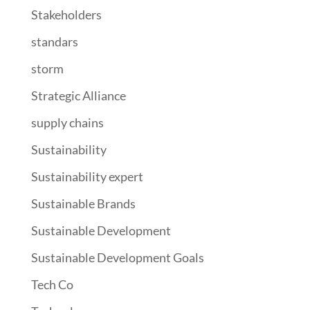
Stakeholders
standars
storm
Strategic Alliance
supply chains
Sustainability
Sustainability expert
Sustainable Brands
Sustainable Development
Sustainable Development Goals
Tech Co