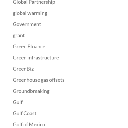
Global Partnership
global warming
Government
grant
Green FInance
Green infrastructure
GreenBiz
Greenhouse gas offsets
Groundbreaking
Gulf
Gulf Coast
Gulf of Mexico