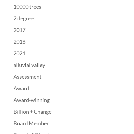
10000 trees
2 degrees
2017
2018
2021
alluvial valley
Assessment
Award
Award-winning
Billion + Change
Board Member