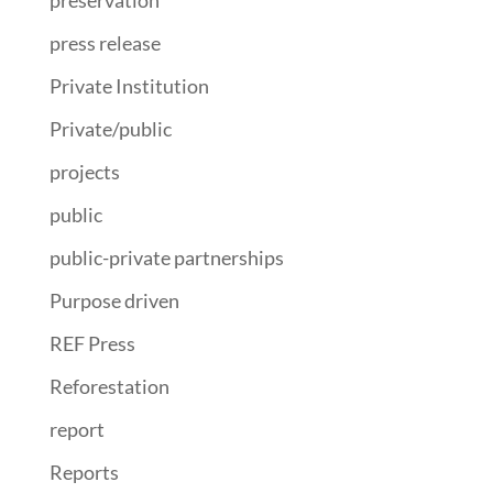
press release
Private Institution
Private/public
projects
public
public-private partnerships
Purpose driven
REF Press
Reforestation
report
Reports