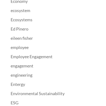
Economy
ecosystem
Ecosystems
Ed Pinero
eileen fisher
employee
Employee Engagement
engagement
engineering
Entergy
Environmental Sustainability
ESG