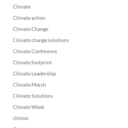
Climate
Climate action
Climate Change
Climate change solutions
Climate Conference
Climate footprint
Climate Leadership
Climate March
Climate Solutions
Climate Week
clinton