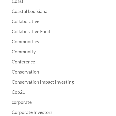
Coast
Coastal Louisiana
Collaborative
Collaborative Fund
Communities
Community
Conference
Conservation
Conservation Impact Investing
Cop21
corporate
Corporate Investors