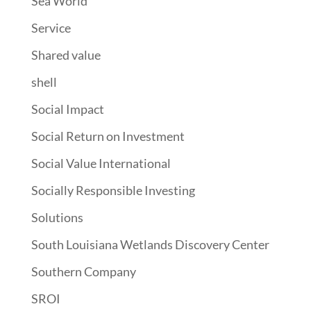
Sea World
Service
Shared value
shell
Social Impact
Social Return on Investment
Social Value International
Socially Responsible Investing
Solutions
South Louisiana Wetlands Discovery Center
Southern Company
SROI