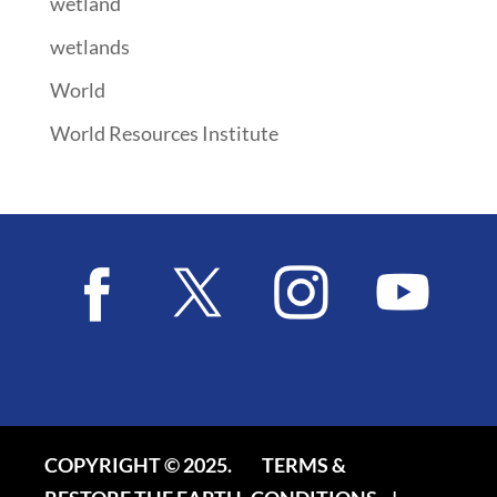
wetland
wetlands
World
World Resources Institute
COPYRIGHT © 2025.
TERMS &