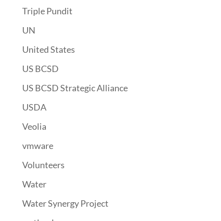
Triple Pundit
UN
United States
US BCSD
US BCSD Strategic Alliance
USDA
Veolia
vmware
Volunteers
Water
Water Synergy Project