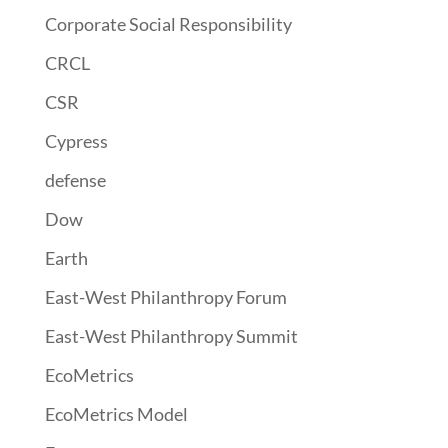
Corporate Social Responsibility
CRCL
CSR
Cypress
defense
Dow
Earth
East-West Philanthropy Forum
East-West Philanthropy Summit
EcoMetrics
EcoMetrics Model