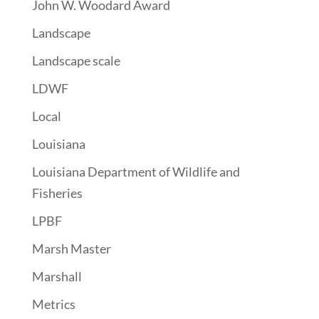
John W. Woodard Award
Landscape
Landscape scale
LDWF
Local
Louisiana
Louisiana Department of Wildlife and
Fisheries
LPBF
Marsh Master
Marshall
Metrics