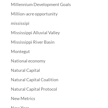
Millennium Development Goals
Million-acre opportunity
mississipi
Mississippi Alluvial Valley
Mississippi River Basin
Montegut
National economy
Natural Capital
Natural Capital Coalition
Natural Capital Protocol
New Metrics
New Year