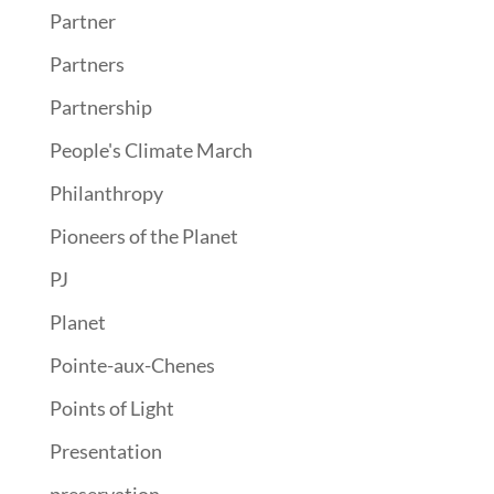
Partner
Partners
Partnership
People's Climate March
Philanthropy
Pioneers of the Planet
PJ
Planet
Pointe-aux-Chenes
Points of Light
Presentation
preservation