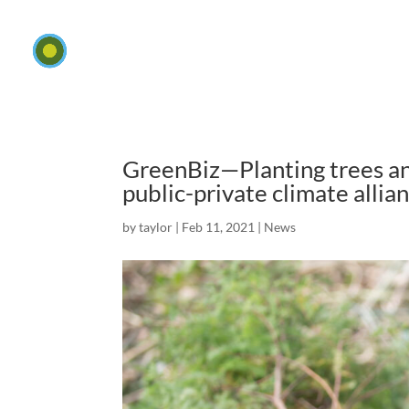
GreenBiz—Planting trees and
public-private climate allia
by
taylor
|
Feb 11, 2021
|
News