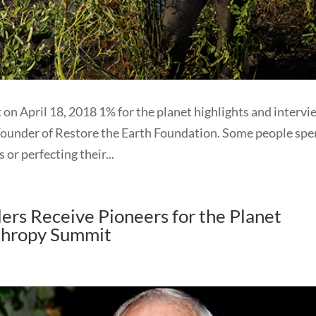
 on April 18, 2018 1% for the planet highlights and interv
Founder of Restore the Earth Foundation. Some people sp
 or perfecting their...
ers Receive Pioneers for the Planet
thropy Summit