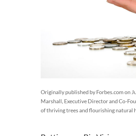
Originally published by Forbes.com on J
Marshall, Executive Director and Co-Fo
of thriving trees and flourishing natural