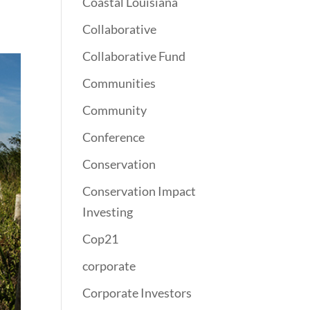
Coastal Louisiana
Collaborative
Collaborative Fund
Communities
Community
Conference
Conservation
Conservation Impact
Investing
Cop21
corporate
Corporate Investors