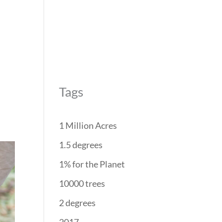
REForest
RESTORATION
PROJECTS
PARTNERS
Tags
1 Million Acres
1.5 degrees
1% for the Planet
10000 trees
2 degrees