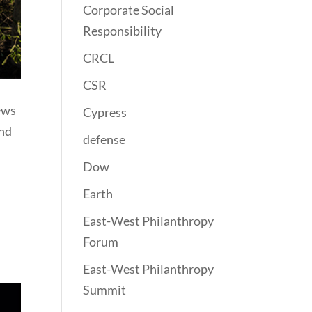
Corporate Social
Responsibility
CRCL
CSR
iews
Cypress
end
defense
Dow
Earth
East-West Philanthropy
Forum
East-West Philanthropy
Summit