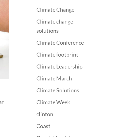
Climate Change
Climate change
solutions
Climate Conference
Climate footprint
Climate Leadership
Climate March
Climate Solutions
er
Climate Week
clinton
Coast