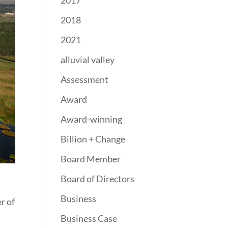
2017
2018
2021
alluvial valley
Assessment
Award
Award-winning
Billion + Change
Board Member
Board of Directors
Business
r of
Business Case