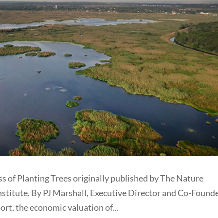
ss of Planting Trees originally published by The Nature
titute. By PJ Marshall, Executive Director and Co-Founde
ort, the economic valuation of...