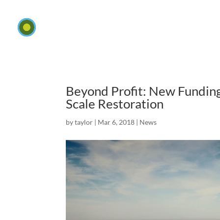
Beyond Profit: New Funding
Scale Restoration
by
taylor
|
Mar 6, 2018
|
News