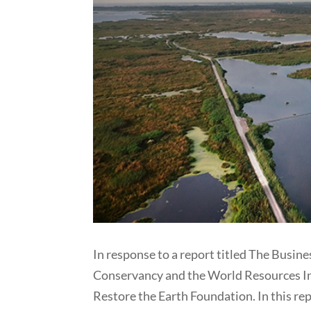
In response to a report titled The Busine
Conservancy and the World Resources Ins
Restore the Earth Foundation. In this rep