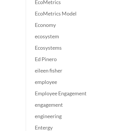
EcoMetrics
EcoMetrics Model
Economy
ecosystem
Ecosystems
Ed Pinero
eileen fisher
employee
Employee Engagement
engagement
engineering
Entergy