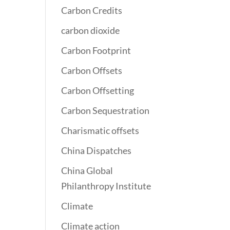
Carbon Credits
carbon dioxide
Carbon Footprint
Carbon Offsets
Carbon Offsetting
Carbon Sequestration
Charismatic offsets
China Dispatches
China Global
Philanthropy Institute
Climate
Climate action