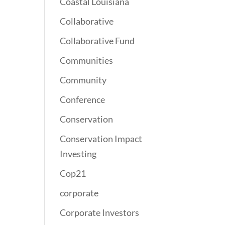
Coastal Louisiana
Collaborative
Collaborative Fund
Communities
Community
Conference
Conservation
Conservation Impact
Investing
Cop21
corporate
Corporate Investors