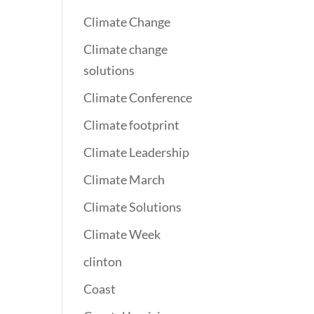
Climate Change
Climate change
solutions
Climate Conference
Climate footprint
Climate Leadership
Climate March
Climate Solutions
Climate Week
clinton
Coast