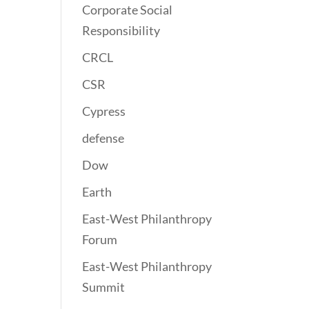
Corporate Social
Responsibility
CRCL
CSR
Cypress
defense
Dow
Earth
East-West Philanthropy
Forum
East-West Philanthropy
Summit