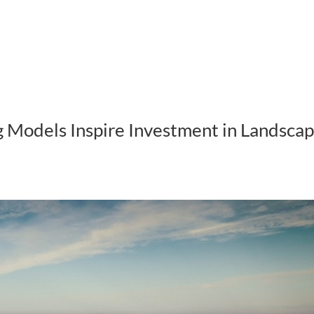
ABOUT US
HOW WE WORK
 Models Inspire Investment in Landsca