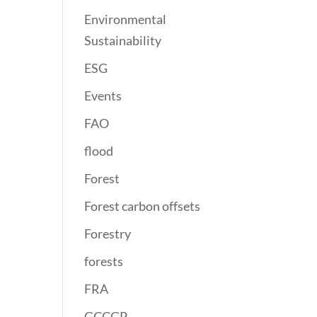
Environmental
Sustainability
ESG
Events
FAO
flood
Forest
Forest carbon offsets
Forestry
forests
FRA
GCCGP