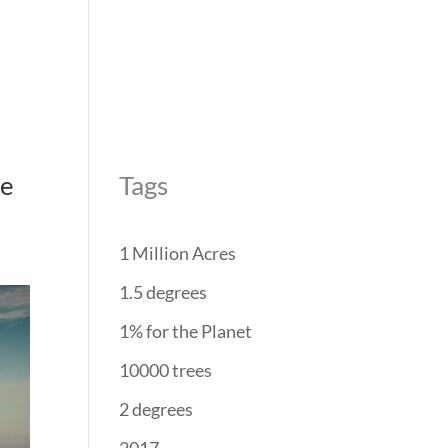
REForest
RESTORATION
PROJECTS
PARTNERS
pe
Tags
1 Million Acres
1.5 degrees
1% for the Planet
10000 trees
2 degrees