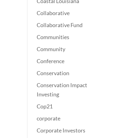
Coastal Louisiana
Collaborative
Collaborative Fund
Communities
Community
Conference
Conservation
Conservation Impact
Investing
Cop21
corporate
Corporate Investors