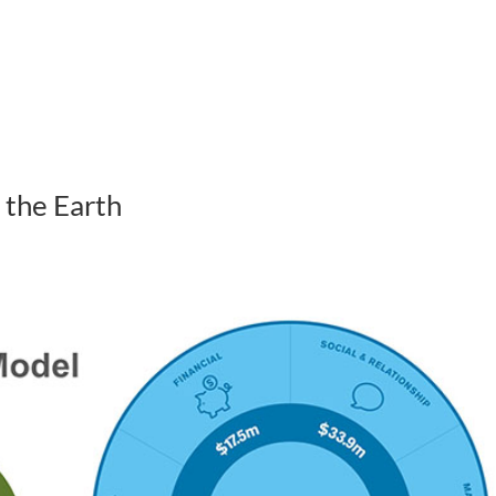
ABOUT US
HOW WE WORK
 the Earth