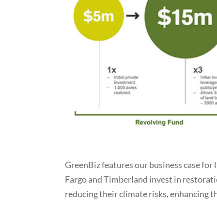
GreenBiz features our business case for 
Fargo and Timberland invest in restorati
reducing their climate risks, enhancing th