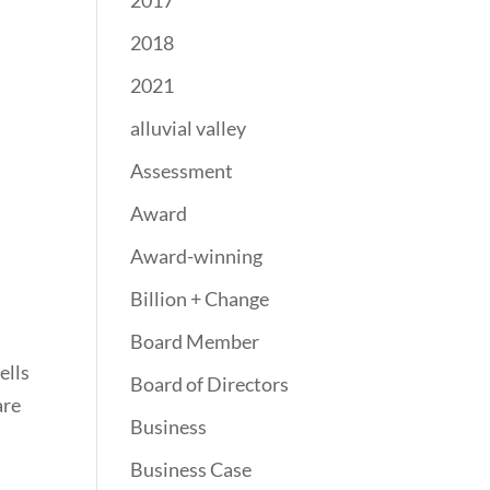
2017
2018
2021
alluvial valley
Assessment
Award
Award-winning
Billion + Change
Board Member
ells
Board of Directors
are
Business
Business Case