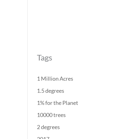
REForest
RESTORATION
PROJECTS
PARTNERS
Tags
1 Million Acres
1.5 degrees
1% for the Planet
10000 trees
2 degrees