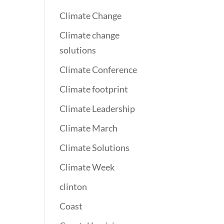
Climate Change
Climate change
solutions
Climate Conference
Climate footprint
Climate Leadership
Climate March
Climate Solutions
Climate Week
clinton
Coast