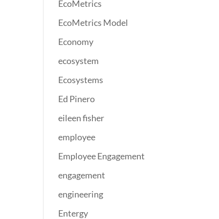
EcoMetrics
EcoMetrics Model
Economy
ecosystem
Ecosystems
Ed Pinero
eileen fisher
employee
Employee Engagement
engagement
engineering
Entergy