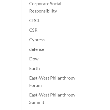
Corporate Social
Responsibility
CRCL
CSR
Cypress
defense
Dow
Earth
East-West Philanthropy
Forum
East-West Philanthropy
Summit