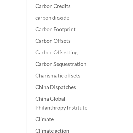
Carbon Credits
carbon dioxide
Carbon Footprint
Carbon Offsets
Carbon Offsetting
Carbon Sequestration
Charismatic offsets
China Dispatches
China Global
Philanthropy Institute
Climate
Climate action