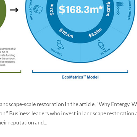
landscape-scale restoration in the article, “Why Entergy, W
on.” Business leaders who invest in landscape restoration 
eir reputation and...