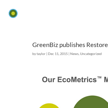
GreenBiz publishes Restore
by
taylor
|
Dec 11, 2015
|
News
,
Uncategorized