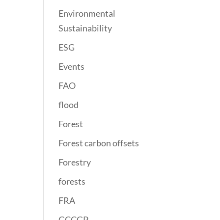
Environmental
Sustainability
ESG
Events
FAO
flood
Forest
Forest carbon offsets
Forestry
forests
FRA
GCCGP