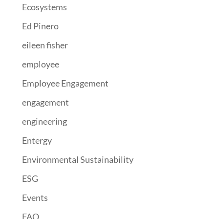
Ecosystems
Ed Pinero
eileen fisher
employee
Employee Engagement
engagement
engineering
Entergy
Environmental Sustainability
ESG
Events
FAO