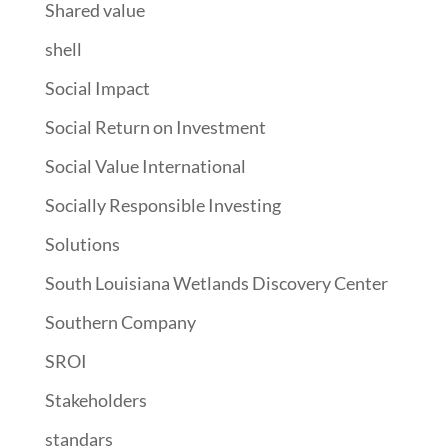
Shared value
shell
Social Impact
Social Return on Investment
Social Value International
Socially Responsible Investing
Solutions
South Louisiana Wetlands Discovery Center
Southern Company
SROI
Stakeholders
standars