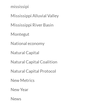
mississipi
Mississippi Alluvial Valley
Mississippi River Basin
Montegut
National economy
Natural Capital
Natural Capital Coalition
Natural Capital Protocol
New Metrics
New Year
News