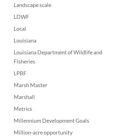
Landscape scale
LDWF
Local
Louisiana
Louisiana Department of Wildlife and
Fisheries
LPBF
Marsh Master
Marshall
Metrics
Millennium Development Goals
Million-acre opportunity