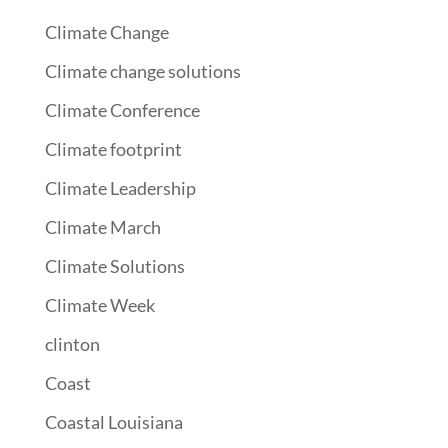
Climate Change
Climate change solutions
Climate Conference
Climate footprint
Climate Leadership
Climate March
Climate Solutions
Climate Week
clinton
Coast
Coastal Louisiana