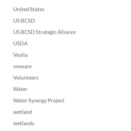
United States
US BCSD
US BCSD Strategic Alliance
USDA
Veolia
vmware
Volunteers
Water
Water Synergy Project
wetland
wetlands