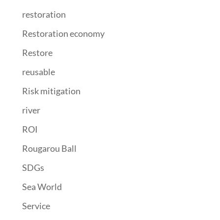
restoration
Restoration economy
Restore
reusable
Risk mitigation
river
ROI
Rougarou Ball
SDGs
Sea World
Service