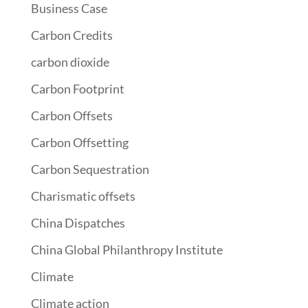
Business Case
Carbon Credits
carbon dioxide
Carbon Footprint
Carbon Offsets
Carbon Offsetting
Carbon Sequestration
Charismatic offsets
China Dispatches
China Global Philanthropy Institute
Climate
Climate action