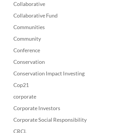
Collaborative
Collaborative Fund
Communities
Community
Conference
Conservation
Conservation Impact Investing
Cop21
corporate
Corporate Investors
Corporate Social Responsibility
CRCL