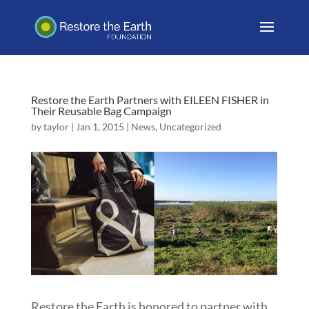
Restore the Earth Partners with EILEEN FISHER in
Their Reusable Bag Campaign
by
taylor
|
Jan 1, 2015
|
News
,
Uncategorized
Restore the Earth is honored to partner with