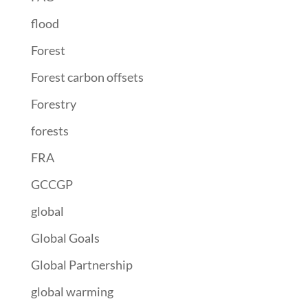
flood
Forest
Forest carbon offsets
Forestry
forests
FRA
GCCGP
global
Global Goals
Global Partnership
global warming