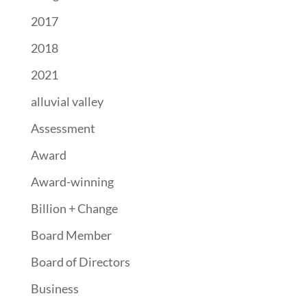
2017
2018
2021
alluvial valley
Assessment
Award
Award-winning
Billion + Change
Board Member
Board of Directors
Business