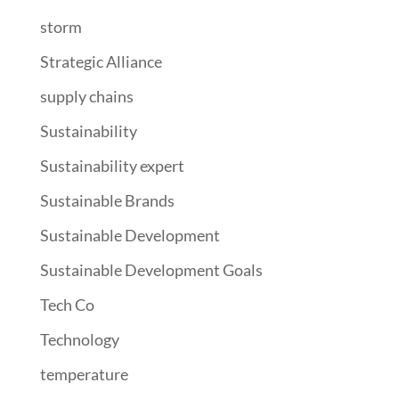
storm
Strategic Alliance
supply chains
Sustainability
Sustainability expert
Sustainable Brands
Sustainable Development
Sustainable Development Goals
Tech Co
Technology
temperature