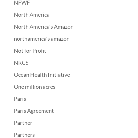
NFWF
North America
North America's Amazon
northamerica's amazon
Not for Profit
NRCS
Ocean Health Initiative
One million acres
Paris
Paris Agreement
Partner
Partners