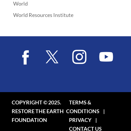
World
World Resources Institute
COPYRIGHT © 2025.
TERMS &
RESTORE THE EARTH
CONDITIONS
|
FOUNDATION
PRIVACY
|
CONTACT US