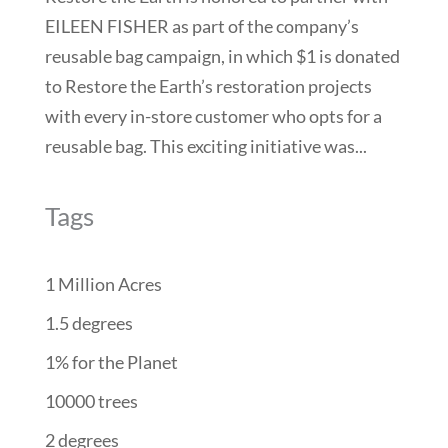
EILEEN FISHER as part of the company’s
reusable bag campaign, in which $1 is donated
to Restore the Earth’s restoration projects
with every in-store customer who opts for a
reusable bag. This exciting initiative was...
Tags
1 Million Acres
1.5 degrees
1% for the Planet
10000 trees
2 degrees