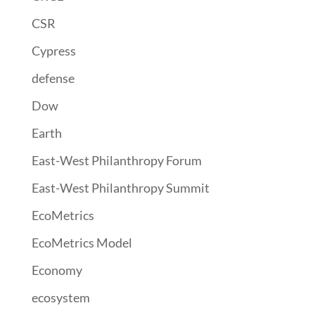
CSR
Cypress
defense
Dow
Earth
East-West Philanthropy Forum
East-West Philanthropy Summit
EcoMetrics
EcoMetrics Model
Economy
ecosystem