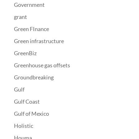
Government
grant
Green FInance
Green infrastructure
GreenBiz
Greenhouse gas offsets
Groundbreaking
Gulf
Gulf Coast
Gulf of Mexico
Holistic
Houma