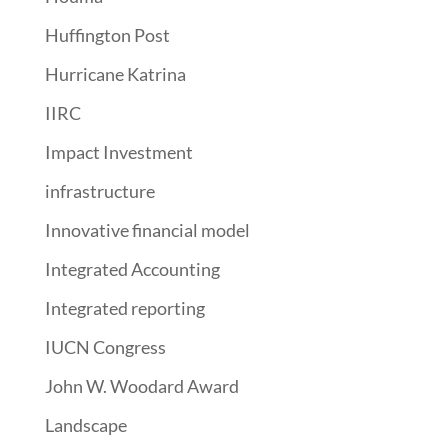
Huffington Post
Hurricane Katrina
IIRC
Impact Investment
infrastructure
Innovative financial model
Integrated Accounting
Integrated reporting
IUCN Congress
John W. Woodard Award
Landscape