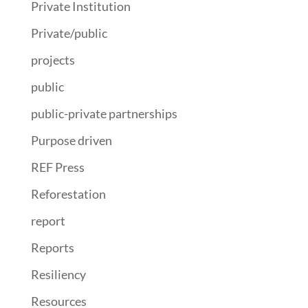
Private Institution
Private/public
projects
public
public-private partnerships
Purpose driven
REF Press
Reforestation
report
Reports
Resiliency
Resources