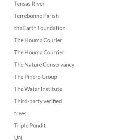
Tensas River
Terrebonne Parish
the Earth Foundation
The Houma Courier
The Houma Courrier
The Nature Conservancy
The Pinero Group
The Water Institute
Third-party verified
trees
Triple Pundit
UN