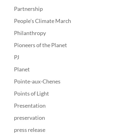
Partnership
People's Climate March
Philanthropy
Pioneers of the Planet
PJ
Planet
Pointe-aux-Chenes
Points of Light
Presentation
preservation
press release