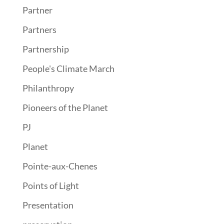
Partner
Partners
Partnership
People's Climate March
Philanthropy
Pioneers of the Planet
PJ
Planet
Pointe-aux-Chenes
Points of Light
Presentation