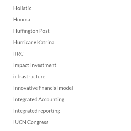
Holistic
Houma
Huffington Post
Hurricane Katrina
IIRC
Impact Investment
infrastructure
Innovative financial model
Integrated Accounting
Integrated reporting
IUCN Congress