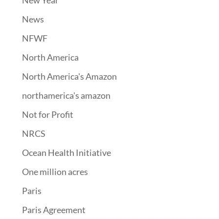
New Year
News
NFWF
North America
North America's Amazon
northamerica's amazon
Not for Profit
NRCS
Ocean Health Initiative
One million acres
Paris
Paris Agreement