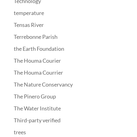
Technology
temperature
Tensas River
Terrebonne Parish
the Earth Foundation
The Houma Courier
The Houma Courrier
The Nature Conservancy
The Pinero Group
The Water Institute
Third-party verified
trees