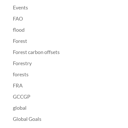
Events
FAO
flood
Forest
Forest carbon offsets
Forestry
forests
FRA
GCCGP
global
Global Goals