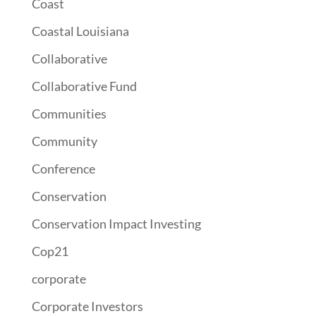
Coast
Coastal Louisiana
Collaborative
Collaborative Fund
Communities
Community
Conference
Conservation
Conservation Impact Investing
Cop21
corporate
Corporate Investors