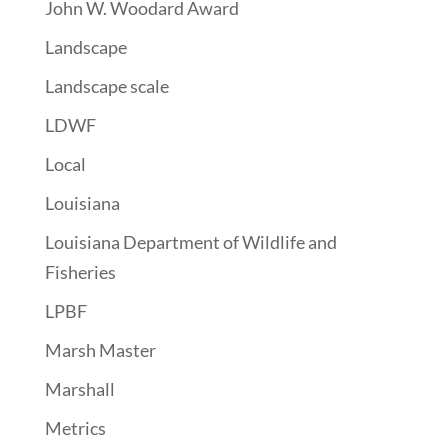
John W. Woodard Award
Landscape
Landscape scale
LDWF
Local
Louisiana
Louisiana Department of Wildlife and
Fisheries
LPBF
Marsh Master
Marshall
Metrics