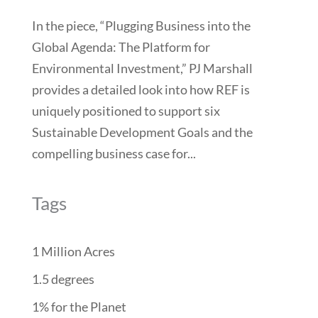
In the piece, “Plugging Business into the
Global Agenda: The Platform for
Environmental Investment,” PJ Marshall
provides a detailed look into how REF is
uniquely positioned to support six
Sustainable Development Goals and the
compelling business case for...
Tags
1 Million Acres
1.5 degrees
1% for the Planet