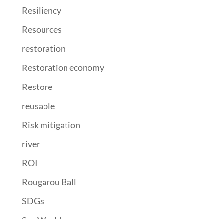
Resiliency
Resources
restoration
Restoration economy
Restore
reusable
Risk mitigation
river
ROI
Rougarou Ball
SDGs