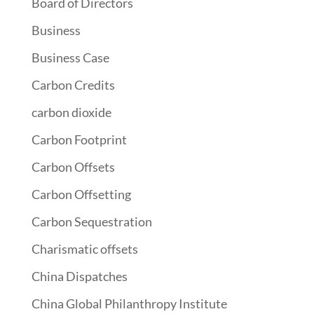
Board of Directors
Business
Business Case
Carbon Credits
carbon dioxide
Carbon Footprint
Carbon Offsets
Carbon Offsetting
Carbon Sequestration
Charismatic offsets
China Dispatches
China Global Philanthropy Institute