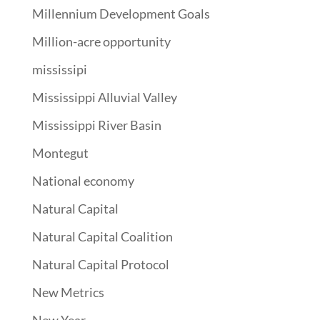
Millennium Development Goals
Million-acre opportunity
mississipi
Mississippi Alluvial Valley
Mississippi River Basin
Montegut
National economy
Natural Capital
Natural Capital Coalition
Natural Capital Protocol
New Metrics