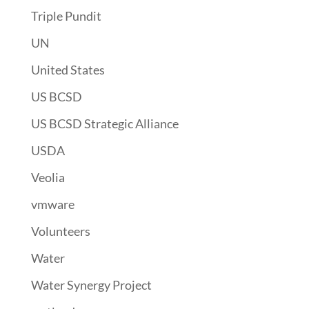
Triple Pundit
UN
United States
US BCSD
US BCSD Strategic Alliance
USDA
Veolia
vmware
Volunteers
Water
Water Synergy Project