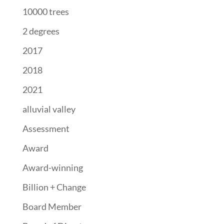
10000 trees
2 degrees
2017
2018
2021
alluvial valley
Assessment
Award
Award-winning
Billion + Change
Board Member