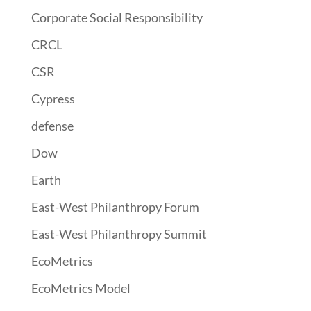
Corporate Social Responsibility
CRCL
CSR
Cypress
defense
Dow
Earth
East-West Philanthropy Forum
East-West Philanthropy Summit
EcoMetrics
EcoMetrics Model