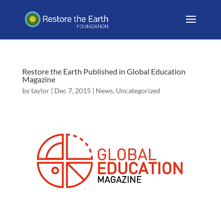
Restore the Earth Published in Global Education
Magazine
by
taylor
|
Dec 7, 2015
|
News
,
Uncategorized