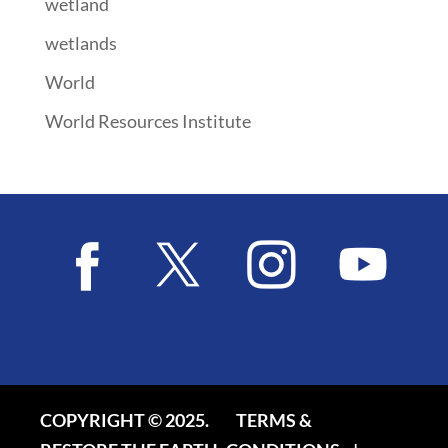
wetland
wetlands
World
World Resources Institute
COPYRIGHT © 2025.
TERMS &