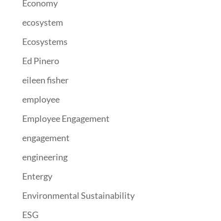
Economy
ecosystem
Ecosystems
Ed Pinero
eileen fisher
employee
Employee Engagement
engagement
engineering
Entergy
Environmental Sustainability
ESG