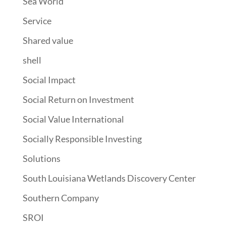
Sea World
Service
Shared value
shell
Social Impact
Social Return on Investment
Social Value International
Socially Responsible Investing
Solutions
South Louisiana Wetlands Discovery Center
Southern Company
SROI