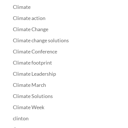
Climate
Climate action
Climate Change
Climate change solutions
Climate Conference
Climate footprint
Climate Leadership
Climate March
Climate Solutions
Climate Week
clinton