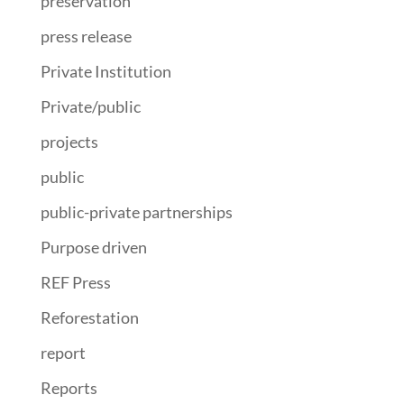
preservation
press release
Private Institution
Private/public
projects
public
public-private partnerships
Purpose driven
REF Press
Reforestation
report
Reports