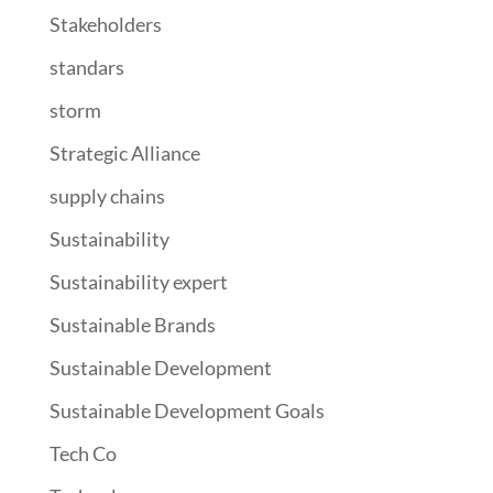
Stakeholders
standars
storm
Strategic Alliance
supply chains
Sustainability
Sustainability expert
Sustainable Brands
Sustainable Development
Sustainable Development Goals
Tech Co