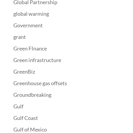
Global Partnership
global warming
Government
grant
Green FInance
Green infrastructure
GreenBiz
Greenhouse gas offsets
Groundbreaking
Gulf
Gulf Coast
Gulf of Mexico