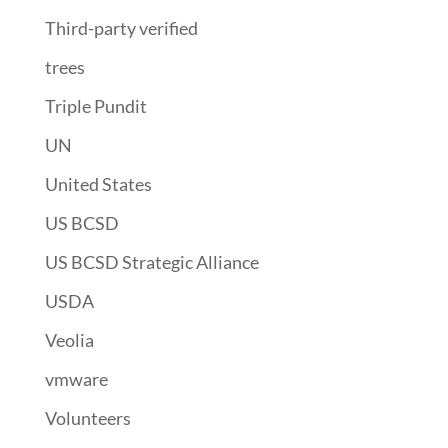
Third-party verified
trees
Triple Pundit
UN
United States
US BCSD
US BCSD Strategic Alliance
USDA
Veolia
vmware
Volunteers