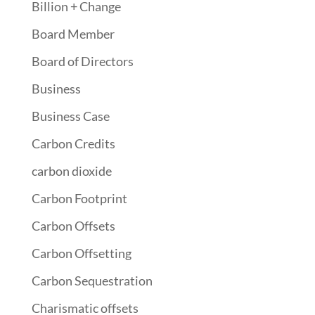
Billion + Change
Board Member
Board of Directors
Business
Business Case
Carbon Credits
carbon dioxide
Carbon Footprint
Carbon Offsets
Carbon Offsetting
Carbon Sequestration
Charismatic offsets