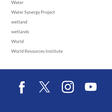
Water
Water Synergy Project
wetland
wetlands
World
World Resources Institute