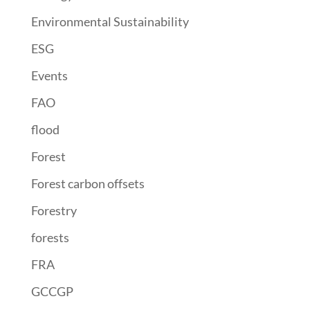
Environmental Sustainability
ESG
Events
FAO
flood
Forest
Forest carbon offsets
Forestry
forests
FRA
GCCGP