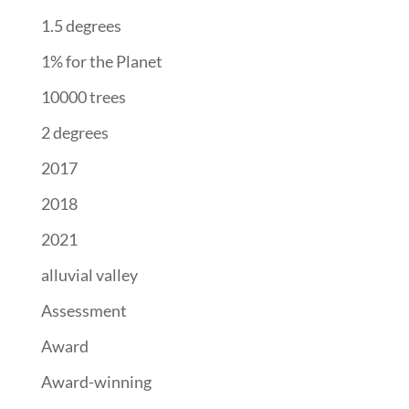
1.5 degrees
1% for the Planet
10000 trees
2 degrees
2017
2018
2021
alluvial valley
Assessment
Award
Award-winning