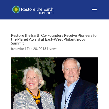
Restore the Earth Co-Founders Receive Pioneers for
the Planet Award at East-West Philanthropy
Summit
by
taylor
|
Feb 20, 2018
|
News