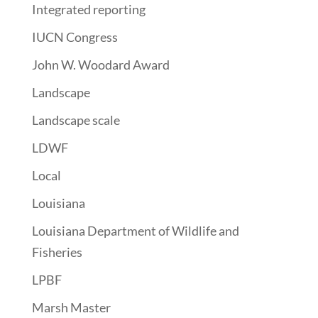
Integrated reporting
IUCN Congress
John W. Woodard Award
Landscape
Landscape scale
LDWF
Local
Louisiana
Louisiana Department of Wildlife and
Fisheries
LPBF
Marsh Master