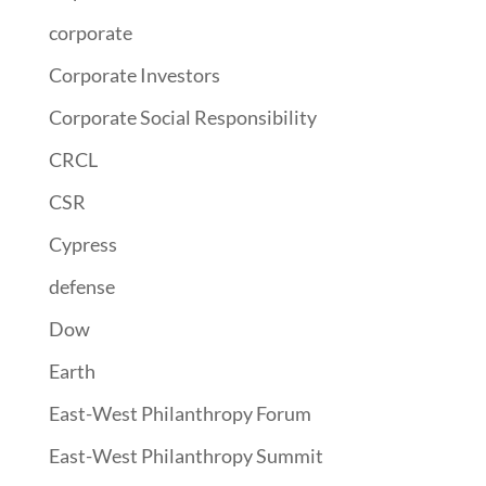
corporate
Corporate Investors
Corporate Social Responsibility
CRCL
CSR
Cypress
defense
Dow
Earth
East-West Philanthropy Forum
East-West Philanthropy Summit