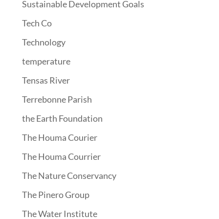
Sustainable Development Goals
Tech Co
Technology
temperature
Tensas River
Terrebonne Parish
the Earth Foundation
The Houma Courier
The Houma Courrier
The Nature Conservancy
The Pinero Group
The Water Institute