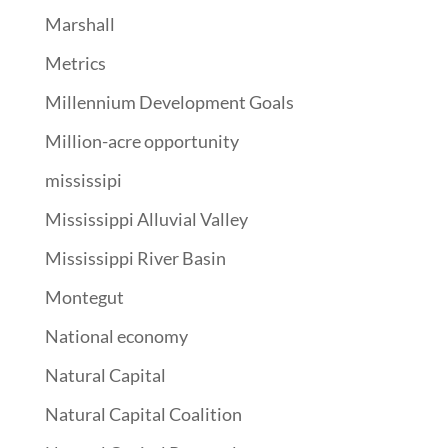
Marshall
Metrics
Millennium Development Goals
Million-acre opportunity
mississipi
Mississippi Alluvial Valley
Mississippi River Basin
Montegut
National economy
Natural Capital
Natural Capital Coalition