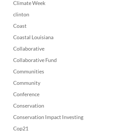
Climate Week
clinton
Coast
Coastal Louisiana
Collaborative
Collaborative Fund
Communities
Community
Conference
Conservation
Conservation Impact Investing
Cop21