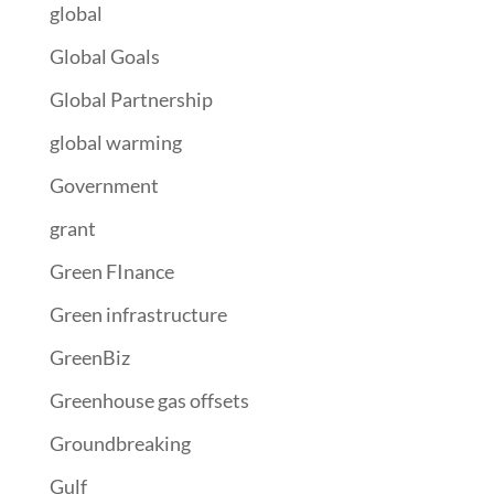
global
Global Goals
Global Partnership
global warming
Government
grant
Green FInance
Green infrastructure
GreenBiz
Greenhouse gas offsets
Groundbreaking
Gulf