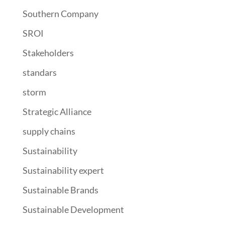
Southern Company
SROI
Stakeholders
standars
storm
Strategic Alliance
supply chains
Sustainability
Sustainability expert
Sustainable Brands
Sustainable Development