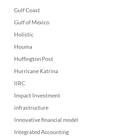
Gulf Coast
Gulf of Mexico
Holistic
Houma
Huffington Post
Hurricane Katrina
IIRC
Impact Investment
infrastructure
Innovative financial model
Integrated Accounting