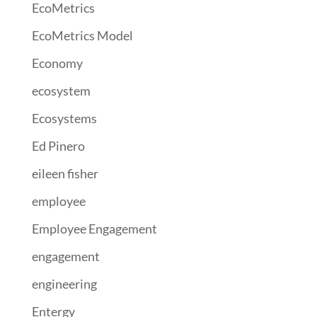
EcoMetrics
EcoMetrics Model
Economy
ecosystem
Ecosystems
Ed Pinero
eileen fisher
employee
Employee Engagement
engagement
engineering
Entergy