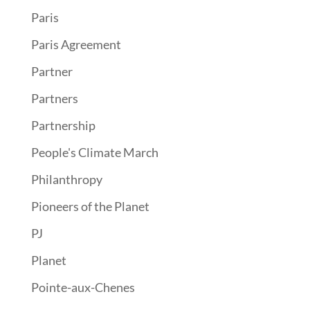
Paris
Paris Agreement
Partner
Partners
Partnership
People's Climate March
Philanthropy
Pioneers of the Planet
PJ
Planet
Pointe-aux-Chenes