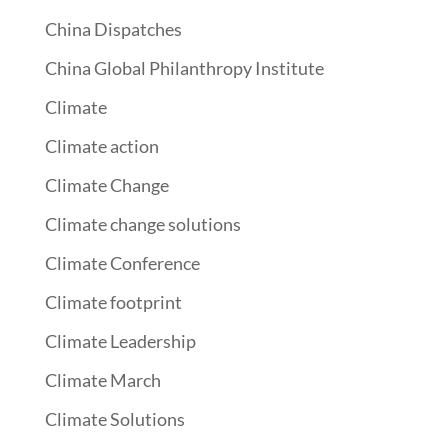
China Dispatches
China Global Philanthropy Institute
Climate
Climate action
Climate Change
Climate change solutions
Climate Conference
Climate footprint
Climate Leadership
Climate March
Climate Solutions