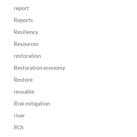
report
Reports
Resiliency
Resources
restoration
Restoration economy
Restore
reusable
Risk mitigation
river
ROI