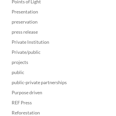
Points of Light
Presentation
preservation
press release
Private Institution
Private/public
projects
public
public-private partnerships
Purpose driven
REF Press
Reforestation