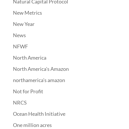
Natural Capital Protocol
New Metrics
New Year
News
NFWF
North America
North America's Amazon
northamerica's amazon
Not for Profit
NRCS
Ocean Health Initiative
One million acres