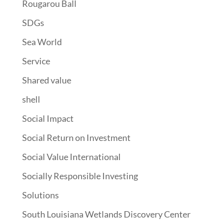
Rougarou Ball
SDGs
Sea World
Service
Shared value
shell
Social Impact
Social Return on Investment
Social Value International
Socially Responsible Investing
Solutions
South Louisiana Wetlands Discovery Center