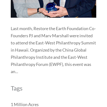
Last month, Restore the Earth Foundation Co-
Founders PJ and Marv Marshall were invited
to attend the East-West Philanthropy Summit
in Hawaii. Organized by the China Global
Philanthropy Institute and the East-West
Philanthropy Forum (EWPF), this event was
an...
Tags
1 Million Acres