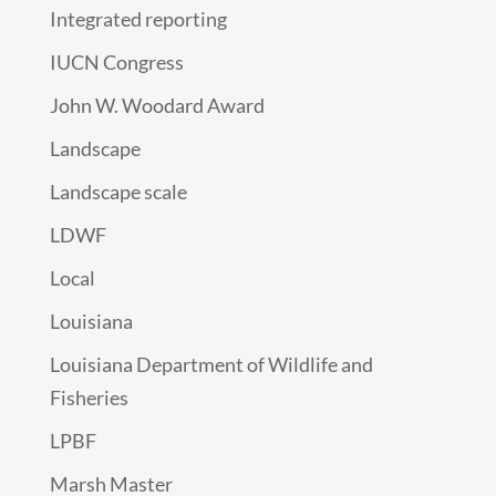
Integrated reporting
IUCN Congress
John W. Woodard Award
Landscape
Landscape scale
LDWF
Local
Louisiana
Louisiana Department of Wildlife and
Fisheries
LPBF
Marsh Master