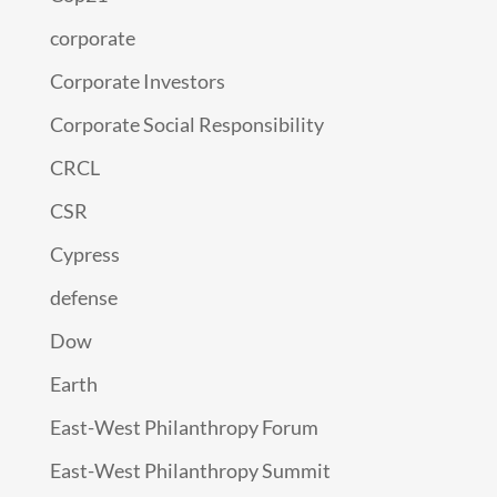
corporate
Corporate Investors
Corporate Social Responsibility
CRCL
CSR
Cypress
defense
Dow
Earth
East-West Philanthropy Forum
East-West Philanthropy Summit