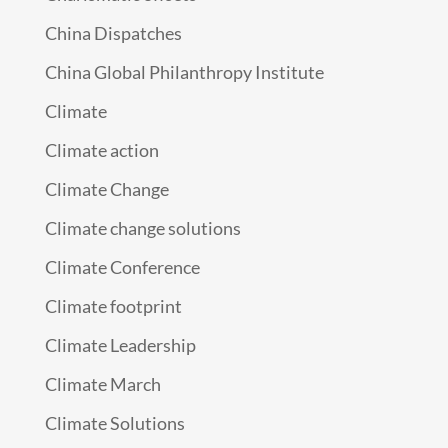
China Dispatches
China Global Philanthropy Institute
Climate
Climate action
Climate Change
Climate change solutions
Climate Conference
Climate footprint
Climate Leadership
Climate March
Climate Solutions