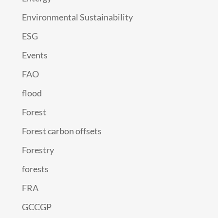
Environmental Sustainability
ESG
Events
FAO
flood
Forest
Forest carbon offsets
Forestry
forests
FRA
GCCGP