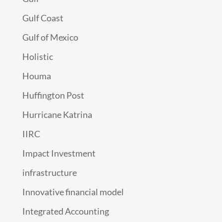
Gulf Coast
Gulf of Mexico
Holistic
Houma
Huffington Post
Hurricane Katrina
IIRC
Impact Investment
infrastructure
Innovative financial model
Integrated Accounting