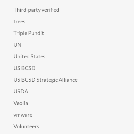
Third-party verified
trees
Triple Pundit
UN
United States
US BCSD
US BCSD Strategic Alliance
USDA
Veolia
vmware
Volunteers