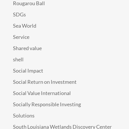
Rougarou Ball
SDGs
Sea World
Service
Shared value
shell
Social Impact
Social Return on Investment
Social Value International
Socially Responsible Investing
Solutions
South Louisiana Wetlands Discovery Center