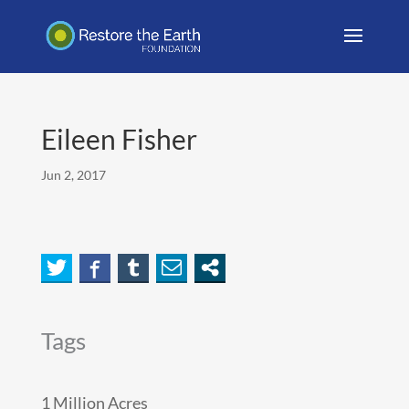
Eileen Fisher
Jun 2, 2017
Tags
1 Million Acres