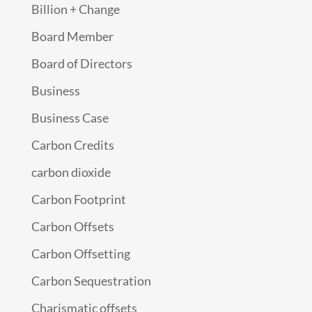
Billion + Change
Board Member
Board of Directors
Business
Business Case
Carbon Credits
carbon dioxide
Carbon Footprint
Carbon Offsets
Carbon Offsetting
Carbon Sequestration
Charismatic offsets