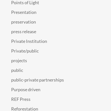
Points of Light
Presentation
preservation
press release
Private Institution
Private/public
projects
public
public-private partnerships
Purpose driven
REF Press
Reforestation