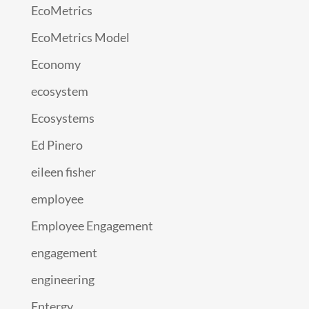
EcoMetrics
EcoMetrics Model
Economy
ecosystem
Ecosystems
Ed Pinero
eileen fisher
employee
Employee Engagement
engagement
engineering
Entergy