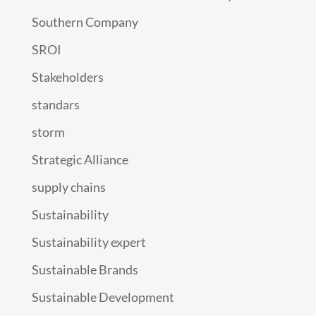
Southern Company
SROI
Stakeholders
standars
storm
Strategic Alliance
supply chains
Sustainability
Sustainability expert
Sustainable Brands
Sustainable Development