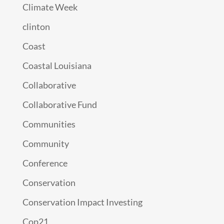
Climate Week
clinton
Coast
Coastal Louisiana
Collaborative
Collaborative Fund
Communities
Community
Conference
Conservation
Conservation Impact Investing
Cop21