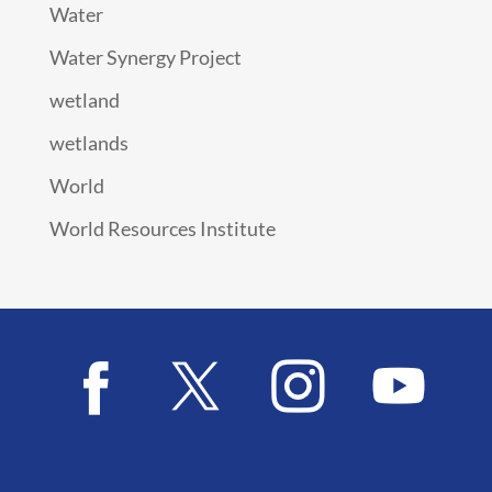
Water
Water Synergy Project
wetland
wetlands
World
World Resources Institute