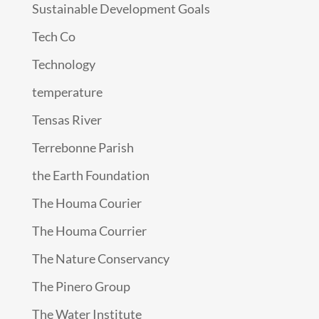
Sustainable Development Goals
Tech Co
Technology
temperature
Tensas River
Terrebonne Parish
the Earth Foundation
The Houma Courier
The Houma Courrier
The Nature Conservancy
The Pinero Group
The Water Institute