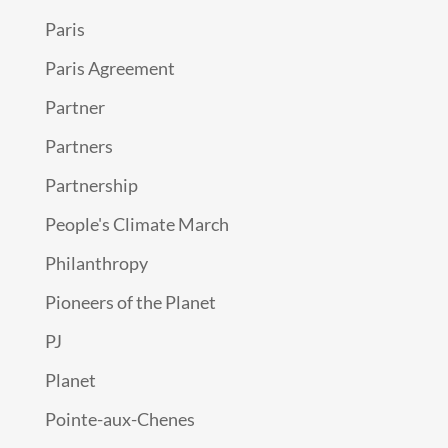
Paris
Paris Agreement
Partner
Partners
Partnership
People's Climate March
Philanthropy
Pioneers of the Planet
PJ
Planet
Pointe-aux-Chenes