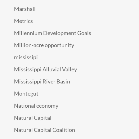
Marshall
Metrics
Millennium Development Goals
Million-acre opportunity
mississipi
Mississippi Alluvial Valley
Mississippi River Basin
Montegut
National economy
Natural Capital
Natural Capital Coalition