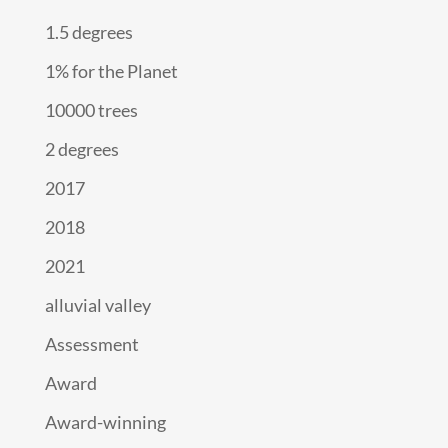
1.5 degrees
1% for the Planet
10000 trees
2 degrees
2017
2018
2021
alluvial valley
Assessment
Award
Award-winning