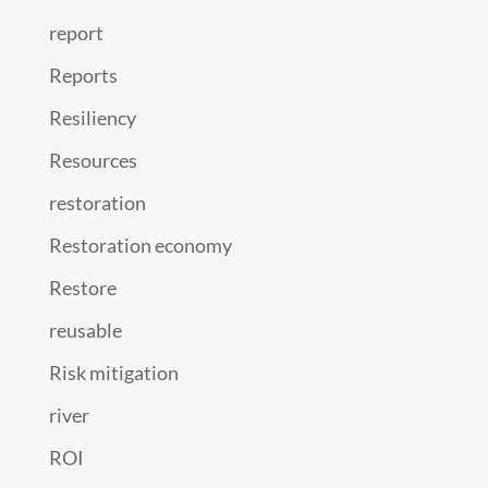
report
Reports
Resiliency
Resources
restoration
Restoration economy
Restore
reusable
Risk mitigation
river
ROI