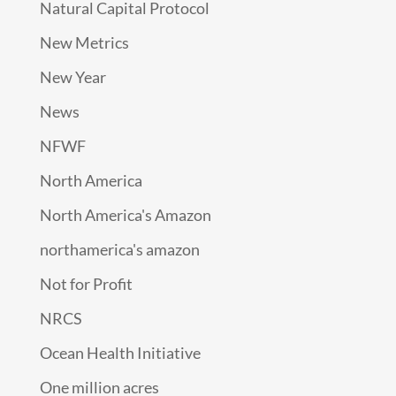
Natural Capital Protocol
New Metrics
New Year
News
NFWF
North America
North America's Amazon
northamerica's amazon
Not for Profit
NRCS
Ocean Health Initiative
One million acres