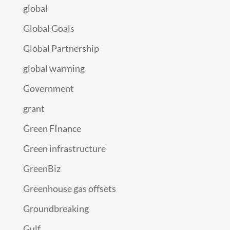
global
Global Goals
Global Partnership
global warming
Government
grant
Green FInance
Green infrastructure
GreenBiz
Greenhouse gas offsets
Groundbreaking
Gulf