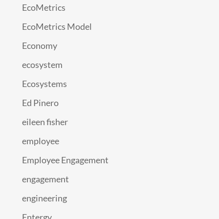
EcoMetrics
EcoMetrics Model
Economy
ecosystem
Ecosystems
Ed Pinero
eileen fisher
employee
Employee Engagement
engagement
engineering
Entergy