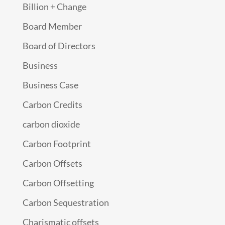
Billion + Change
Board Member
Board of Directors
Business
Business Case
Carbon Credits
carbon dioxide
Carbon Footprint
Carbon Offsets
Carbon Offsetting
Carbon Sequestration
Charismatic offsets