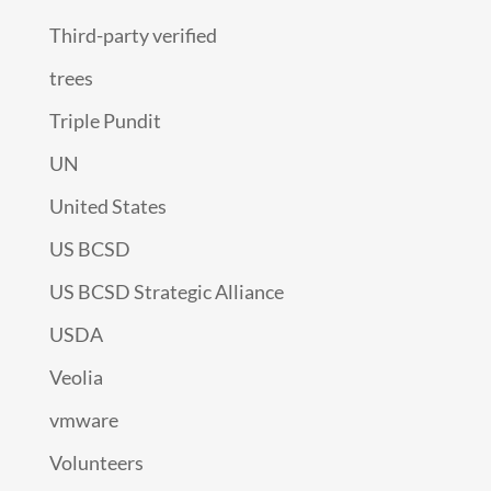
Third-party verified
trees
Triple Pundit
UN
United States
US BCSD
US BCSD Strategic Alliance
USDA
Veolia
vmware
Volunteers