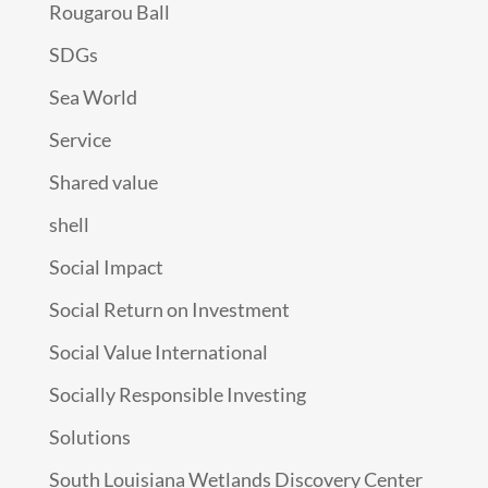
Rougarou Ball
SDGs
Sea World
Service
Shared value
shell
Social Impact
Social Return on Investment
Social Value International
Socially Responsible Investing
Solutions
South Louisiana Wetlands Discovery Center