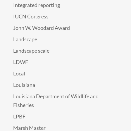
Integrated reporting
IUCN Congress
John W. Woodard Award
Landscape
Landscape scale
LDWF
Local
Louisiana
Louisiana Department of Wildlife and
Fisheries
LPBF
Marsh Master