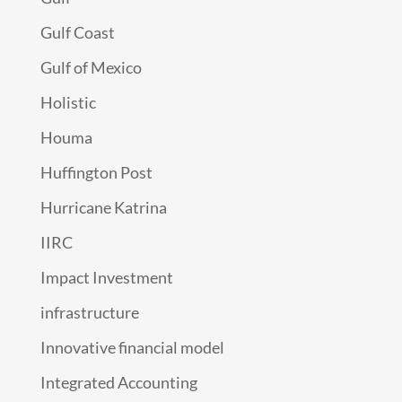
Gulf Coast
Gulf of Mexico
Holistic
Houma
Huffington Post
Hurricane Katrina
IIRC
Impact Investment
infrastructure
Innovative financial model
Integrated Accounting