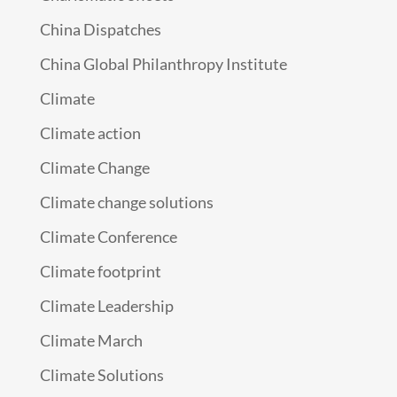
China Dispatches
China Global Philanthropy Institute
Climate
Climate action
Climate Change
Climate change solutions
Climate Conference
Climate footprint
Climate Leadership
Climate March
Climate Solutions