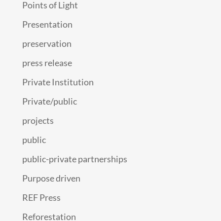
Points of Light
Presentation
preservation
press release
Private Institution
Private/public
projects
public
public-private partnerships
Purpose driven
REF Press
Reforestation