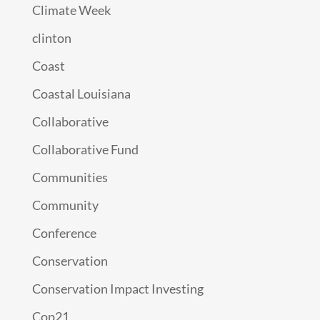
Climate Week
clinton
Coast
Coastal Louisiana
Collaborative
Collaborative Fund
Communities
Community
Conference
Conservation
Conservation Impact Investing
Cop21