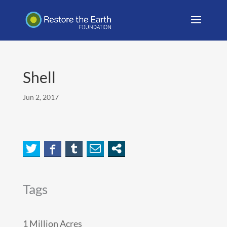
Shell
Jun 2, 2017
Tags
1 Million Acres