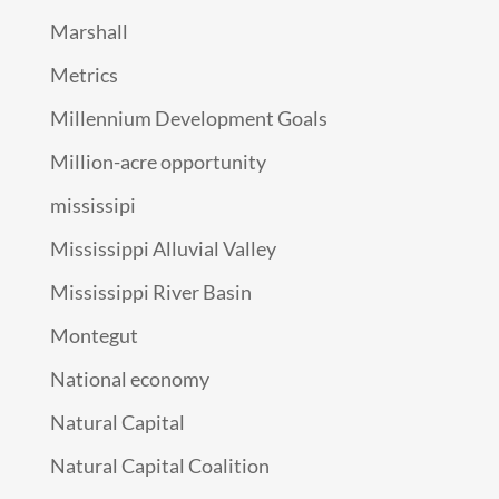
Marshall
Metrics
Millennium Development Goals
Million-acre opportunity
mississipi
Mississippi Alluvial Valley
Mississippi River Basin
Montegut
National economy
Natural Capital
Natural Capital Coalition