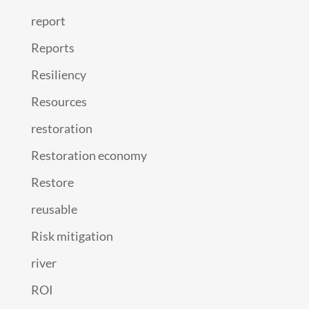
report
Reports
Resiliency
Resources
restoration
Restoration economy
Restore
reusable
Risk mitigation
river
ROI