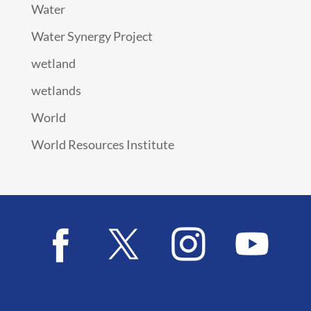
Water
Water Synergy Project
wetland
wetlands
World
World Resources Institute