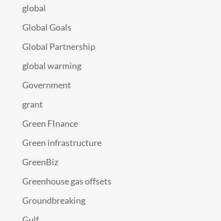
global
Global Goals
Global Partnership
global warming
Government
grant
Green FInance
Green infrastructure
GreenBiz
Greenhouse gas offsets
Groundbreaking
Gulf