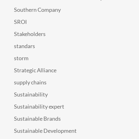
Southern Company
SROI
Stakeholders
standars
storm
Strategic Alliance
supply chains
Sustainability
Sustainability expert
Sustainable Brands
Sustainable Development