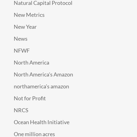
Natural Capital Protocol
New Metrics
New Year
News
NFWF
North America
North America's Amazon
northamerica's amazon
Not for Profit
NRCS
Ocean Health Initiative
One million acres