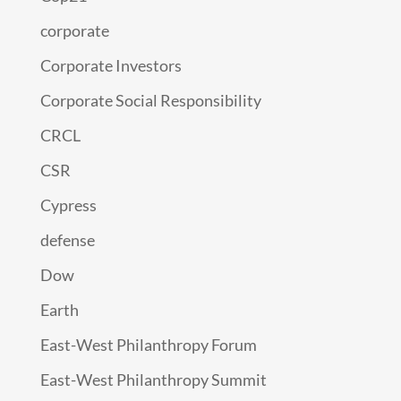
corporate
Corporate Investors
Corporate Social Responsibility
CRCL
CSR
Cypress
defense
Dow
Earth
East-West Philanthropy Forum
East-West Philanthropy Summit