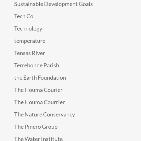
Sustainable Development Goals
Tech Co
Technology
temperature
Tensas River
Terrebonne Parish
the Earth Foundation
The Houma Courier
The Houma Courrier
The Nature Conservancy
The Pinero Group
The Water Institute