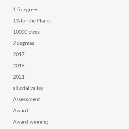
1.5 degrees
1% for the Planet
10000 trees
2 degrees
2017
2018
2021
alluvial valley
Assessment
Award
Award-winning