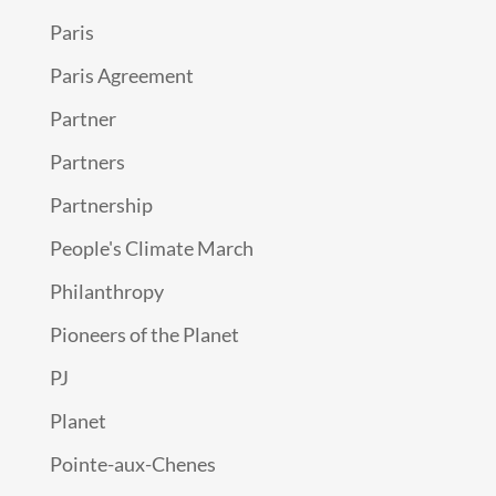
Paris
Paris Agreement
Partner
Partners
Partnership
People's Climate March
Philanthropy
Pioneers of the Planet
PJ
Planet
Pointe-aux-Chenes