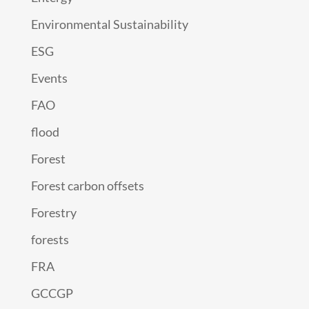
Environmental Sustainability
ESG
Events
FAO
flood
Forest
Forest carbon offsets
Forestry
forests
FRA
GCCGP