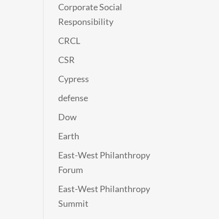
Corporate Social
Responsibility
CRCL
CSR
Cypress
defense
Dow
Earth
East-West Philanthropy
Forum
East-West Philanthropy
Summit