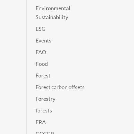
Environmental
Sustainability
ESG
Events
FAO
flood
Forest
Forest carbon offsets
Forestry
forests
FRA
GCCGP