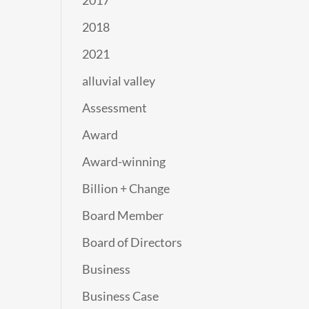
2017
2018
2021
alluvial valley
Assessment
Award
Award-winning
Billion + Change
Board Member
Board of Directors
Business
Business Case