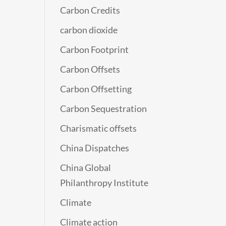
Carbon Credits
carbon dioxide
Carbon Footprint
Carbon Offsets
Carbon Offsetting
Carbon Sequestration
Charismatic offsets
China Dispatches
China Global
Philanthropy Institute
Climate
Climate action