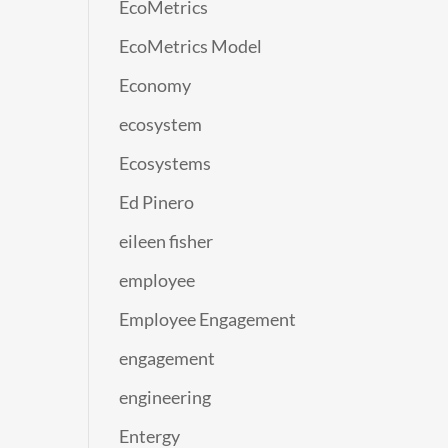
EcoMetrics
EcoMetrics Model
Economy
ecosystem
Ecosystems
Ed Pinero
eileen fisher
employee
Employee Engagement
engagement
engineering
Entergy