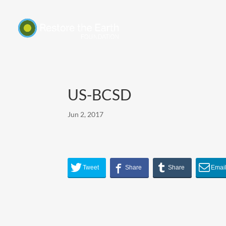
US-BCSD
Jun 2, 2017