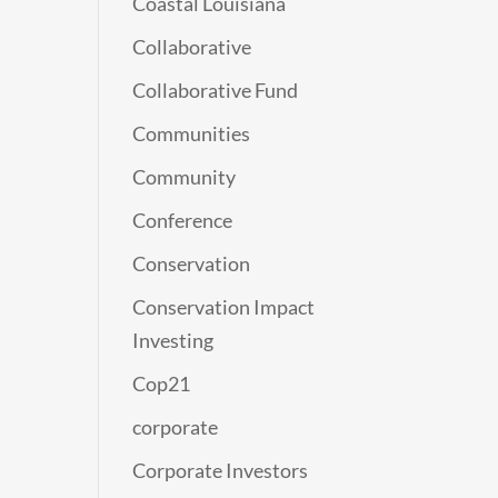
Coastal Louisiana
Collaborative
Collaborative Fund
Communities
Community
Conference
Conservation
Conservation Impact
Investing
Cop21
corporate
Corporate Investors