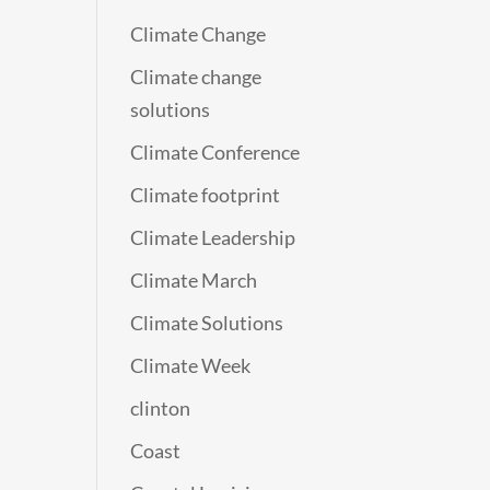
Climate Change
Climate change
solutions
Climate Conference
Climate footprint
Climate Leadership
Climate March
Climate Solutions
Climate Week
clinton
Coast