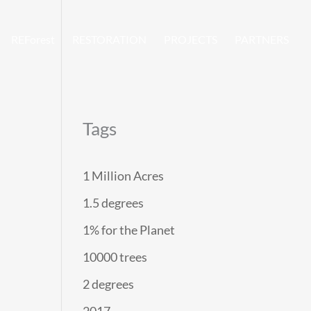
REForest
RESTORATION
PROJECTS
PARTNERS
Tags
1 Million Acres
1.5 degrees
1% for the Planet
10000 trees
2 degrees