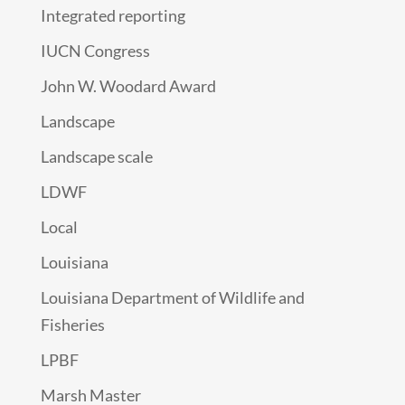
Integrated reporting
IUCN Congress
John W. Woodard Award
Landscape
Landscape scale
LDWF
Local
Louisiana
Louisiana Department of Wildlife and
Fisheries
LPBF
Marsh Master