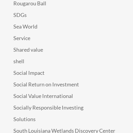
Rougarou Ball
SDGs
Sea World
Service
Shared value
shell
Social Impact
Social Return on Investment
Social Value International
Socially Responsible Investing
Solutions
South Louisiana Wetlands Discovery Center