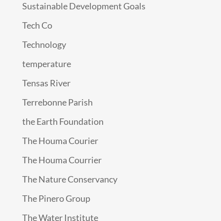
Sustainable Development Goals
Tech Co
Technology
temperature
Tensas River
Terrebonne Parish
the Earth Foundation
The Houma Courier
The Houma Courrier
The Nature Conservancy
The Pinero Group
The Water Institute