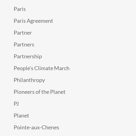
Paris
Paris Agreement
Partner
Partners
Partnership
People's Climate March
Philanthropy
Pioneers of the Planet
PJ
Planet
Pointe-aux-Chenes