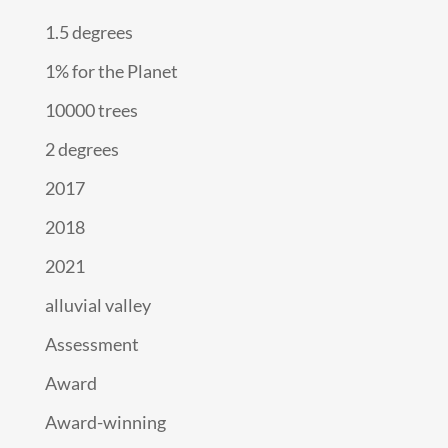
1.5 degrees
1% for the Planet
10000 trees
2 degrees
2017
2018
2021
alluvial valley
Assessment
Award
Award-winning