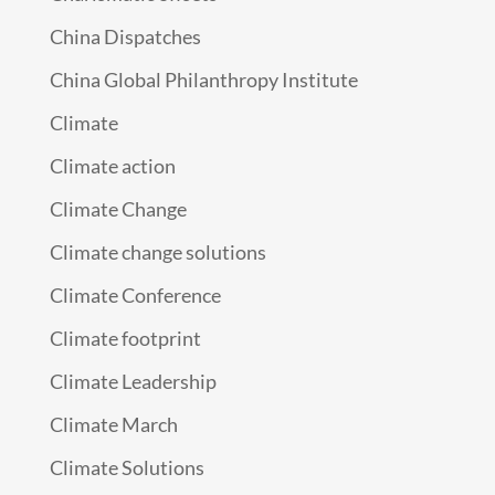
China Dispatches
China Global Philanthropy Institute
Climate
Climate action
Climate Change
Climate change solutions
Climate Conference
Climate footprint
Climate Leadership
Climate March
Climate Solutions