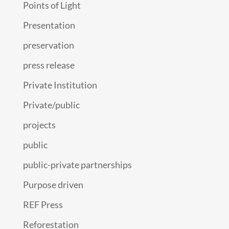
Points of Light
Presentation
preservation
press release
Private Institution
Private/public
projects
public
public-private partnerships
Purpose driven
REF Press
Reforestation