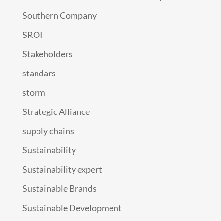
Southern Company
SROI
Stakeholders
standars
storm
Strategic Alliance
supply chains
Sustainability
Sustainability expert
Sustainable Brands
Sustainable Development