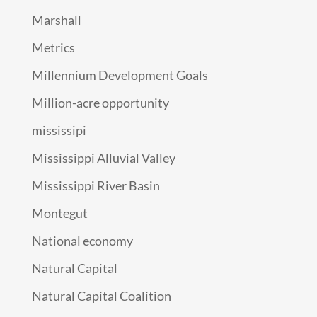
Marshall
Metrics
Millennium Development Goals
Million-acre opportunity
mississipi
Mississippi Alluvial Valley
Mississippi River Basin
Montegut
National economy
Natural Capital
Natural Capital Coalition