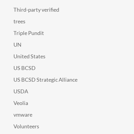
Third-party verified
trees
Triple Pundit
UN
United States
US BCSD
US BCSD Strategic Alliance
USDA
Veolia
vmware
Volunteers