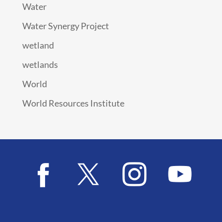
Water
Water Synergy Project
wetland
wetlands
World
World Resources Institute