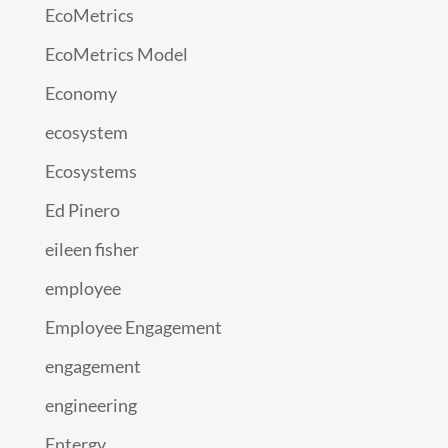
EcoMetrics
EcoMetrics Model
Economy
ecosystem
Ecosystems
Ed Pinero
eileen fisher
employee
Employee Engagement
engagement
engineering
Entergy