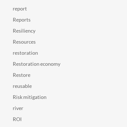
report
Reports
Resiliency
Resources
restoration
Restoration economy
Restore
reusable
Risk mitigation
river
ROI