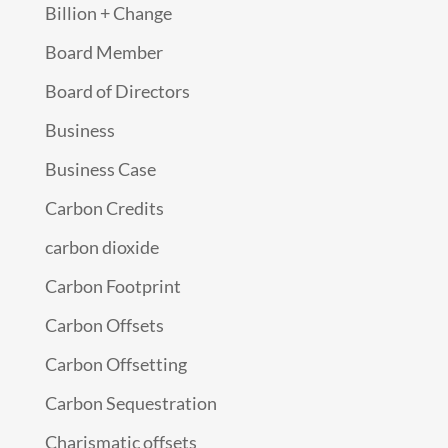
Billion + Change
Board Member
Board of Directors
Business
Business Case
Carbon Credits
carbon dioxide
Carbon Footprint
Carbon Offsets
Carbon Offsetting
Carbon Sequestration
Charismatic offsets