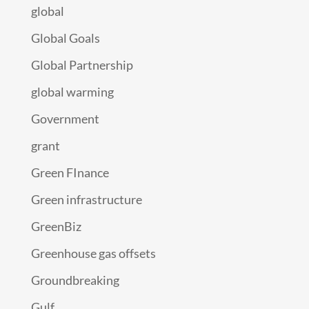
global
Global Goals
Global Partnership
global warming
Government
grant
Green FInance
Green infrastructure
GreenBiz
Greenhouse gas offsets
Groundbreaking
Gulf