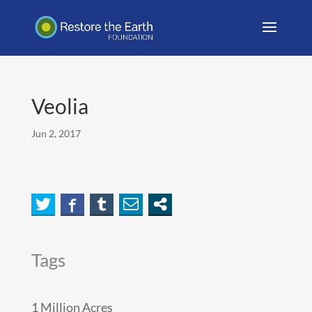
Veolia
Jun 2, 2017
Tags
1 Million Acres