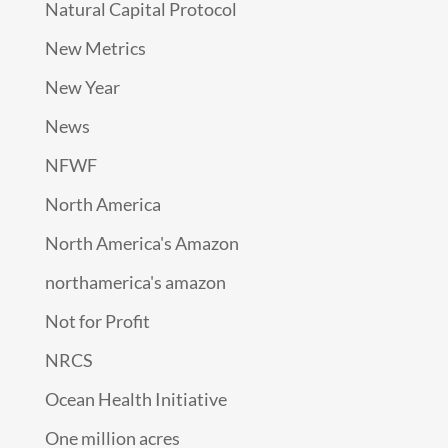
Natural Capital Protocol
New Metrics
New Year
News
NFWF
North America
North America's Amazon
northamerica's amazon
Not for Profit
NRCS
Ocean Health Initiative
One million acres