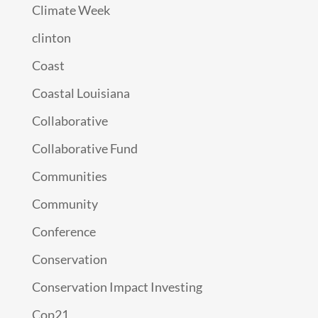
Climate Week
clinton
Coast
Coastal Louisiana
Collaborative
Collaborative Fund
Communities
Community
Conference
Conservation
Conservation Impact Investing
Cop21