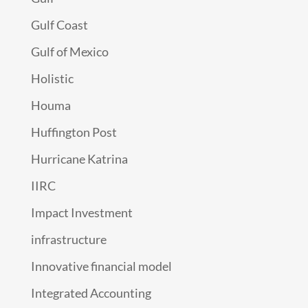
Gulf Coast
Gulf of Mexico
Holistic
Houma
Huffington Post
Hurricane Katrina
IIRC
Impact Investment
infrastructure
Innovative financial model
Integrated Accounting