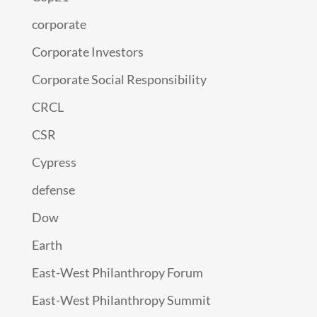
corporate
Corporate Investors
Corporate Social Responsibility
CRCL
CSR
Cypress
defense
Dow
Earth
East-West Philanthropy Forum
East-West Philanthropy Summit