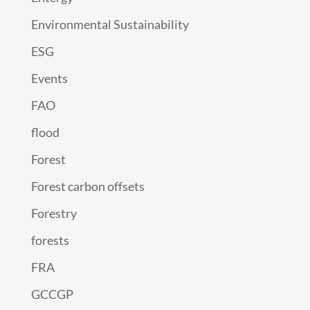
Environmental Sustainability
ESG
Events
FAO
flood
Forest
Forest carbon offsets
Forestry
forests
FRA
GCCGP