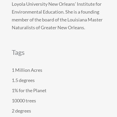
Loyola University New Orleans’ Institute for
Environmental Education. She is a founding
member of the board of the Louisiana Master
Naturalists of Greater New Orleans.
Tags
1 Million Acres
1.5 degrees
1% for the Planet
10000 trees
2 degrees