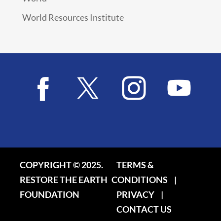
World Resources Institute
COPYRIGHT © 2025.
TERMS &
RESTORE THE EARTH
CONDITIONS
|
FOUNDATION
PRIVACY
|
CONTACT US