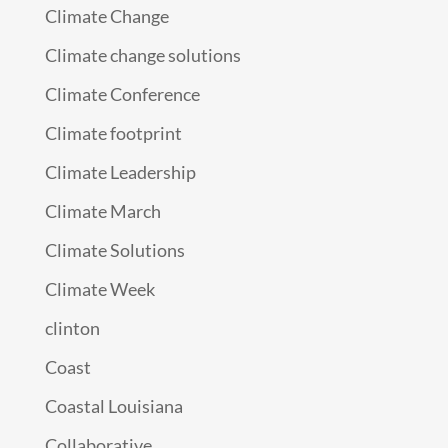
Climate Change
Climate change solutions
Climate Conference
Climate footprint
Climate Leadership
Climate March
Climate Solutions
Climate Week
clinton
Coast
Coastal Louisiana
Collaborative