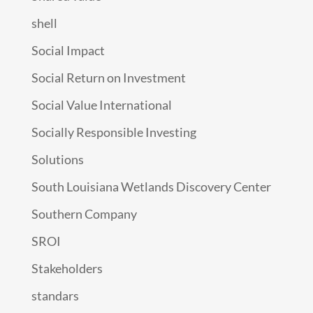
shell
Social Impact
Social Return on Investment
Social Value International
Socially Responsible Investing
Solutions
South Louisiana Wetlands Discovery Center
Southern Company
SROI
Stakeholders
standars