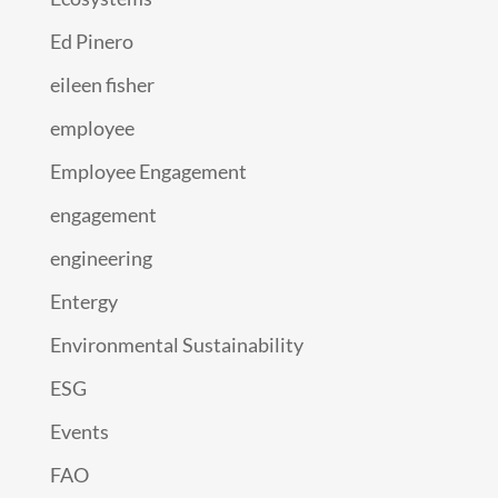
Ed Pinero
eileen fisher
employee
Employee Engagement
engagement
engineering
Entergy
Environmental Sustainability
ESG
Events
FAO