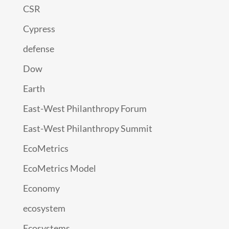
CSR
Cypress
defense
Dow
Earth
East-West Philanthropy Forum
East-West Philanthropy Summit
EcoMetrics
EcoMetrics Model
Economy
ecosystem
Ecosystems