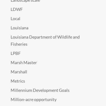
Landscape scale
LDWF
Local
Louisiana
Louisiana Department of Wildlife and
Fisheries
LPBF
Marsh Master
Marshall
Metrics
Millennium Development Goals
Million-acre opportunity