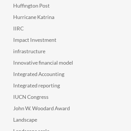
Huffington Post
Hurricane Katrina
IIRC
Impact Investment
infrastructure
Innovative financial model
Integrated Accounting
Integrated reporting
IUCN Congress
John W. Woodard Award
Landscape