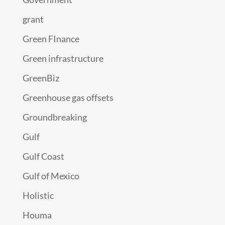
grant
Green FInance
Green infrastructure
GreenBiz
Greenhouse gas offsets
Groundbreaking
Gulf
Gulf Coast
Gulf of Mexico
Holistic
Houma