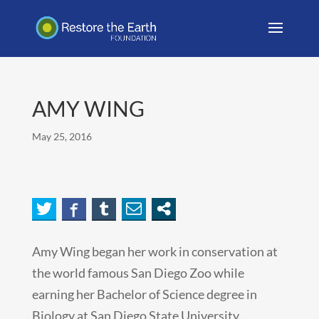
AMY WING
May 25, 2016
Amy Wing began her work in conservation at
the world famous San Diego Zoo while
earning her Bachelor of Science degree in
Biology at San Diego State University.