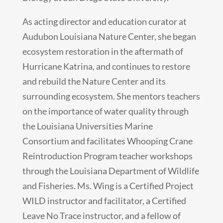
As acting director and education curator at
Audubon Louisiana Nature Center, she began
ecosystem restoration in the aftermath of
Hurricane Katrina, and continues to restore
and rebuild the Nature Center and its
surrounding ecosystem. She mentors teachers
on the importance of water quality through
the Louisiana Universities Marine
Consortium and facilitates Whooping Crane
Reintroduction Program teacher workshops
through the Louisiana Department of Wildlife
and Fisheries. Ms. Wing is a Certified Project
WILD instructor and facilitator, a Certified
Leave No Trace instructor, and a fellow of