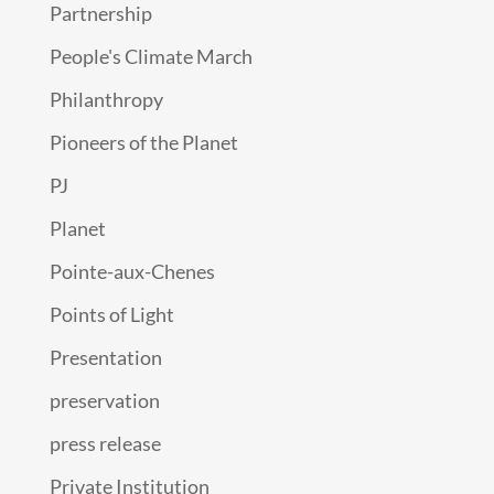
Partnership
People's Climate March
Philanthropy
Pioneers of the Planet
PJ
Planet
Pointe-aux-Chenes
Points of Light
Presentation
preservation
press release
Private Institution