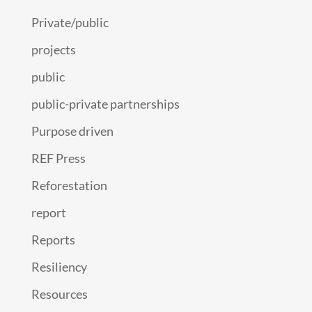
Private/public
projects
public
public-private partnerships
Purpose driven
REF Press
Reforestation
report
Reports
Resiliency
Resources