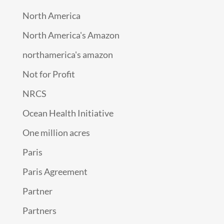
North America
North America's Amazon
northamerica's amazon
Not for Profit
NRCS
Ocean Health Initiative
One million acres
Paris
Paris Agreement
Partner
Partners