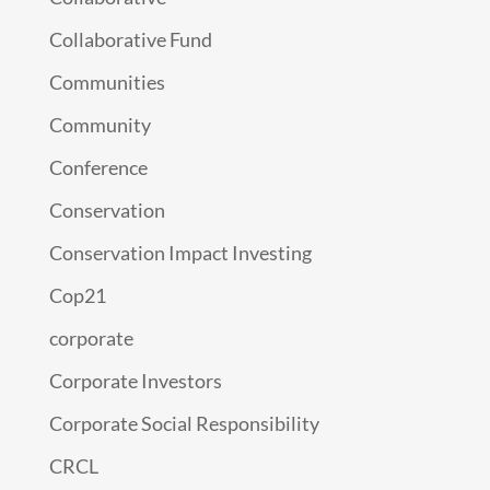
Collaborative Fund
Communities
Community
Conference
Conservation
Conservation Impact Investing
Cop21
corporate
Corporate Investors
Corporate Social Responsibility
CRCL