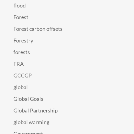
flood
Forest
Forest carbon offsets
Forestry
forests
FRA
GCCGP
global
Global Goals
Global Partnership
global warming
Government