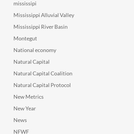
mississipi
Mississippi Alluvial Valley
Mississippi River Basin
Montegut
National economy
Natural Capital
Natural Capital Coalition
Natural Capital Protocol
New Metrics
New Year
News
NFWF