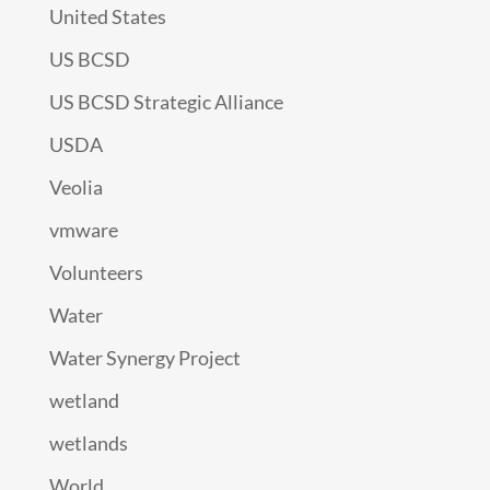
United States
US BCSD
US BCSD Strategic Alliance
USDA
Veolia
vmware
Volunteers
Water
Water Synergy Project
wetland
wetlands
World