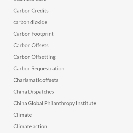
Carbon Credits
carbon dioxide
Carbon Footprint
Carbon Offsets
Carbon Offsetting
Carbon Sequestration
Charismatic offsets
China Dispatches
China Global Philanthropy Institute
Climate
Climate action