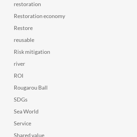
restoration
Restoration economy
Restore
reusable
Risk mitigation
river
ROI
Rougarou Ball
SDGs
Sea World
Service
Shared value