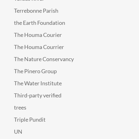
Terrebonne Parish
the Earth Foundation
The Houma Courier
The Houma Courrier
The Nature Conservancy
The Pinero Group
The Water Institute
Third-party verified
trees
Triple Pundit
UN