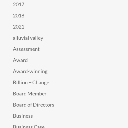
2017
2018
2021
alluvial valley
Assessment
Award
Award-winning
Billion + Change
Board Member
Board of Directors
Business
Business Case