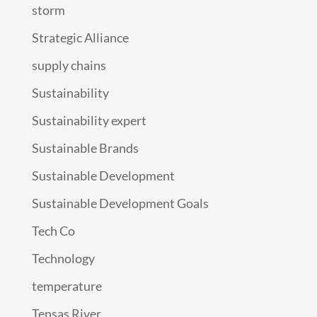
storm
Strategic Alliance
supply chains
Sustainability
Sustainability expert
Sustainable Brands
Sustainable Development
Sustainable Development Goals
Tech Co
Technology
temperature
Tensas River