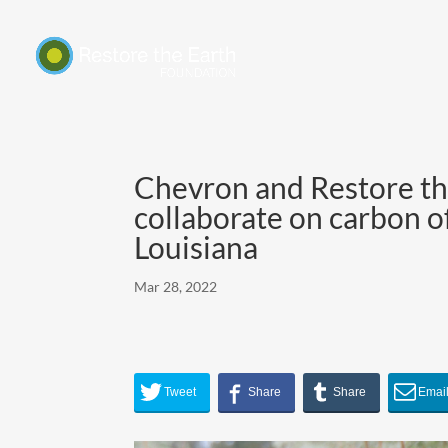
Chevron and Restore th
collaborate on carbon of
Louisiana
Mar 28, 2022