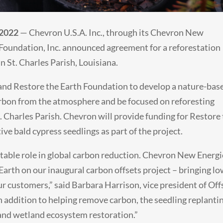
 2022
— Chevron U.S.A. Inc., through its Chevron New
 Foundation, Inc. announced agreement for a reforestation
in St. Charles Parish, Louisiana.
 and Restore the Earth Foundation to develop a nature-bas
arbon from the atmosphere and be focused on reforesting
. Charles Parish. Chevron will provide funding for Restore
ive bald cypress seedlings as part of the project.
otable role in global carbon reduction. Chevron New Energi
Earth on our inaugural carbon offsets project – bringing l
ur customers,” said Barbara Harrison, vice president of Off
addition to helping remove carbon, the seedling replantin
t and wetland ecosystem restoration.”