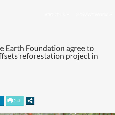
ABOUT US
HOW WE WORK
e Earth Foundation agree to
fsets reforestation project in