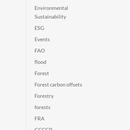
Environmental
Sustainability
ESG
Events
FAO
flood
Forest
Forest carbon offsets
Forestry
forests
FRA
GCCGP