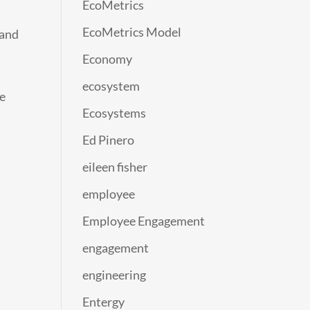
EcoMetrics
EcoMetrics Model
 and
Economy
ecosystem
re
Ecosystems
Ed Pinero
eileen fisher
employee
Employee Engagement
engagement
engineering
Entergy