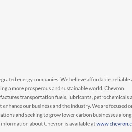
tegrated energy companies. We believe affordable, reliable
eving a more prosperous and sustainable world. Chevron
factures transportation fuels, lubricants, petrochemicals 
t enhance our business and the industry. We are focused o
rations and seeking to grow lower carbon businesses along
e information about Chevron is available at
www.chevron.