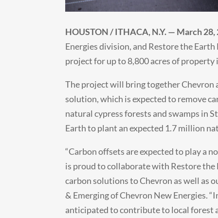
HOUSTON / ITHACA, N.Y. — March 28,
Energies division, and Restore the Earth
project for up to 8,800 acres of property 
The project will bring together Chevron
solution, which is expected to remove c
natural cypress forests and swamps in St
Earth to plant an expected 1.7 million nat
“Carbon offsets are expected to play a n
is proud to collaborate with Restore the 
carbon solutions to Chevron as well as o
& Emerging of Chevron New Energies. “In 
anticipated to contribute to local fores