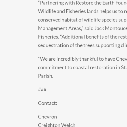
“Partnering with Restore the Earth Foun
Wildlife and Fisheries lands helps us to 
conserved habitat of wildlife species su
Management Areas,” said Jack Montoucet
Fisheries. “Additional benefits of the re
sequestration of the trees supporting c
“We are incredibly thankful to have Che
commitment to coastal restoration in St. 
Parish.
###
Contact:
Chevron
Creighton Welch