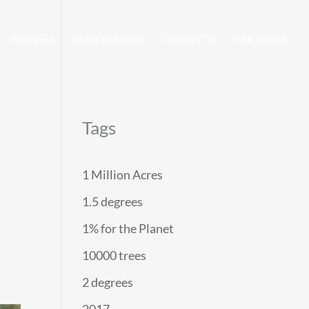
REForest
RESTORATION
PROJECTS
PARTNERS
Tags
1 Million Acres
1.5 degrees
1% for the Planet
10000 trees
2 degrees