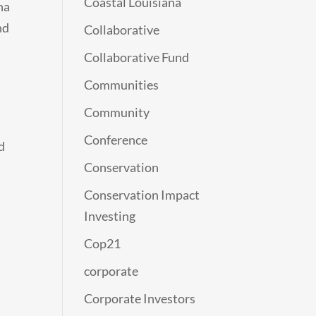
Coastal Louisiana
na
nd
Collaborative
Collaborative Fund
Communities
Community
Conference
d
Conservation
Conservation Impact
Investing
Cop21
corporate
Corporate Investors