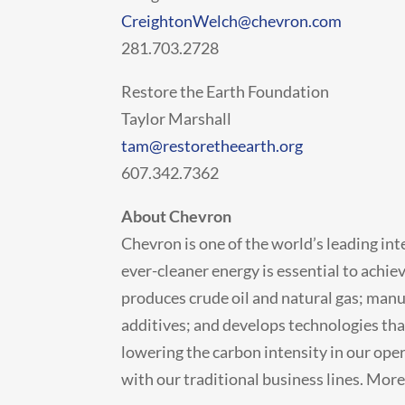
CreightonWelch@chevron.com
281.703.2728
Restore the Earth Foundation
Taylor Marshall
tam@restoretheearth.org
607.342.7362
About Chevron
Chevron is one of the world’s leading in
ever-cleaner energy is essential to achi
produces crude oil and natural gas; manu
additives; and develops technologies tha
lowering the carbon intensity in our ope
with our traditional business lines. Mor