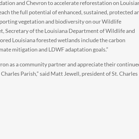
dation and Chevron to accelerate reforestation on Louisia
reach the full potential of enhanced, sustained, protected a
pporting vegetation and biodiversity on our Wildlife
, Secretary of the Louisiana Department of Wildlife and
stored Louisiana forested wetlands include the carbon
limate mitigation and LDWF adaptation goals.”
vron as a community partner and appreciate their continue
Charles Parish,” said Matt Jewell, president of St. Charles