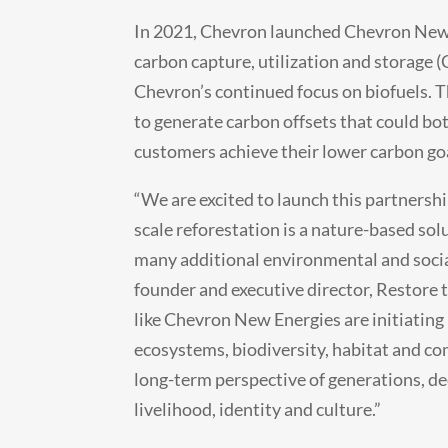
In 2021, Chevron launched Chevron New 
carbon capture, utilization and storage 
Chevron’s continued focus on biofuels. T
to generate carbon offsets that could bo
customers achieve their lower carbon go
“We are excited to launch this partners
scale reforestation is a nature-based sol
many additional environmental and social 
founder and executive director, Restore 
like Chevron New Energies are initiating
ecosystems, biodiversity, habitat and co
long-term perspective of generations, de
livelihood, identity and culture.”