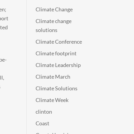
en;
Climate Change
port
Climate change
cted
solutions
Climate Conference
Climate footprint
pe-
Climate Leadership
Climate March
l,
s
Climate Solutions
Climate Week
clinton
Coast