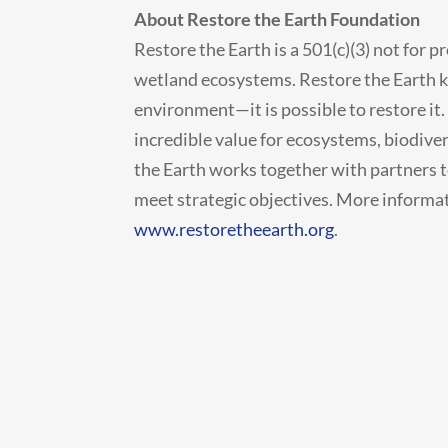
About Restore the Earth Foundation
Restore the Earth is a 501(c)(3) not for p
wetland ecosystems. Restore the Earth kn
environment—it is possible to restore it
incredible value for ecosystems, biodive
the Earth works together with partners to
meet strategic objectives. More informat
www.restoretheearth.org
.