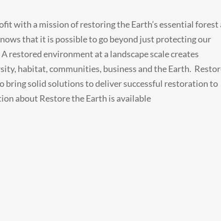
rofit with a mission of restoring the Earth’s essential forest
ows that it is possible to go beyond just protecting our
. A restored environment at a landscape scale creates
rsity, habitat, communities, business and the Earth. Resto
 bring solid solutions to deliver successful restoration to
ion about Restore the Earth is available