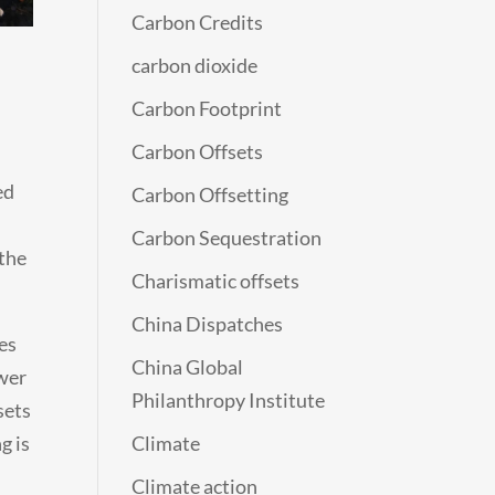
Carbon Credits
carbon dioxide
Carbon Footprint
Carbon Offsets
ed
Carbon Offsetting
Carbon Sequestration
 the
Charismatic offsets
China Dispatches
es
China Global
ower
Philanthropy Institute
sets
g is
Climate
Climate action