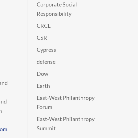
Corporate Social
Responsibility
CRCL
CSR
Cypress
defense
Dow
 and
Earth
East-West Philanthropy
and
Forum
n
East-West Philanthropy
Summit
com
.