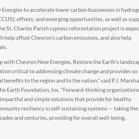
Energies to accelerate lower carbon businesses in hydrog
(CCUS); offsets; and emerging opportunities, as well as sup
he St. Charles Parish cypress reforestation project is expe
th help offset Chevron’s carbon emissions, and also help
als.
hip with Chevron New Energies. Restore the Earth’s landsca
ution critical to addressing climate change and provides so
benefits to the region and to the nation,” said P.J. Marshal
the Earth Foundation, Inc. “Forward-thinking organization
 impactful and simple solutions that provide for healthy
mmunity resiliency in self-sustaining systems — taking the
cades and centuries, providing for overall well-being,