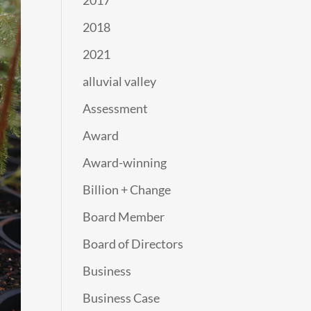
2017
2018
2021
alluvial valley
Assessment
Award
Award-winning
Billion + Change
Board Member
Board of Directors
Business
Business Case