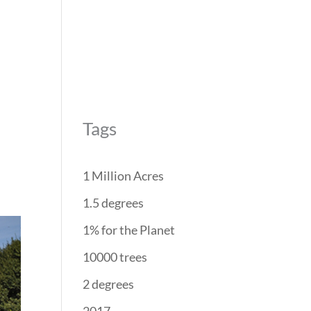
REForest
RESTORATION
PROJECTS
PARTNERS
Tags
1 Million Acres
1.5 degrees
1% for the Planet
10000 trees
2 degrees