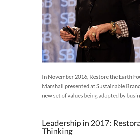
In November 2016, Restore the Earth Fou
Marshall presented at Sustainable Bran
new set of values being adopted by busin
Leadership in 2017: Resto
Thinking