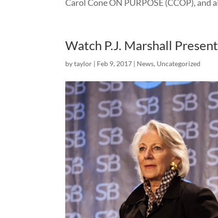
Carol Cone ON PURPOSE (CCOP), and alon
Watch P.J. Marshall Presen
by
taylor
|
Feb 9, 2017
|
News
,
Uncategorized