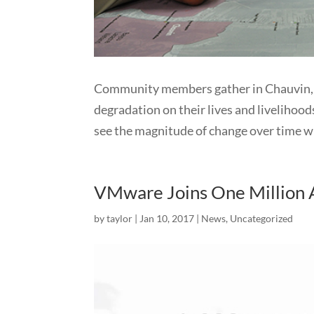
Community members gather in Chauvin, L
degradation on their lives and livelihoods
see the magnitude of change over time wh
VMware Joins One Million A
by
taylor
|
Jan 10, 2017
|
News
,
Uncategorized