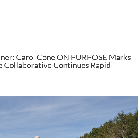
ABOUT US
HOW WE WORK
rtner: Carol Cone ON PURPOSE Marks
se Collaborative Continues Rapid