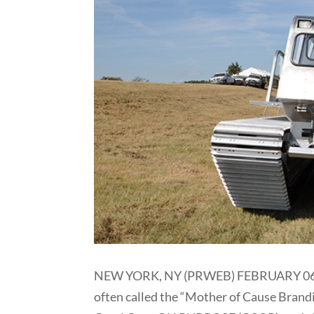
NEW YORK, NY (PRWEB) FEBRUARY 06, 201
often called the “Mother of Cause Brand