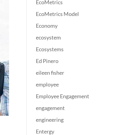
EcoMetrics
EcoMetrics Model
Economy
ecosystem
Ecosystems
Ed Pinero
eileen fisher
employee
Employee Engagement
engagement
engineering
Entergy