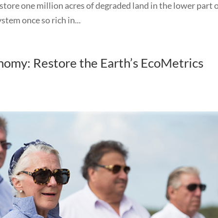
store one million acres of degraded land in the lower part 
tem once so rich in...
omy: Restore the Earth’s EcoMetrics