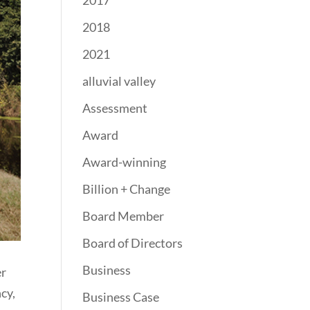
2017
2018
2021
alluvial valley
Assessment
Award
Award-winning
Billion + Change
Board Member
Board of Directors
Business
er
cy,
Business Case