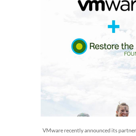
VMware recently announced its partners