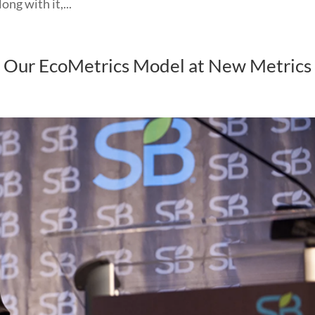
g with it,...
t Our EcoMetrics Model at New Metrics