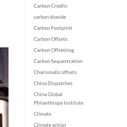
Carbon Credits
carbon dioxide
Carbon Footprint
Carbon Offsets
Carbon Offsetting
Carbon Sequestration
Charismatic offsets
China Dispatches
China Global
Philanthropy Institute
Climate
Climate action