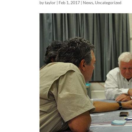
by
taylor
|
Feb 1, 2017
|
News
,
Uncategorized