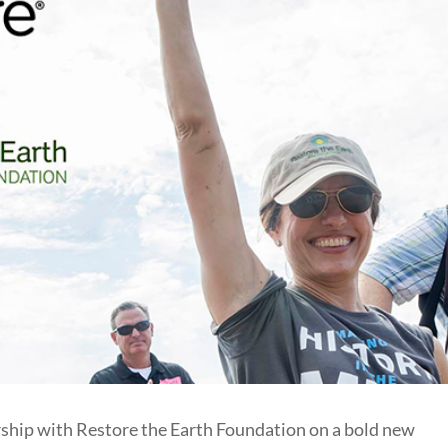
hip with Restore the Earth Foundation on a bold new