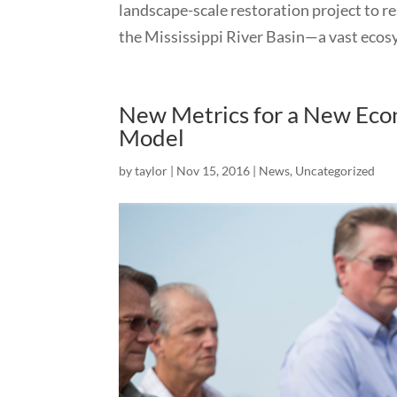
landscape-scale restoration project to re
the Mississippi River Basin—a vast ecosys
New Metrics for a New Econ
Model
by
taylor
|
Nov 15, 2016
|
News
,
Uncategorized