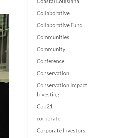
Coastal Louisiana
Collaborative
Collaborative Fund
Communities
Community
Conference
Conservation
Conservation Impact
Investing
Cop21
corporate
Corporate Investors