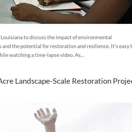
ouisiana to discuss the impact of environmental
 and the potential for restoration and resilience. It’s easy 
ile watching a time-lapse video. As...
cre Landscape-Scale Restoration Proje