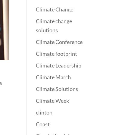
Climate Change
Climate change
solutions
Climate Conference
Climate footprint
Climate Leadership
Climate March
e
Climate Solutions
Climate Week
clinton
Coast