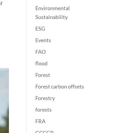
of
Environmental
Sustainability
ESG
Events
FAO
flood
Forest
Forest carbon offsets
Forestry
forests
FRA
GCCGP