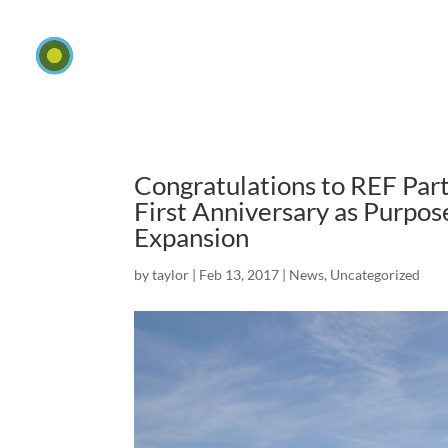
Congratulations to REF Pa
First Anniversary as Purpo
Expansion
by
taylor
|
Feb 13, 2017
|
News
,
Uncategorized