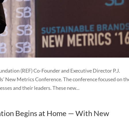
ndation (REF) Co-Founder and Executive Director P.J.
ds’ New Metrics Conference. The conference focused on th
esses and their leaders. These new...
ration Begins at Home — With New