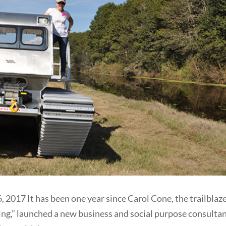
7 It has been one year since Carol Cone, the trailblaz
ing,” launched a new business and social purpose consultan