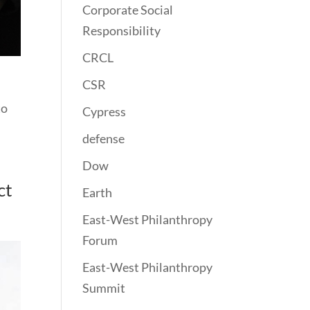
Corporate Social
Responsibility
CRCL
CSR
to
Cypress
defense
Dow
ct
Earth
East-West Philanthropy
Forum
East-West Philanthropy
Summit