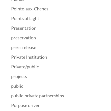
Pointe-aux-Chenes
Points of Light
Presentation
preservation
press release
Private Institution
Private/public
projects
public
public-private partnerships
Purpose driven