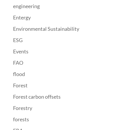
engineering
Entergy
Environmental Sustainability
ESG
Events
FAO
flood
Forest
Forest carbon offsets
Forestry
forests