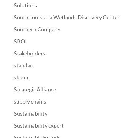
Solutions
South Louisiana Wetlands Discovery Center
Southern Company
SROI
Stakeholders
standars
storm
Strategic Alliance
supply chains
Sustainability
Sustainability expert
Sustainable Brands