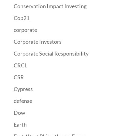
Conservation Impact Investing
Cop21
corporate
Corporate Investors
Corporate Social Responsibility
CRCL
CSR
Cypress
defense
Dow
Earth