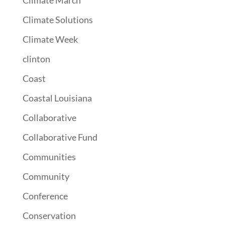
Climate March
Climate Solutions
Climate Week
clinton
Coast
Coastal Louisiana
Collaborative
Collaborative Fund
Communities
Community
Conference
Conservation