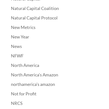
Natural Capital Coalition
Natural Capital Protocol
New Metrics
New Year
News
NFWF
North America
North America's Amazon
northamerica's amazon
Not for Profit
NRCS