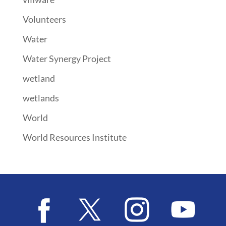
Volunteers
Water
Water Synergy Project
wetland
wetlands
World
World Resources Institute