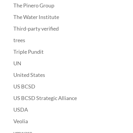
The Pinero Group
The Water Institute
Third-party verified
trees
Triple Pundit
UN
United States
US BCSD
US BCSD Strategic Alliance
USDA
Veolia
vmware