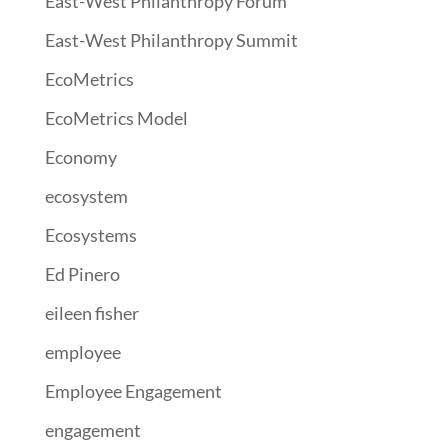
East-West Philanthropy Forum
East-West Philanthropy Summit
EcoMetrics
EcoMetrics Model
Economy
ecosystem
Ecosystems
Ed Pinero
eileen fisher
employee
Employee Engagement
engagement