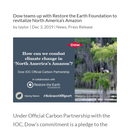
Dow teams up with Restore the Earth Foundation to
revitalize North America’s Amazon
by
taylor
|
Dec 3, 2019
|
News
,
Press Release
Under Official Carbon Partnership with the
IOC, Dow’s commitment is a pledge to the