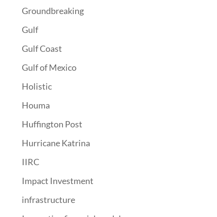
Groundbreaking
Gulf
Gulf Coast
Gulf of Mexico
Holistic
Houma
Huffington Post
Hurricane Katrina
IIRC
Impact Investment
infrastructure