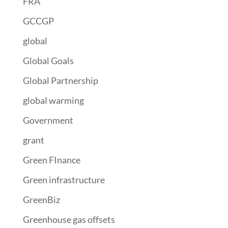
FRA
GCCGP
global
Global Goals
Global Partnership
global warming
Government
grant
Green FInance
Green infrastructure
GreenBiz
Greenhouse gas offsets