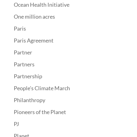
Ocean Health Initiative
One million acres
Paris
Paris Agreement
Partner
Partners
Partnership
People's Climate March
Philanthropy
Pioneers of the Planet
PJ
Planet