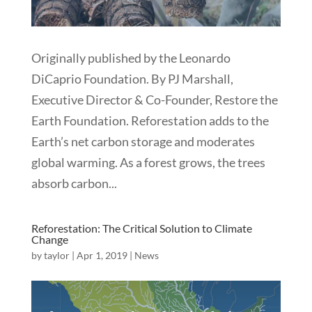
Originally published by the Leonardo
DiCaprio Foundation. By PJ Marshall,
Executive Director & Co-Founder, Restore the
Earth Foundation. Reforestation adds to the
Earth’s net carbon storage and moderates
global warming. As a forest grows, the trees
absorb carbon...
Reforestation: The Critical Solution to Climate
Change
by
taylor
|
Apr 1, 2019
|
News