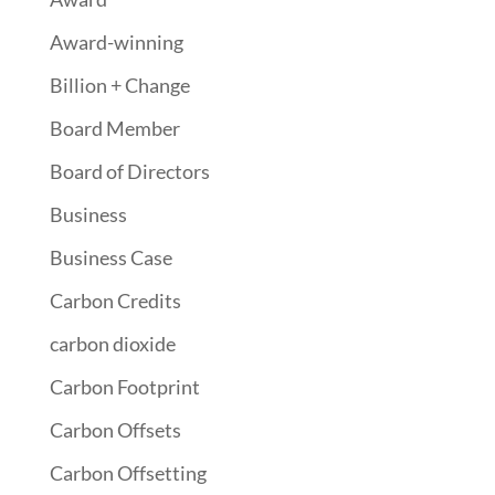
Award-winning
Billion + Change
Board Member
Board of Directors
Business
Business Case
Carbon Credits
carbon dioxide
Carbon Footprint
Carbon Offsets
Carbon Offsetting