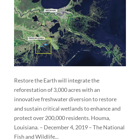
Restore the Earth will integrate the
reforestation of 3,000 acres with an
innovative freshwater diversion to restore
and sustain critical wetlands to enhance and
protect over 200,000 residents. Houma,
Louisiana. – December 4, 2019 – The National
Fish and Wildlife...