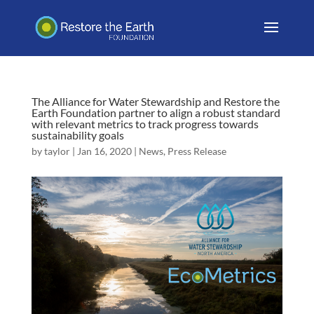
The Alliance for Water Stewardship and Restore the
Earth Foundation partner to align a robust standard
with relevant metrics to track progress towards
sustainability goals
by
taylor
|
Jan 16, 2020
|
News
,
Press Release