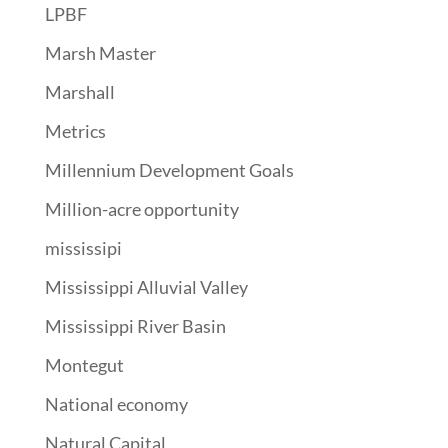
LPBF
Marsh Master
Marshall
Metrics
Millennium Development Goals
Million-acre opportunity
mississipi
Mississippi Alluvial Valley
Mississippi River Basin
Montegut
National economy
Natural Capital