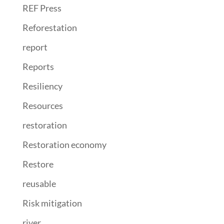
REF Press
Reforestation
report
Reports
Resiliency
Resources
restoration
Restoration economy
Restore
reusable
Risk mitigation
river