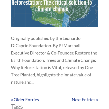
Originally published by the Leonardo
DiCaprio Foundation. By PJ Marshall,
Executive Director & Co-Founder, Restore the
Earth Foundation. Trees and Climate Change:
Why Reforestation is Vital, released by One
Tree Planted, highlights the innate value of
nature and...
« Older Entries
Next Entries »
Tags