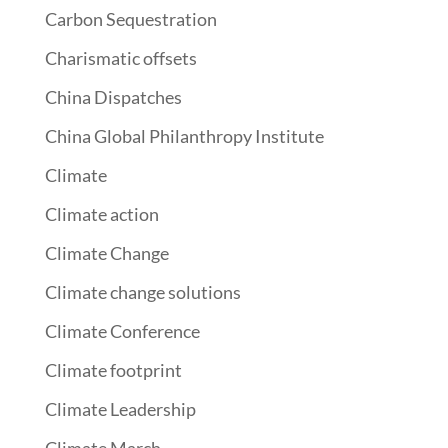
Carbon Sequestration
Charismatic offsets
China Dispatches
China Global Philanthropy Institute
Climate
Climate action
Climate Change
Climate change solutions
Climate Conference
Climate footprint
Climate Leadership