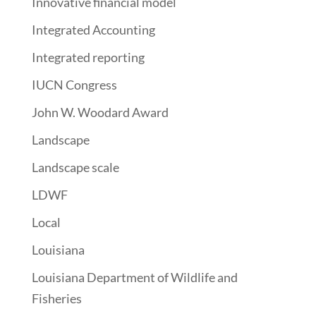
Innovative financial model
Integrated Accounting
Integrated reporting
IUCN Congress
John W. Woodard Award
Landscape
Landscape scale
LDWF
Local
Louisiana
Louisiana Department of Wildlife and
Fisheries