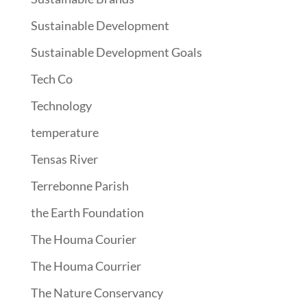
Sustainable Development
Sustainable Development Goals
Tech Co
Technology
temperature
Tensas River
Terrebonne Parish
the Earth Foundation
The Houma Courier
The Houma Courrier
The Nature Conservancy