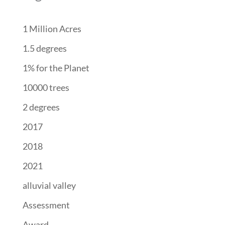
1 Million Acres
1.5 degrees
1% for the Planet
10000 trees
2 degrees
2017
2018
2021
alluvial valley
Assessment
Award