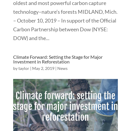
oldest and most powerful carbon capture
technology–nature’s forests MIDLAND, Mich.
– October 10, 2019 – In support of the Official
Carbon Partnership between Dow (NYSE:
DOW) and the...
Climate Forward: Setting the Stage for Major
Investment in Reforestation
by
taylor
|
May 2, 2019
|
News