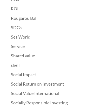
ROI
Rougarou Ball
SDGs
Sea World
Service
Shared value
shell
Social Impact
Social Return on Investment
Social Value International
Socially Responsible Investing