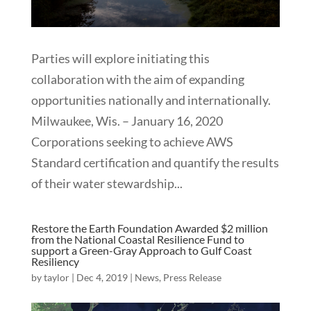
Parties will explore initiating this
collaboration with the aim of expanding
opportunities nationally and internationally.
Milwaukee, Wis. – January 16, 2020
Corporations seeking to achieve AWS
Standard certification and quantify the results
of their water stewardship...
Restore the Earth Foundation Awarded $2 million
from the National Coastal Resilience Fund to
support a Green-Gray Approach to Gulf Coast
Resiliency
by
taylor
|
Dec 4, 2019
|
News
,
Press Release