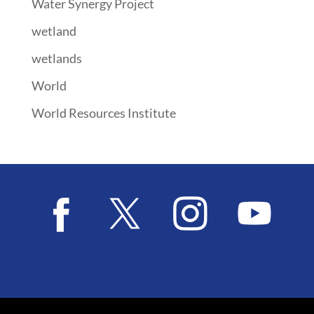
Water Synergy Project
wetland
wetlands
World
World Resources Institute