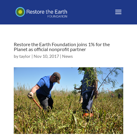
Restore the Earth Foundation joins 1% for the
Planet as official nonprofit partner
by
taylor
|
Nov 10, 2017
|
News