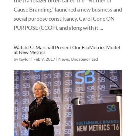
the trailblazer often called the “Mother of
Cause Branding,” launched a new business and
social purpose consultancy, Carol Cone ON
PURPOSE (CCOP), and along with it,...
Watch P.J. Marshall Present Our EcoMetrics Model
at New Metrics
by
taylor
|
Feb 9, 2017
|
News
,
Uncategorized