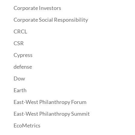
Corporate Investors
Corporate Social Responsibility
CRCL
CSR
Cypress
defense
Dow
Earth
East-West Philanthropy Forum
East-West Philanthropy Summit
EcoMetrics