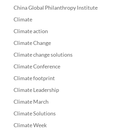
China Global Philanthropy Institute
Climate
Climate action
Climate Change
Climate change solutions
Climate Conference
Climate footprint
Climate Leadership
Climate March
Climate Solutions
Climate Week