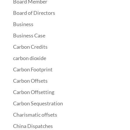
Board Member
Board of Directors
Business
Business Case
Carbon Credits
carbon dioxide
Carbon Footprint
Carbon Offsets
Carbon Offsetting
Carbon Sequestration
Charismatic offsets
China Dispatches