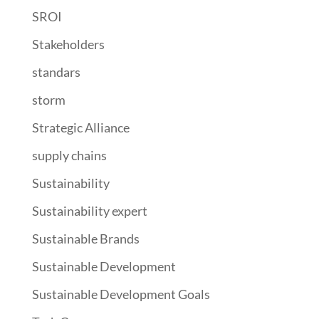
SROI
Stakeholders
standars
storm
Strategic Alliance
supply chains
Sustainability
Sustainability expert
Sustainable Brands
Sustainable Development
Sustainable Development Goals