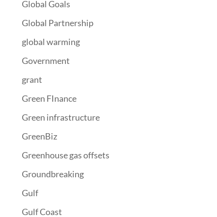
Global Goals
Global Partnership
global warming
Government
grant
Green FInance
Green infrastructure
GreenBiz
Greenhouse gas offsets
Groundbreaking
Gulf
Gulf Coast