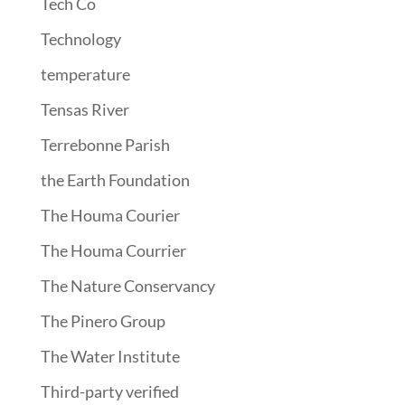
Tech Co
Technology
temperature
Tensas River
Terrebonne Parish
the Earth Foundation
The Houma Courier
The Houma Courrier
The Nature Conservancy
The Pinero Group
The Water Institute
Third-party verified