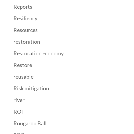
Reports
Resiliency
Resources
restoration
Restoration economy
Restore
reusable
Risk mitigation
river
ROI
Rougarou Ball