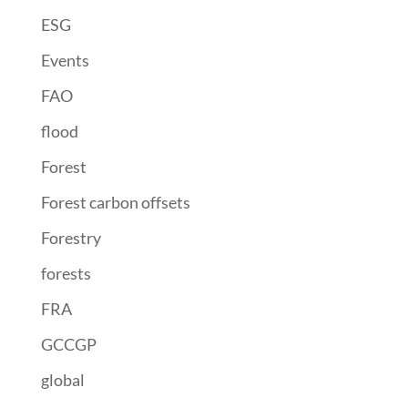
ESG
Events
FAO
flood
Forest
Forest carbon offsets
Forestry
forests
FRA
GCCGP
global