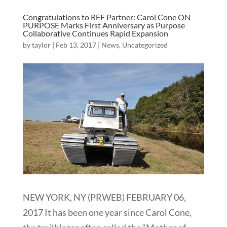
Congratulations to REF Partner: Carol Cone ON
PURPOSE Marks First Anniversary as Purpose
Collaborative Continues Rapid Expansion
by
taylor
|
Feb 13, 2017
|
News
,
Uncategorized
NEW YORK, NY (PRWEB) FEBRUARY 06,
2017 It has been one year since Carol Cone,