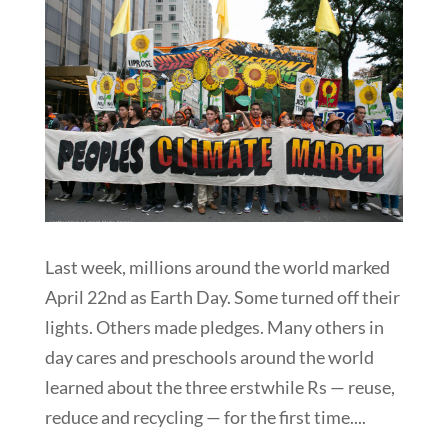
Last week, millions around the world marked
April 22nd as Earth Day. Some turned off their
lights. Others made pledges. Many others in
day cares and preschools around the world
learned about the three erstwhile Rs — reuse,
reduce and recycling — for the first time....