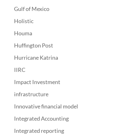
Gulf of Mexico
Holistic
Houma
Huffington Post
Hurricane Katrina
IIRC
Impact Investment
infrastructure
Innovative financial model
Integrated Accounting
Integrated reporting