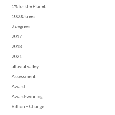
1% for the Planet
10000 trees
2 degrees
2017
2018
2021
alluvial valley
Assessment
Award
Award-winning
Billion + Change