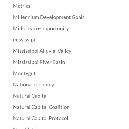
Metrics
Millennium Development Goals
Million-acre opportunity
mississipi
Mississippi Alluvial Valley
Mississippi River Basin
Montegut
National economy
Natural Capital
Natural Capital Coalition
Natural Capital Protocol