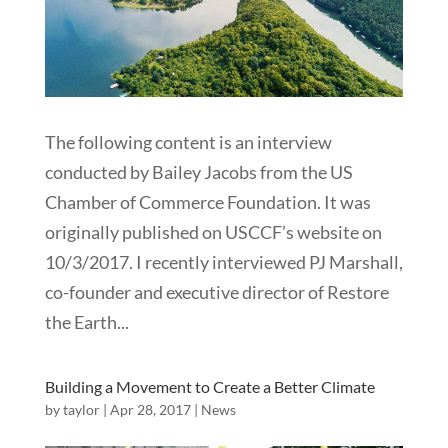
The following content is an interview
conducted by Bailey Jacobs from the US
Chamber of Commerce Foundation. It was
originally published on USCCF’s website on
10/3/2017. I recently interviewed PJ Marshall,
co-founder and executive director of Restore
the Earth...
Building a Movement to Create a Better Climate
by
taylor
|
Apr 28, 2017
|
News