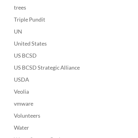
trees
Triple Pundit
UN
United States
US BCSD
US BCSD Strategic Alliance
USDA
Veolia
vmware
Volunteers
Water