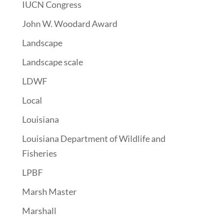
IUCN Congress
John W. Woodard Award
Landscape
Landscape scale
LDWF
Local
Louisiana
Louisiana Department of Wildlife and
Fisheries
LPBF
Marsh Master
Marshall