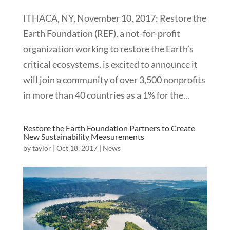
ITHACA, NY, November 10, 2017: Restore the
Earth Foundation (REF), a not-for-profit
organization working to restore the Earth’s
critical ecosystems, is excited to announce it
will join a community of over 3,500 nonprofits
in more than 40 countries as a 1% for the...
Restore the Earth Foundation Partners to Create
New Sustainability Measurements
by
taylor
|
Oct 18, 2017
|
News