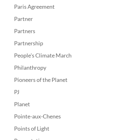
Paris Agreement
Partner
Partners
Partnership
People's Climate March
Philanthropy
Pioneers of the Planet
PJ
Planet
Pointe-aux-Chenes
Points of Light