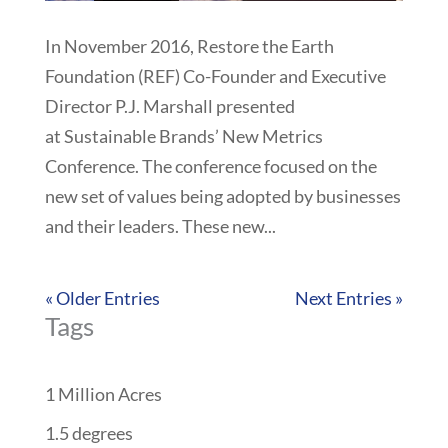
In November 2016, Restore the Earth
Foundation (REF) Co-Founder and Executive
Director P.J. Marshall presented
at Sustainable Brands’ New Metrics
Conference. The conference focused on the
new set of values being adopted by businesses
and their leaders. These new...
« Older Entries
Next Entries »
Tags
1 Million Acres
1.5 degrees