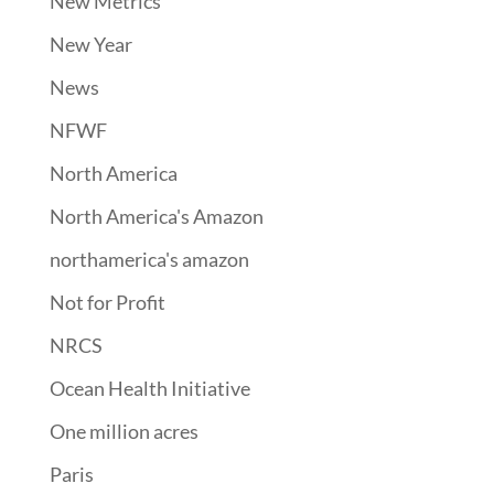
New Metrics
New Year
News
NFWF
North America
North America's Amazon
northamerica's amazon
Not for Profit
NRCS
Ocean Health Initiative
One million acres
Paris