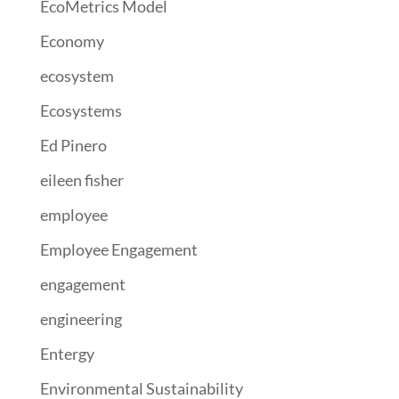
EcoMetrics Model
Economy
ecosystem
Ecosystems
Ed Pinero
eileen fisher
employee
Employee Engagement
engagement
engineering
Entergy
Environmental Sustainability