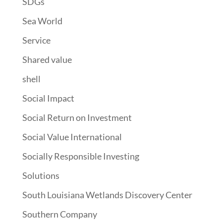
SDGs
Sea World
Service
Shared value
shell
Social Impact
Social Return on Investment
Social Value International
Socially Responsible Investing
Solutions
South Louisiana Wetlands Discovery Center
Southern Company