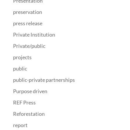
Presentation
preservation
press release
Private Institution
Private/public
projects
public
public-private partnerships
Purpose driven
REF Press
Reforestation
report