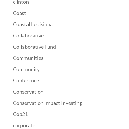
clinton
Coast
Coastal Louisiana
Collaborative
Collaborative Fund
Communities
Community
Conference
Conservation
Conservation Impact Investing
Cop21
corporate