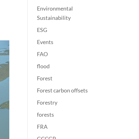
Environmental
Sustainability
ESG
Events
FAO
flood
Forest
Forest carbon offsets
Forestry
forests
FRA
GCCGP