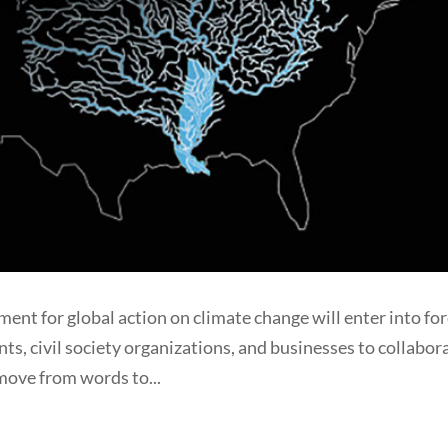
ent for global action on climate change will enter into for
ts, civil society organizations, and businesses to collabor
move from words to...