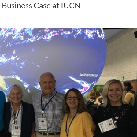
r Business Case at IUCN