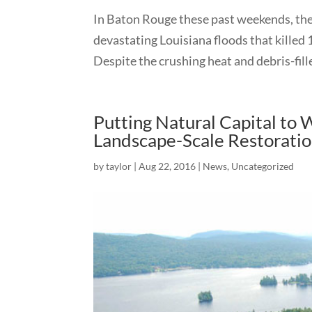
In Baton Rouge these past weekends, the 
devastating Louisiana floods that killed
Despite the crushing heat and debris-fill
Putting Natural Capital to
Landscape-Scale Restorati
by
taylor
|
Aug 22, 2016
|
News
,
Uncategorized