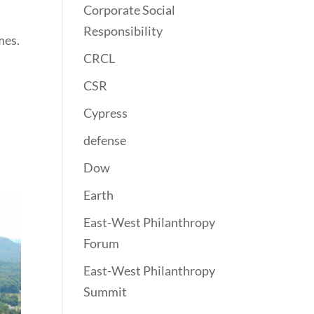
Corporate Social
Responsibility
mes.
CRCL
CSR
Cypress
defense
Dow
Earth
East-West Philanthropy
Forum
East-West Philanthropy
Summit