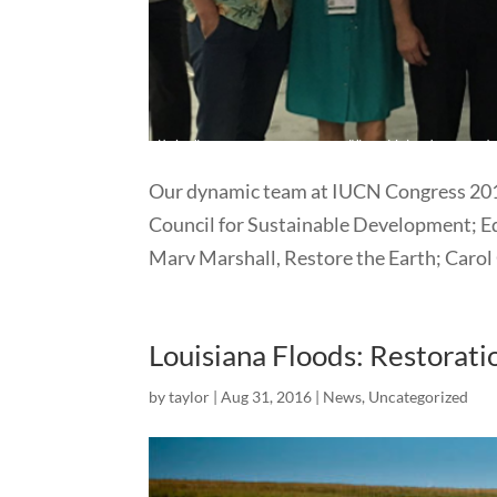
Our dynamic team at IUCN Congress 2016
Council for Sustainable Development; Ed
Marv Marshall, Restore the Earth; Carol 
Louisiana Floods: Restorati
by
taylor
|
Aug 31, 2016
|
News
,
Uncategorized