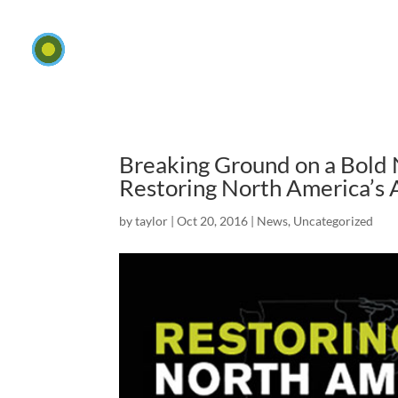
Breaking Ground on a Bold 
Restoring North America’s
by
taylor
|
Oct 20, 2016
|
News
,
Uncategorized