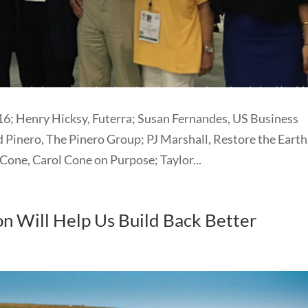
; Henry Hicksy, Futerra; Susan Fernandes, US Business
 Pinero, The Pinero Group; PJ Marshall, Restore the Earth
Cone, Carol Cone on Purpose; Taylor...
on Will Help Us Build Back Better