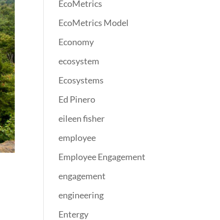
EcoMetrics
EcoMetrics Model
Economy
ecosystem
Ecosystems
Ed Pinero
eileen fisher
employee
Employee Engagement
engagement
engineering
Entergy