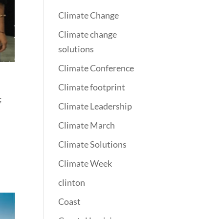
Climate Change
Climate change
solutions
Climate Conference
Climate footprint
;
Climate Leadership
Climate March
Climate Solutions
Climate Week
clinton
Coast