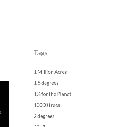
REForest
RESTORATION
PROJECTS
PARTNERS
Tags
1 Million Acres
1.5 degrees
1% for the Planet
10000 trees
2 degrees