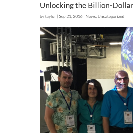
Unlocking the Billion-Dolla
by
taylor
|
Sep 21, 2016
|
News
,
Uncategorized