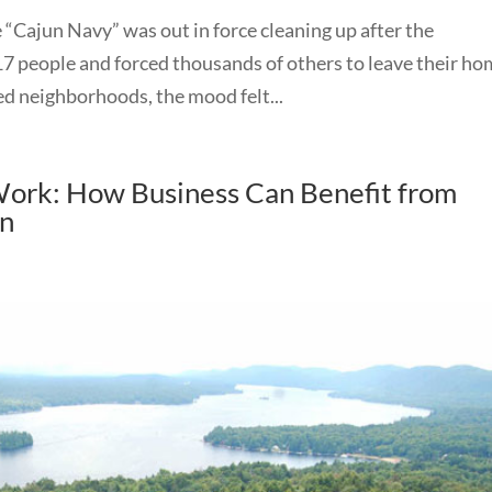
“Cajun Navy” was out in force cleaning up after the
 17 people and forced thousands of others to leave their ho
ed neighborhoods, the mood felt...
 Work: How Business Can Benefit from
on