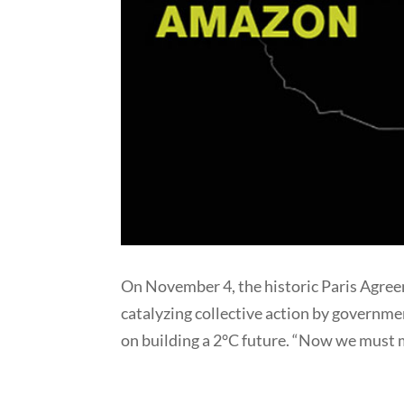
On November 4, the historic Paris Agreem
catalyzing collective action by governmen
on building a 2°C future. “Now we must 