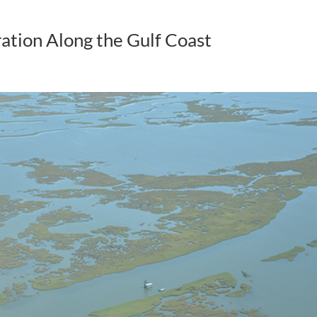
ation Along the Gulf Coast