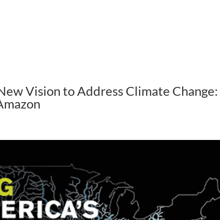
ABOUT US
HOW WE WORK
New Vision to Address Climate Change:
 Amazon