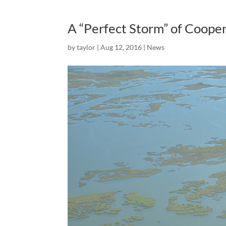
A “Perfect Storm” of Cooper
by
taylor
|
Aug 12, 2016
|
News