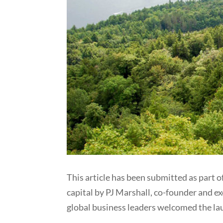
This article has been submitted as part of
capital by PJ Marshall, co-founder and ex
global business leaders welcomed the lau