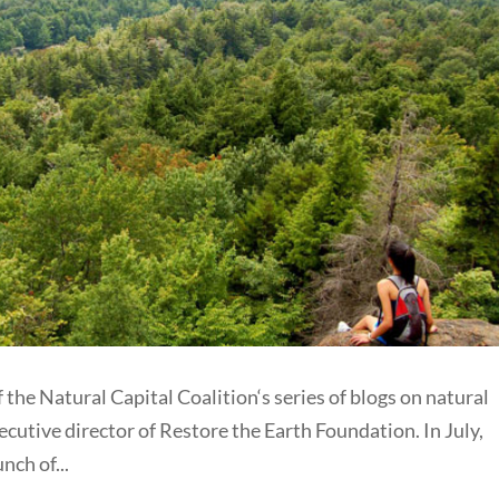
 the Natural Capital Coalition‘s series of blogs on natural
ecutive director of Restore the Earth Foundation. In July,
nch of...