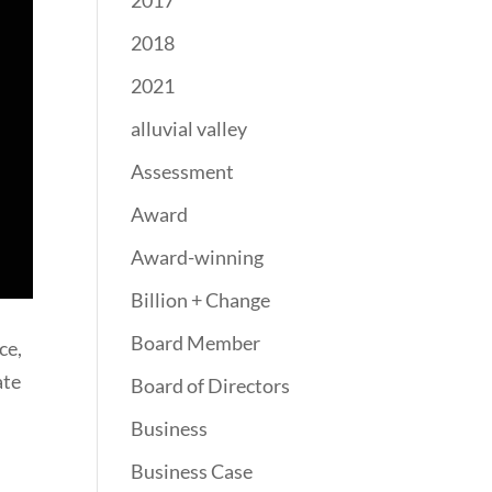
2017
2018
2021
alluvial valley
Assessment
Award
Award-winning
Billion + Change
Board Member
ce,
ate
Board of Directors
Business
Business Case