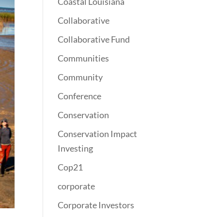
Coastal Louisiana
Collaborative
Collaborative Fund
Communities
Community
Conference
Conservation
Conservation Impact
Investing
Cop21
corporate
Corporate Investors