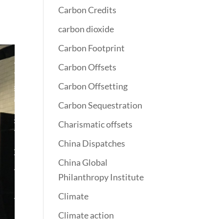
Carbon Credits
carbon dioxide
Carbon Footprint
Carbon Offsets
Carbon Offsetting
Carbon Sequestration
Charismatic offsets
China Dispatches
China Global
Philanthropy Institute
Climate
Climate action